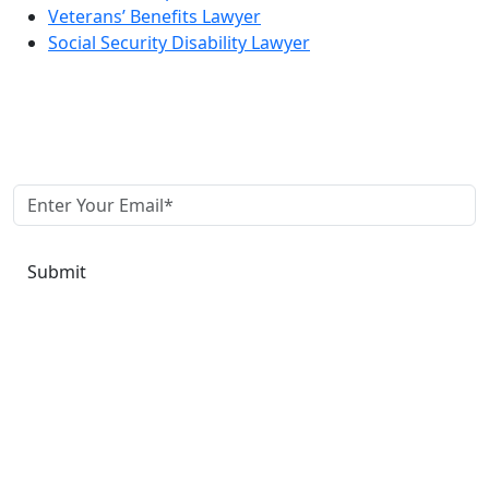
Veterans’ Benefits Lawyer
Social Security Disability Lawyer
Join our newsletter to keep up to date with us!
Submit