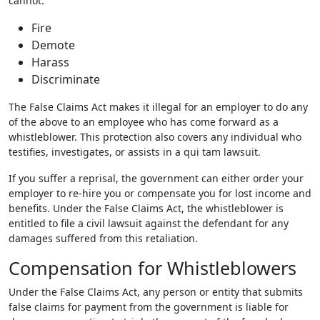
cannot:
Fire
Demote
Harass
Discriminate
The False Claims Act makes it illegal for an employer to do any
of the above to an employee who has come forward as a
whistleblower. This protection also covers any individual who
testifies, investigates, or assists in a qui tam lawsuit.
If you suffer a reprisal, the government can either order your
employer to re-hire you or compensate you for lost income and
benefits. Under the False Claims Act, the whistleblower is
entitled to file a civil lawsuit against the defendant for any
damages suffered from this retaliation.
Compensation for Whistleblowers
Under the False Claims Act, any person or entity that submits
false claims for payment from the government is liable for