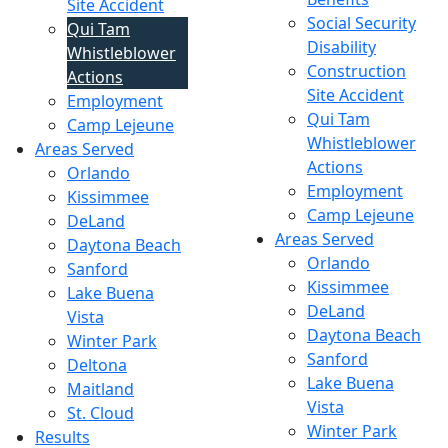
Site Accident
Social Security
Qui Tam
Disability
Whistleblower
Construction
Actions
Site Accident
Employment
Qui Tam
Camp Lejeune
Whistleblower
Areas Served
Actions
Orlando
Employment
Kissimmee
Camp Lejeune
DeLand
Areas Served
Daytona Beach
Orlando
Sanford
Kissimmee
Lake Buena
DeLand
Vista
Daytona Beach
Winter Park
Sanford
Deltona
Lake Buena
Maitland
Vista
St. Cloud
Winter Park
Results