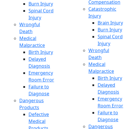
Compensation
Burn Injury
Catastrophic
Spinal Cord
Injury
Injury
Brain Injury
Wrongful
Burn Injury
Death
Spinal Cord
Medical
Injury
Malpractice
Wrongful
Birth Injury
Death
Delayed
Medical
Diagnosis
Malpractice
Emergency
Birth Injury
Room Error
Delayed
Failure to
Diagnosis
Diagnose
Emergency
Dangerous
Room Error
Products
Failure to
Defective
Diagnose
Medical
Dangerous
Products