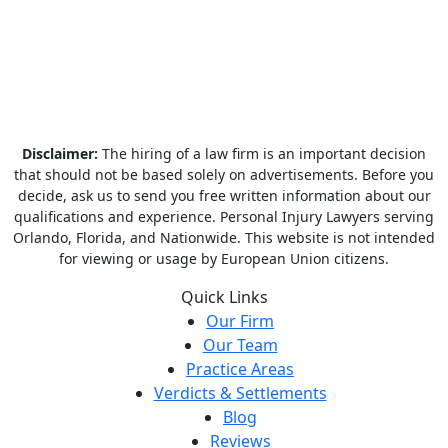
Disclaimer:
The hiring of a law firm is an important decision
that should not be based solely on advertisements. Before you
decide, ask us to send you free written information about our
qualifications and experience. Personal Injury Lawyers serving
Orlando, Florida, and Nationwide. This website is not intended
for viewing or usage by European Union citizens.
Quick Links
Our Firm
Our Team
Practice Areas
Verdicts & Settlements
Blog
Reviews