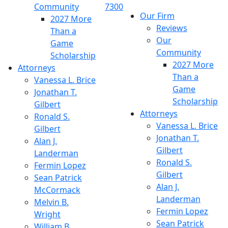
Community
7300
Our Firm
2027 More
Reviews
Than a
Our
Game
Community
Scholarship
2027 More
Attorneys
Than a
Vanessa L. Brice
Game
Jonathan T.
Scholarship
Gilbert
Attorneys
Ronald S.
Vanessa L. Brice
Gilbert
Jonathan T.
Alan J.
Gilbert
Landerman
Ronald S.
Fermin Lopez
Gilbert
Sean Patrick
Alan J.
McCormack
Landerman
Melvin B.
Fermin Lopez
Wright
Sean Patrick
William B.