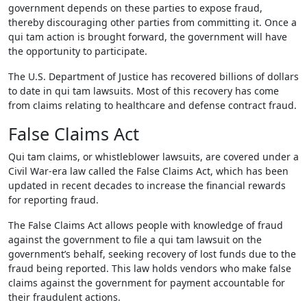
government depends on these parties to expose fraud,
thereby discouraging other parties from committing it. Once a
qui tam action is brought forward, the government will have
the opportunity to participate.
The U.S. Department of Justice has recovered billions of dollars
to date in qui tam lawsuits. Most of this recovery has come
from claims relating to healthcare and defense contract fraud.
False Claims Act
Qui tam claims, or whistleblower lawsuits, are covered under a
Civil War-era law called the False Claims Act, which has been
updated in recent decades to increase the financial rewards
for reporting fraud.
The False Claims Act allows people with knowledge of fraud
against the government to file a qui tam lawsuit on the
government’s behalf, seeking recovery of lost funds due to the
fraud being reported. This law holds vendors who make false
claims against the government for payment accountable for
their fraudulent actions.