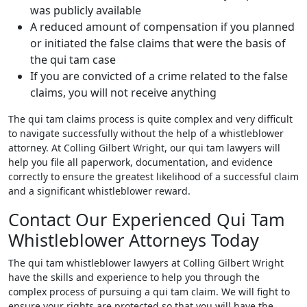
was publicly available
A reduced amount of compensation if you planned
or initiated the false claims that were the basis of
the qui tam case
If you are convicted of a crime related to the false
claims, you will not receive anything
The qui tam claims process is quite complex and very difficult
to navigate successfully without the help of a whistleblower
attorney. At Colling Gilbert Wright, our qui tam lawyers will
help you file all paperwork, documentation, and evidence
correctly to ensure the greatest likelihood of a successful claim
and a significant whistleblower reward.
Contact Our Experienced Qui Tam
Whistleblower Attorneys Today
The qui tam whistleblower lawyers at Colling Gilbert Wright
have the skills and experience to help you through the
complex process of pursuing a qui tam claim. We will fight to
ensure your rights are protected so that you will have the