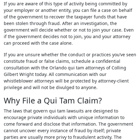
If you are aware of this type of activity being committed by
your employer or another entity, you can file a case on behalf
of the government to recover the taxpayer funds that have
been stolen through fraud. After an investigation, the
government will decide whether or not to join your case. Even
if the government decides not to join, you and your attorney
can proceed with the case alone.
If you are unsure whether the conduct or practices you’ve seen
constitute fraud or false claims, schedule a confidential
consultation with the Orlando qui tam attorneys of Colling
Gilbert Wright today. All communication with our
whistleblower attorneys will be protected by attorney-client
privilege and will not be divulged to anyone.
Why File a Qui Tam Claim?
The laws that govern qui tam lawsuits are designed to
encourage private individuals with unique information to
come forward and disclose that information. The government
cannot uncover every instance of fraud by itself; private
parties are usually more privy to fraudulent activity. The