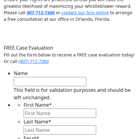
greatest likelihood of maximizing your whistleblower reward.
Please call
407-712-7300
or
contact our firm online
to arrange
a free consultation at our office in Orlando, Florida.
FREE Case Evaluation
Fill out the form below to receive a FREE case evaluation today!
Or call
(407) 712-7300
Name
This field is for validation purposes and should be
left unchanged.
First Name
*
Last Name
*
Email
*