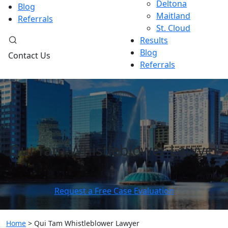
Deltona
Blog
Maitland
Referrals
St. Cloud
Results
Blog
Contact Us
Referrals
Qui Tam Whistleblower Lawyer
Request a Free Case Evaluation
Home
>
Qui Tam Whistleblower Lawyer