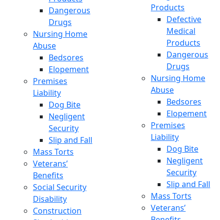
Products
Dangerous
Defective
Drugs
Medical
Nursing Home
Products
Abuse
Dangerous
Bedsores
Drugs
Elopement
Nursing Home
Premises
Abuse
Liability
Bedsores
Dog Bite
Elopement
Negligent
Premises
Security
Liability
Slip and Fall
Dog Bite
Mass Torts
Negligent
Veterans’
Security
Benefits
Slip and Fall
Social Security
Mass Torts
Disability
Veterans’
Construction
Benefits