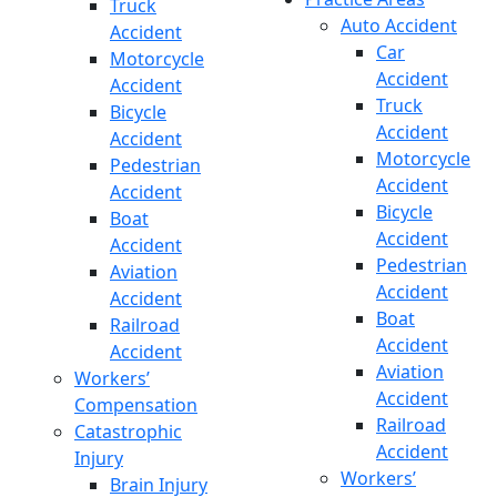
Truck
Auto Accident
Accident
Car
Motorcycle
Accident
Accident
Truck
Bicycle
Accident
Accident
Motorcycle
Pedestrian
Accident
Accident
Bicycle
Boat
Accident
Accident
Pedestrian
Aviation
Accident
Accident
Boat
Railroad
Accident
Accident
Aviation
Workers’
Accident
Compensation
Railroad
Catastrophic
Accident
Injury
Workers’
Brain Injury