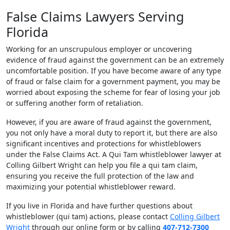
False Claims Lawyers Serving
Florida
Working for an unscrupulous employer or uncovering
evidence of fraud against the government can be an extremely
uncomfortable position. If you have become aware of any type
of fraud or false claim for a government payment, you may be
worried about exposing the scheme for fear of losing your job
or suffering another form of retaliation.
However, if you are aware of fraud against the government,
you not only have a moral duty to report it, but there are also
significant incentives and protections for whistleblowers
under the False Claims Act. A Qui Tam whistleblower lawyer at
Colling Gilbert Wright can help you file a qui tam claim,
ensuring you receive the full protection of the law and
maximizing your potential whistleblower reward.
If you live in Florida and have further questions about
whistleblower (qui tam) actions, please contact
Colling Gilbert
Wright
through our online form or by calling
407-712-7300