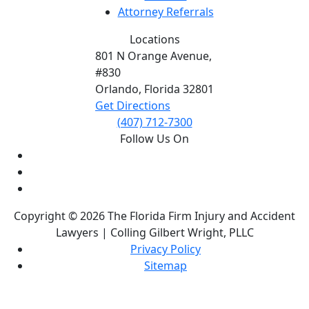
Attorney Referrals
Locations
801 N Orange Avenue,
#830
Orlando, Florida
32801
Get Directions
(407) 712-7300
Follow Us On
Copyright © 2026 The Florida Firm Injury and Accident
Lawyers | Colling Gilbert Wright, PLLC
Privacy Policy
Sitemap