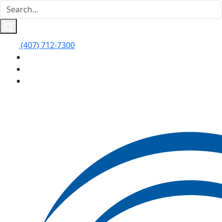
(407) 712-7300