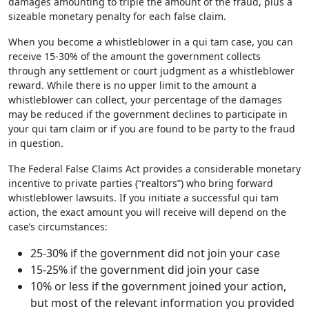
damages amounting to triple the amount of the fraud, plus a
sizeable monetary penalty for each false claim.
When you become a whistleblower in a qui tam case, you can
receive 15-30% of the amount the government collects
through any settlement or court judgment as a whistleblower
reward. While there is no upper limit to the amount a
whistleblower can collect, your percentage of the damages
may be reduced if the government declines to participate in
your qui tam claim or if you are found to be party to the fraud
in question.
The Federal False Claims Act provides a considerable monetary
incentive to private parties (“realtors”) who bring forward
whistleblower lawsuits. If you initiate a successful qui tam
action, the exact amount you will receive will depend on the
case’s circumstances:
25-30% if the government did not join your case
15-25% if the government did join your case
10% or less if the government joined your action,
but most of the relevant information you provided