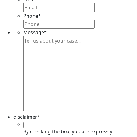
Phone
*
Message
*
disclaimer
*
By checking the box, you are expressly