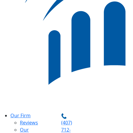
Our Firm
Reviews
(407)
Our
712-