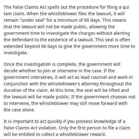
The False Claims Act spells out the procedure for filing a qui
tam claim. When the whistleblower files the lawsuit, it will
remain “under seal” for a minimum of 60 days. This means
that the lawsuit will not be made public, allowing the
government time to investigate the charges without alerting
the defendant to the existence of a lawsuit. This seal is often
extended beyond 60 days to give the government more time to
investigate.
Once the investigation is complete, the government will
decide whether to join or intervene in the case. If the
government intervenes, it will act as lead counsel and work in
conjunction with the whistleblower’s attorney throughout the
duration of the claim. At this time, the seal will be lifted and
the lawsuit will be made public. If the government chooses not
to intervene, the whistleblower may still move forward with
the case alone.
It is important to act quickly if you possess knowledge of a
False Claims Act violation. Only the first person to file a claim
will be entitled to collect a whistleblower reward.