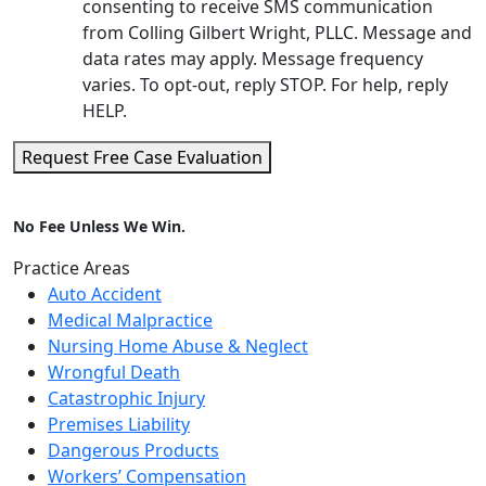
consenting to receive SMS communication
from Colling Gilbert Wright, PLLC. Message and
data rates may apply. Message frequency
varies. To opt-out, reply STOP. For help, reply
HELP.
Request Free Case Evaluation
No Fee Unless We Win.
Practice Areas
Auto Accident
Medical Malpractice
Nursing Home Abuse & Neglect
Wrongful Death
Catastrophic Injury
Premises Liability
Dangerous Products
Workers’ Compensation