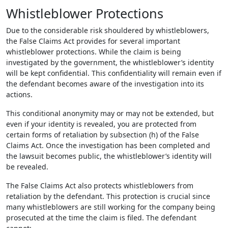
Whistleblower Protections
Due to the considerable risk shouldered by whistleblowers,
the False Claims Act provides for several important
whistleblower protections. While the claim is being
investigated by the government, the whistleblower’s identity
will be kept confidential. This confidentiality will remain even if
the defendant becomes aware of the investigation into its
actions.
This conditional anonymity may or may not be extended, but
even if your identity is revealed, you are protected from
certain forms of retaliation by subsection (h) of the False
Claims Act. Once the investigation has been completed and
the lawsuit becomes public, the whistleblower’s identity will
be revealed.
The False Claims Act also protects whistleblowers from
retaliation by the defendant. This protection is crucial since
many whistleblowers are still working for the company being
prosecuted at the time the claim is filed. The defendant