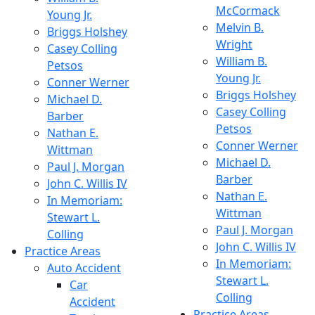
McCormack
Young Jr.
Melvin B.
Briggs Holshey
Wright
Casey Colling
William B.
Petsos
Young Jr.
Conner Werner
Briggs Holshey
Michael D.
Casey Colling
Barber
Petsos
Nathan E.
Conner Werner
Wittman
Michael D.
Paul J. Morgan
Barber
John C. Willis IV
Nathan E.
In Memoriam:
Wittman
Stewart L.
Paul J. Morgan
Colling
John C. Willis IV
Practice Areas
In Memoriam:
Auto Accident
Stewart L.
Car
Colling
Accident
Practice Areas