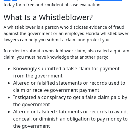
today for a free and confidential case evaluation.
What Is a Whistleblower?
A whistleblower is a person who discloses evidence of fraud
against the government or an employer. Florida whistleblower
lawyers can help you submit a claim and protect you.
In order to submit a whistleblower claim, also called a qui tam
claim, you must have knowledge that another party:
Knowingly submitted a false claim for payment
from the government
Altered or falsified statements or records used to
claim or receive government payment
Instigated a conspiracy to get a false claim paid by
the government
Altered or falsified statements or records to avoid,
conceal, or diminish an obligation to pay money to
the government