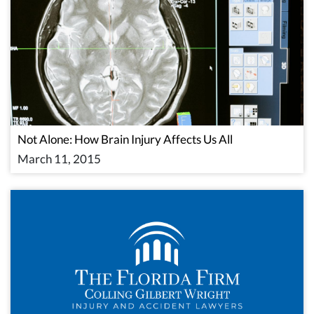
Not Alone: How Brain Injury Affects Us All
March 11, 2015