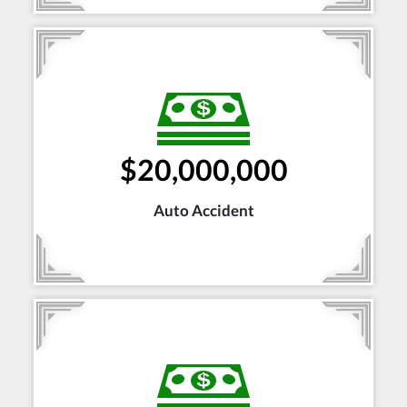
$20,000,000
Auto Accident