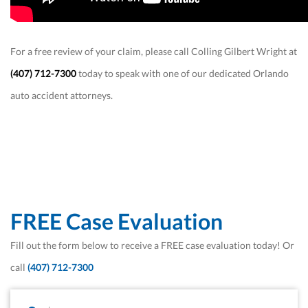
For a free review of your claim, please call Colling Gilbert Wright at
(407) 712-7300
today to speak with one of our dedicated Orlando
auto accident attorneys.
FREE Case Evaluation
Fill out the form below to receive a FREE case evaluation today! Or
call
(407) 712-7300
First