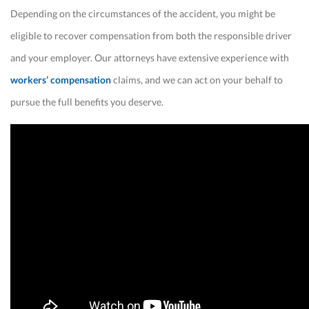
Depending on the circumstances of the accident, you might be
eligible to recover compensation from both the responsible driver
and your employer. Our attorneys have extensive experience with
workers’ compensation
claims, and we can act on your behalf to
pursue the full benefits you deserve.