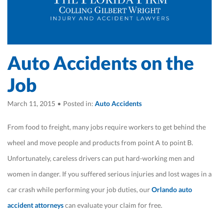
Auto Accidents on the
Job
March 11, 2015
•
Posted in:
Auto Accidents
From food to freight, many jobs require workers to get behind the
wheel and move people and products from point A to point B.
Unfortunately, careless drivers can put hard-working men and
women in danger. If you suffered serious injuries and lost wages in a
car crash while performing your job duties, our
Orlando auto
accident attorneys
can evaluate your claim for free.