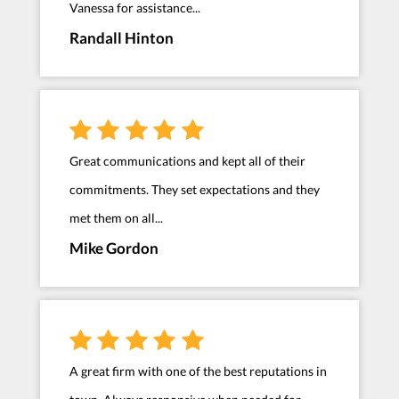
Vanessa for assistance...
Randall Hinton
Great communications and kept all of their
commitments. They set expectations and they
met them on all...
Mike Gordon
A great firm with one of the best reputations in