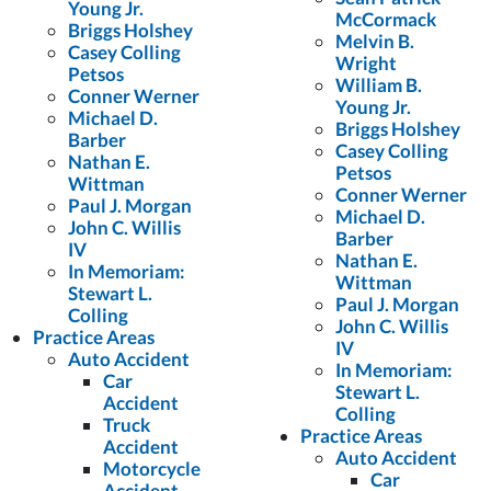
Young Jr.
McCormack
Briggs Holshey
Melvin B.
Casey Colling
Wright
Petsos
William B.
Conner Werner
Young Jr.
Michael D.
Briggs Holshey
Barber
Casey Colling
Nathan E.
Petsos
Wittman
Conner Werner
Paul J. Morgan
Michael D.
John C. Willis
Barber
IV
Nathan E.
In Memoriam:
Wittman
Stewart L.
Paul J. Morgan
Colling
John C. Willis
Practice Areas
IV
Auto Accident
In Memoriam:
Car
Stewart L.
Accident
Colling
Truck
Practice Areas
Accident
Auto Accident
Motorcycle
Car
Accident