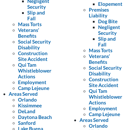
Negligent
Elopement
Security
Premises
Slip and
Liability
Fall
Dog Bite
Mass Torts
Negligent
Veterans’
Security
Benefits
Slip and
Social Security
Fall
Disability
Mass Torts
Construction
Veterans’
Site Accident
Benefits
Qui Tam
Social Security
Whistleblower
Disability
Actions
Construction
Employment
Site Accident
Camp Lejeune
Qui Tam
Areas Served
Whistleblower
Orlando
Actions
Kissimmee
Employment
DeLand
Camp Lejeune
Daytona Beach
Areas Served
Sanford
Orlando
Lake Buena