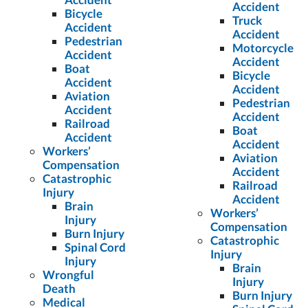
Accident
Bicycle
Truck
Accident
Accident
Pedestrian
Motorcycle
Accident
Accident
Boat
Bicycle
Accident
Accident
Aviation
Pedestrian
Accident
Accident
Railroad
Boat
Accident
Accident
Workers’
Aviation
Compensation
Accident
Catastrophic
Railroad
Injury
Accident
Brain
Workers’
Injury
Compensation
Burn Injury
Catastrophic
Spinal Cord
Injury
Injury
Brain
Wrongful
Injury
Death
Burn Injury
Medical