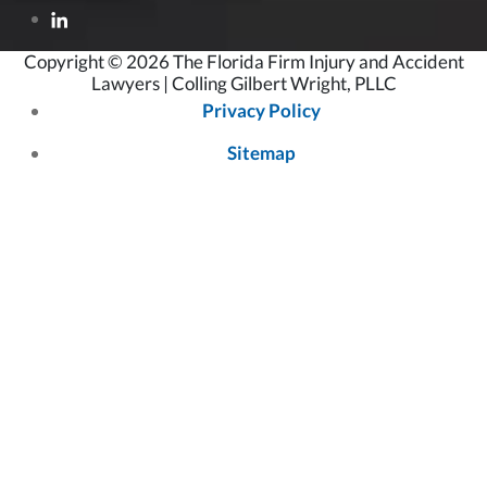
Copyright © 2026 The Florida Firm Injury and Accident
Lawyers | Colling Gilbert Wright, PLLC
Privacy Policy
Sitemap