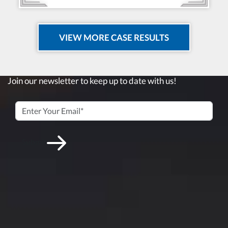
VIEW MORE CASE RESULTS
Join our newsletter to keep up to date with us!
Submit