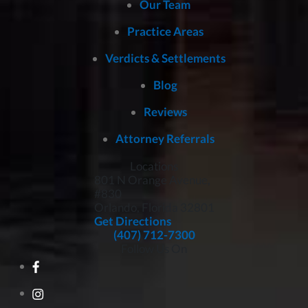
Our Team
Practice Areas
Verdicts & Settlements
Blog
Reviews
Attorney Referrals
Locations
801 N Orange Avenue,
#830
Orlando, Florida
32801
Get Directions
(407) 712-7300
Follow Us On