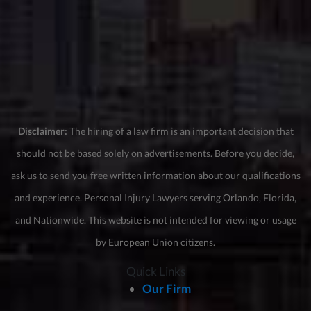
Disclaimer:
The hiring of a law firm is an important decision that
should not be based solely on advertisements. Before you decide,
ask us to send you free written information about our qualifications
and experience. Personal Injury Lawyers serving Orlando, Florida,
and Nationwide. This website is not intended for viewing or usage
by European Union citizens.
Quick Links
Our Firm