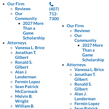
Our Firm
Reviews
(407)
Our
712-
Community
7300
2027 More
Our Firm
Than a
Reviews
Game
Our
Scholarship
Community
Attorneys
2027 More
Vanessa L. Brice
Than a
Jonathan T.
Game
Gilbert
Scholarship
Ronald S.
Attorneys
Gilbert
Vanessa L. Brice
Alan J.
Jonathan T.
Landerman
Gilbert
Fermin Lopez
Ronald S.
Sean Patrick
Gilbert
McCormack
Alan J.
Melvin B.
Landerman
Wright
Fermin Lopez
William B.
Sean Patrick