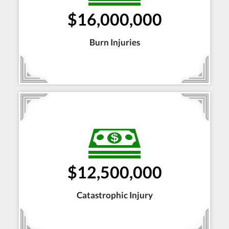
$16,000,000
Burn Injuries
$12,500,000
Catastrophic Injury