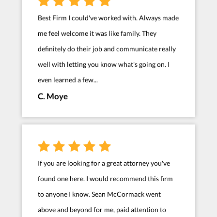
Best Firm I could've worked with. Always made
me feel welcome it was like family. They
definitely do their job and communicate really
well with letting you know what's going on. I
even learned a few...
C. Moye
If you are looking for a great attorney you've
found one here. I would recommend this firm
to anyone I know. Sean McCormack went
above and beyond for me, paid attention to