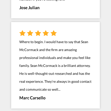
Jose Julian
Where to begin. I would have to say that Sean
McCormack and the firm are amazing
professional individuals and make you feel like
family. Sean McCormack is a brilliant attorney.
He is well-thought-out researched and has the
real experience. They’re always in good contact
and communicate so well...
Marc Carsello