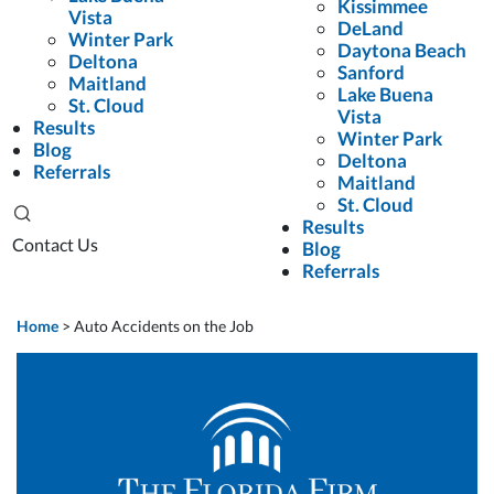
Kissimmee
Vista
DeLand
Winter Park
Daytona Beach
Deltona
Sanford
Maitland
Lake Buena
St. Cloud
Vista
Results
Winter Park
Blog
Deltona
Referrals
Maitland
St. Cloud
Results
Contact Us
Blog
Referrals
Home
>
Auto Accidents on the Job