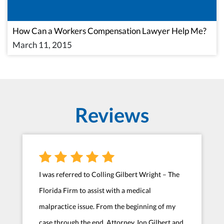
How Can a Workers Compensation Lawyer Help Me?
March 11, 2015
Reviews
I was referred to Colling Gilbert Wright – The
Florida Firm to assist with a medical
malpractice issue. From the beginning of my
case through the end, Attorney Jon Gilbert and