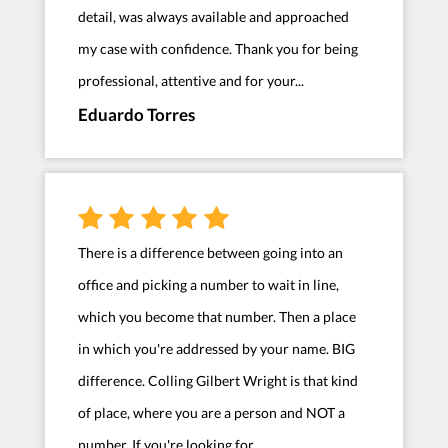
detail, was always available and approached
my case with confidence. Thank you for being
professional, attentive and for your...
Eduardo Torres
There is a difference between going into an
office and picking a number to wait in line,
which you become that number. Then a place
in which you're addressed by your name. BIG
difference. Colling Gilbert Wright is that kind
of place, where you are a person and NOT a
number. If you're looking for...