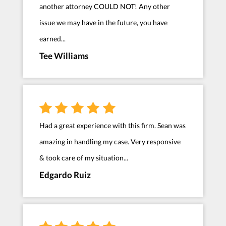
another attorney COULD NOT! Any other
issue we may have in the future, you have
earned...
Tee Williams
Had a great experience with this firm. Sean was
amazing in handling my case. Very responsive
& took care of my situation...
Edgardo Ruiz