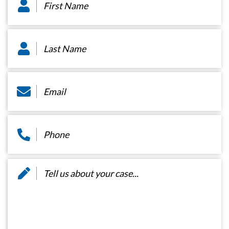
Name
*
Last
Name
*
Email
*
Phone
*
Message
*