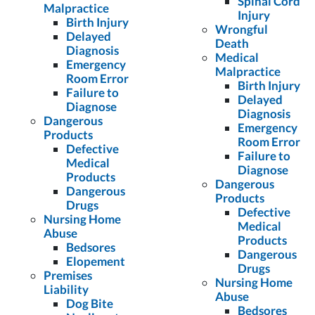
Spinal Cord
Malpractice
Injury
Birth Injury
Wrongful
Delayed
Death
Diagnosis
Medical
Emergency
Malpractice
Room Error
Birth Injury
Failure to
Delayed
Diagnose
Diagnosis
Dangerous
Emergency
Products
Room Error
Defective
Failure to
Medical
Diagnose
Products
Dangerous
Dangerous
Products
Drugs
Defective
Nursing Home
Medical
Abuse
Products
Bedsores
Dangerous
Elopement
Drugs
Premises
Nursing Home
Liability
Abuse
Dog Bite
Bedsores