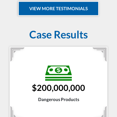
VIEW MORE TESTIMONIALS
Case Results
$200,000,000
Dangerous Products