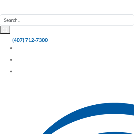
(407) 712-7300