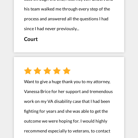
his team walked me through every step of the
process and answered all the questions I had
since I had never previously...
Court
Want to give a huge thank you to my attorney,
Vanessa Brice for her support and tremendous
work on my VA disability case that I had been
fighting for years and she was able to get the
outcome we were hoping for. I would highly
recommend especially to veterans, to contact