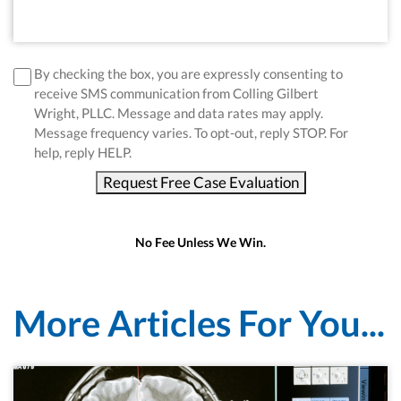
disclaimer
*
By checking the box, you are expressly consenting to
receive SMS communication from Colling Gilbert
Wright, PLLC. Message and data rates may apply.
Message frequency varies. To opt-out, reply STOP. For
help, reply HELP.
Request Free Case Evaluation
No Fee Unless We Win.
More Articles For You...