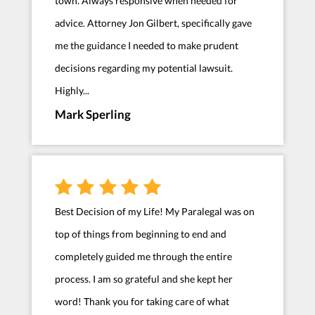
town. Always responsive when needed for
advice. Attorney Jon Gilbert, specifically gave
me the guidance I needed to make prudent
decisions regarding my potential lawsuit.
Highly...
Mark Sperling
Best Decision of my Life! My Paralegal was on
top of things from beginning to end and
completely guided me through the entire
process. I am so grateful and she kept her
word! Thank you for taking care of what