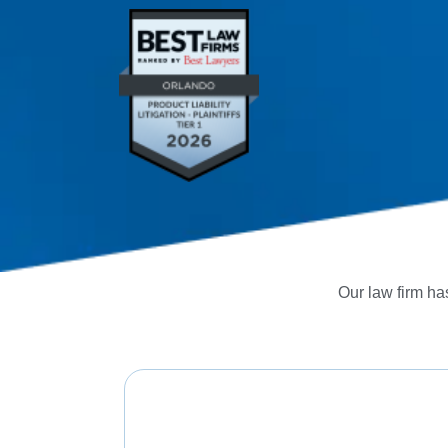
Our law firm has