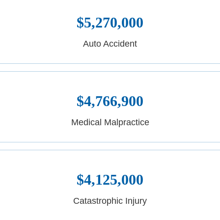
$5,270,000
Auto Accident
$4,766,900
Medical Malpractice
$4,125,000
Catastrophic Injury