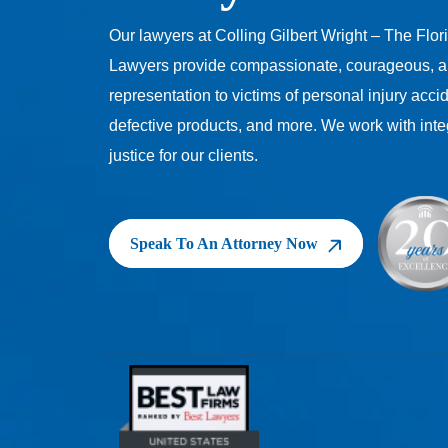
Our lawyers at Colling Gilbert Wright – The Flor
Lawyers provide compassionate, courageous, a
representation to victims of personal injury acci
defective products, and more. We work with inte
justice for our clients.
Speak To An Attorney Now