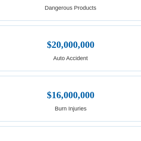
Dangerous Products
$20,000,000
Auto Accident
$16,000,000
Burn Injuries