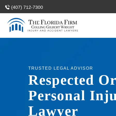
(407) 712-7300
TRUSTED LEGAL ADVISOR
Respected O
Personal Inj
Lawyer