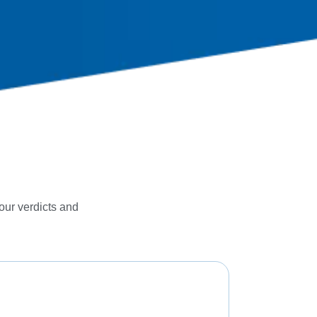
 our verdicts and