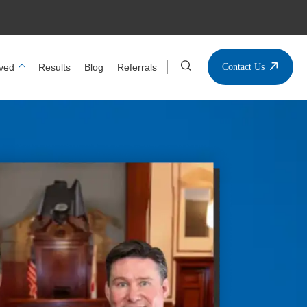
ved
Results
Blog
Referrals
Contact Us