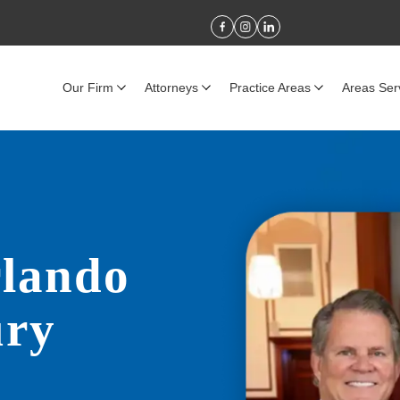
Our Firm
Attorneys
Practice Areas
Areas Ser
rlando
ury