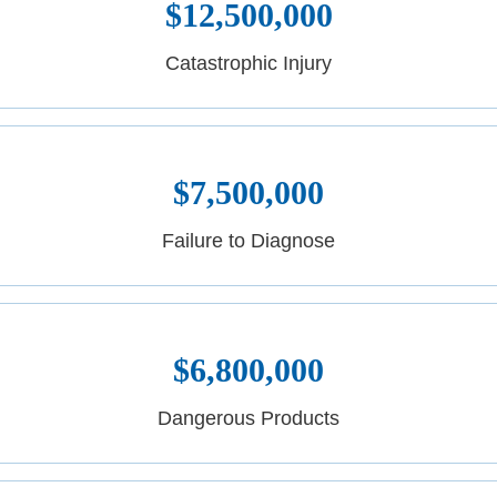
$12,500,000
Catastrophic Injury
$7,500,000
Failure to Diagnose
$6,800,000
Dangerous Products