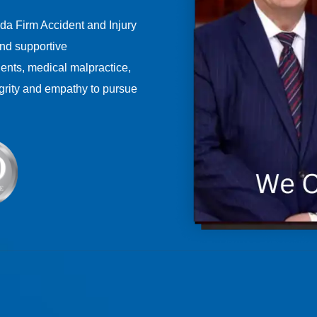
ida Firm Accident and Injury
nd supportive
dents, medical malpractice,
grity and empathy to pursue