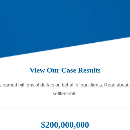
View Our Case Results
 earned millions of dollars on behalf of our clients. Read about
settlements.
$200,000,000