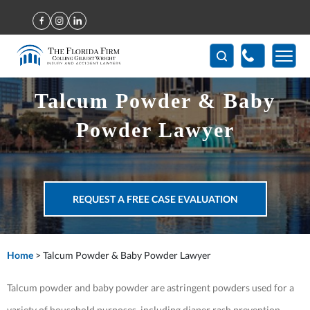
(407) 712-7300
Talcum Powder & Baby
Powder Lawyer
REQUEST A FREE CASE EVALUATION
Home
>
Talcum Powder & Baby Powder Lawyer
Talcum powder and baby powder are astringent powders used for a
variety of household purposes, including diaper rash prevention,