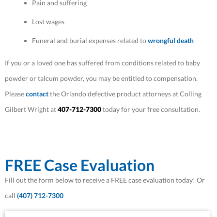
Pain and suffering
Lost wages
Funeral and burial expenses related to
wrongful death
If you or a loved one has suffered from conditions related to baby
powder or talcum powder, you may be entitled to compensation.
Please
contact
the Orlando defective product attorneys at Colling
Gilbert Wright at
407-712-7300
today for your free consultation.
FREE Case Evaluation
Fill out the form below to receive a FREE case evaluation today! Or
call
(407) 712-7300
First