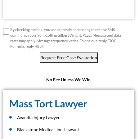
disclaimer
*
By checking the box, you are expressly consenting to receive SMS
communication from Colling Gilbert Wright, PLLC. Message and data
rates may apply. Message frequency varies. To opt-out, reply STOP.
For help, reply HELP.
Request Free Case Evaluation
No Fee Unless We Win.
Mass Tort Lawyer
Avandia Injury Lawyer
Blackstone Medical, Inc. Lawsuit