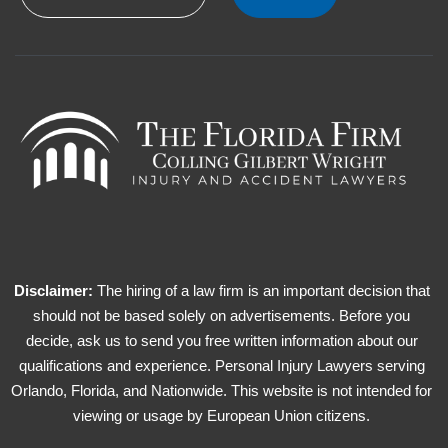
Disclaimer:
The hiring of a law firm is an important decision that
should not be based solely on advertisements. Before you
decide, ask us to send you free written information about our
qualifications and experience. Personal Injury Lawyers serving
Orlando, Florida, and Nationwide. This website is not intended for
viewing or usage by European Union citizens.