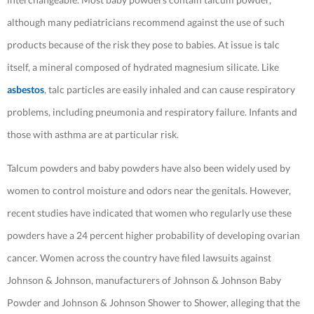
although many pediatricians recommend against the use of such
products because of the risk they pose to babies. At issue is talc
itself, a mineral composed of hydrated magnesium silicate. Like
asbestos
, talc particles are easily inhaled and can cause respiratory
problems, including pneumonia and respiratory failure. Infants and
those with asthma are at particular risk.
Talcum powders and baby powders have also been widely used by
women to control moisture and odors near the genitals. However,
recent studies have indicated that women who regularly use these
powders have a 24 percent higher probability of developing ovarian
cancer. Women across the country have filed lawsuits against
Johnson & Johnson, manufacturers of Johnson & Johnson Baby
Powder and Johnson & Johnson Shower to Shower, alleging that the