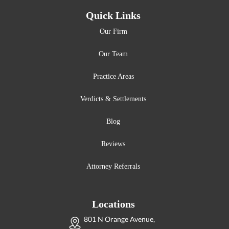
Quick Links
Our Firm
Our Team
Practice Areas
Verdicts & Settlements
Blog
Reviews
Attorney Referrals
Locations
801 N Orange Avenue,