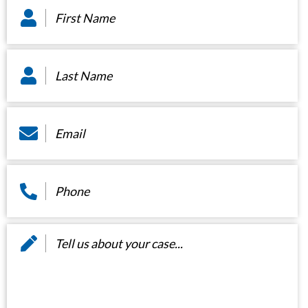
Name
*
Last
Name
*
Email
*
Phone
*
Message
*