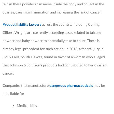
talc in these powders can move inside the body and collect in the
ovaries, causing inflammation and increasing the risk of cancer.
Product liability lawyers
across the country, including Colling
Gilbert Wright, are currently accepting cases related to talcum
powder and baby powder to potentially take to court. There is
already legal precedent for such action: In 2013, a federal jury in
Sioux Falls, South Dakota, found in favor of a woman who alleged
that Johnson & Johnson’s products had contributed to her ovarian
cancer.
Companies that manufacture
dangerous pharmaceuticals
may be
held liable for
Medical bills