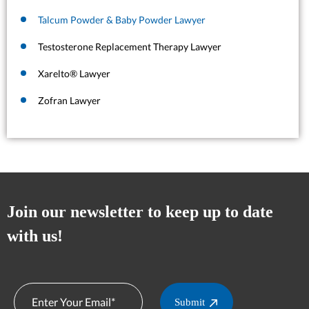
Talcum Powder & Baby Powder Lawyer
Testosterone Replacement Therapy Lawyer
Xarelto® Lawyer
Zofran Lawyer
Join our newsletter to keep up to date
with us!
Submit