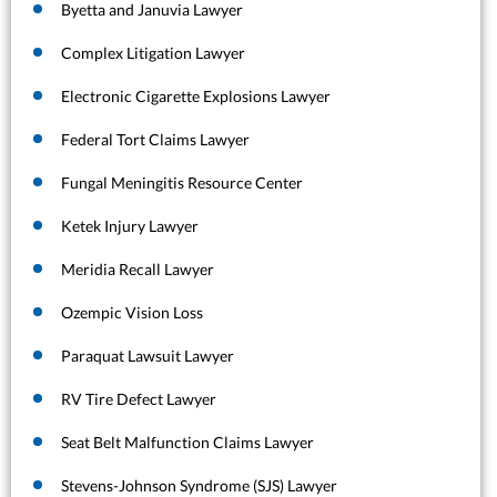
Byetta and Januvia Lawyer
Complex Litigation Lawyer
Electronic Cigarette Explosions Lawyer
Federal Tort Claims Lawyer
Fungal Meningitis Resource Center
Ketek Injury Lawyer
Meridia Recall Lawyer
Ozempic Vision Loss
Paraquat Lawsuit Lawyer
RV Tire Defect Lawyer
Seat Belt Malfunction Claims Lawyer
Stevens-Johnson Syndrome (SJS) Lawyer