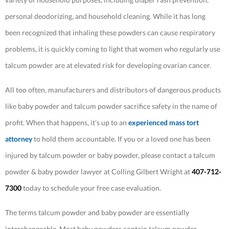
personal deodorizing, and household cleaning. While it has long
been recognized that inhaling these powders can cause respiratory
problems, it is quickly coming to light that women who regularly use
talcum powder are at elevated risk for developing ovarian cancer.
All too often, manufacturers and distributors of dangerous products
like baby powder and talcum powder sacrifice safety in the name of
profit. When that happens, it’s up to an
experienced mass tort
attorney
to hold them accountable. If you or a loved one has been
injured by talcum powder or baby powder, please contact a talcum
powder & baby powder lawyer at Colling Gilbert Wright at
407-712-
7300
today to schedule your free case evaluation.
The terms talcum powder and baby powder are essentially
interchangeable. Most baby powders contain talcum powder,