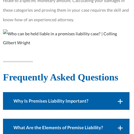
relate to a specific monetary amount. Calculating your damages in
these categories and proving them in your case requires the skill and
know-how of an experienced attorney.
Frequently Asked Questions
Why Is Premises Liability Important?
What Are the Elements of Premise Liability?