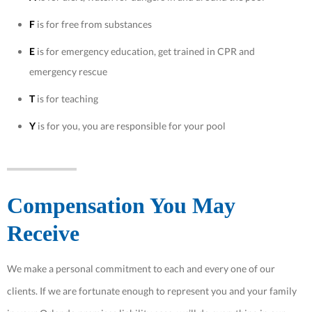
F
is for free from substances
E
is for emergency education, get trained in CPR and
emergency rescue
T
is for teaching
Y
is for you, you are responsible for your pool
Compensation You May
Receive
We make a personal commitment to each and every one of our
clients. If we are fortunate enough to represent you and your family