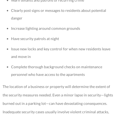
Warn tenants and patrons of recurring crime
Clearly post signs or messages to residents about potential
danger
Increase lighting around common grounds
Have security patrols at night
Issue new locks and key control for when new residents leave
and move in
Complete thorough background checks on maintenance
personnel who have access to the apartments
The location of a business or property will determine the extent of
the security measures needed. Even a minor lapse in security—lights
burned out in a parking lot—can have devastating consequences.
Inadequate security cases usually involve violent criminal attacks,