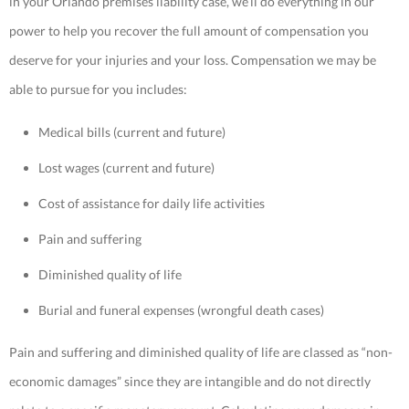
in your Orlando premises liability case, we’ll do everything in our
power to help you recover the full amount of compensation you
deserve for your injuries and your loss. Compensation we may be
able to pursue for you includes:
Medical bills (current and future)
Lost wages (current and future)
Cost of assistance for daily life activities
Pain and suffering
Diminished quality of life
Burial and funeral expenses (wrongful death cases)
Pain and suffering and diminished quality of life are classed as “non-
economic damages” since they are intangible and do not directly