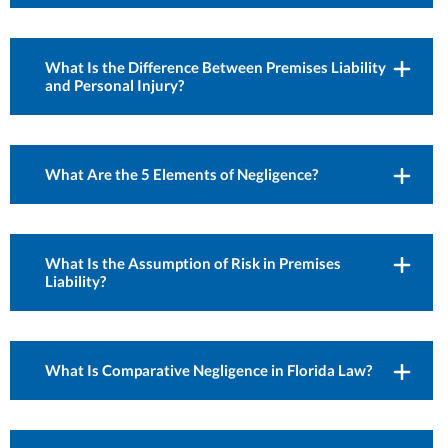
What Is the Difference Between Premises Liability
and Personal Injury?
What Are the 5 Elements of Negligence?
What Is the Assumption of Risk in Premises
Liability?
What Is Comparative Negligence in Florida Law?