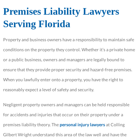
Premises Liability Lawyers
Serving Florida
Property and business owners have a responsibility to maintain safe
conditions on the property they control. Whether it’s a private home
or a public business, owners and managers are legally bound to
ensure that they provide proper security and hazard-free premises.
When you lawfully enter onto a property, you have the right to
reasonably expect a level of safety and security.
Negligent property owners and managers can be held responsible
for accidents and injuries that occur on their property under a
premises liability theory. The
personal injury lawyers
at Colling
Gilbert Wright understand this area of the law well and have the