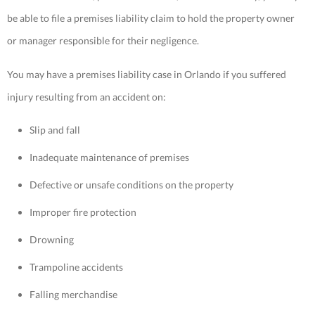
be able to file a premises liability claim to hold the property owner
or manager responsible for their negligence.
You may have a premises liability case in Orlando if you suffered
injury resulting from an accident on:
Slip and fall
Inadequate maintenance of premises
Defective or unsafe conditions on the property
Improper fire protection
Drowning
Trampoline accidents
Falling merchandise