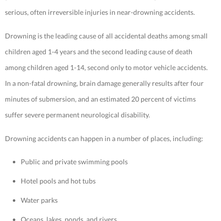
serious, often irreversible injuries in near-drowning accidents.
Drowning is the leading cause of all accidental deaths among small
children aged 1-4 years and the second leading cause of death
among children aged 1-14, second only to motor vehicle accidents.
In a non-fatal drowning, brain damage generally results after four
minutes of submersion, and an estimated 20 percent of victims
suffer severe permanent neurological disability.
Drowning accidents can happen in a number of places, including:
Public and private swimming pools
Hotel pools and hot tubs
Water parks
Oceans, lakes, ponds, and rivers