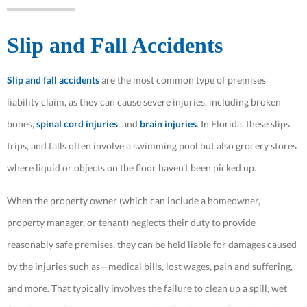
Slip and Fall Accidents
Slip and fall accidents
are the most common type of premises
liability claim, as they can cause severe injuries, including broken
bones,
spinal cord injuries
, and
brain injuries
. In Florida, these slips,
trips, and falls often involve a swimming pool but also grocery stores
where liquid or objects on the floor haven’t been picked up.
When the property owner (which can include a homeowner,
property manager, or tenant) neglects their duty to provide
reasonably safe premises, they can be held liable for damages caused
by the injuries such as—medical bills, lost wages, pain and suffering,
and more. That typically involves the failure to clean up a spill, wet