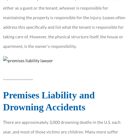
either as a guest or the tenant, whoever is responsible for
maintaining the property is responsible for the injury. Leases often
address this specifically and list what the tenant is responsible for
taking care of. However, the physical structure itself, the house or
apartment, is the owner’s responsibility.
Premises Liability and
Drowning Accidents
There are approximately 3,000 drowning deaths in the U.S. each
year, and most of those victims are children. Many more suffer