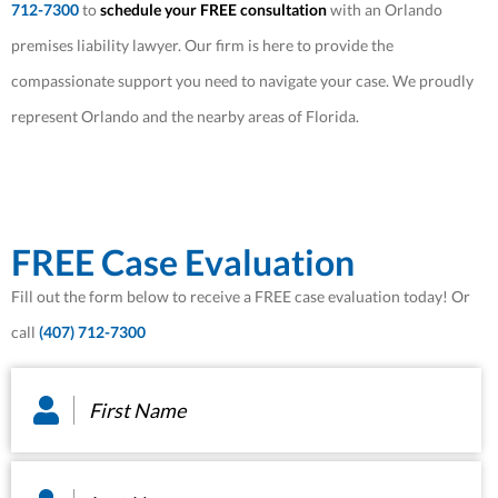
712-7300
to
schedule your FREE consultation
with an Orlando
premises liability lawyer. Our firm is here to provide the
compassionate support you need to navigate your case. We proudly
represent Orlando and the nearby areas of Florida.
FREE Case Evaluation
Fill out the form below to receive a FREE case evaluation today! Or
call
(407) 712-7300
First
Name
*
Last
Name
*