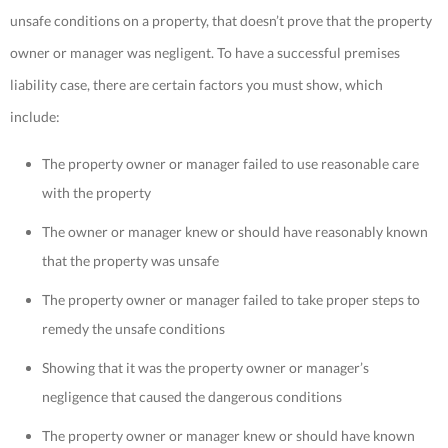
unsafe conditions on a property, that doesn’t prove that the property
owner or manager was negligent. To have a successful premises
liability case, there are certain factors you must show, which
include:
The property owner or manager failed to use reasonable care
with the property
The owner or manager knew or should have reasonably known
that the property was unsafe
The property owner or manager failed to take proper steps to
remedy the unsafe conditions
Showing that it was the property owner or manager’s
negligence that caused the dangerous conditions
The property owner or manager knew or should have known