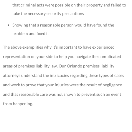
that criminal acts were possible on their property and failed to
take the necessary security precautions
Showing that a reasonable person would have found the
problem and fixed it
The above exemplifies why it’s important to have experienced
representation on your side to help you navigate the complicated
areas of premises liability law. Our Orlando premises liability
attorneys understand the intricacies regarding these types of cases
and work to prove that your injuries were the result of negligence
and that reasonable care was not shown to prevent such an event
from happening.