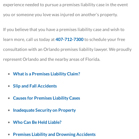
experience needed to pursue a premises liability case in the event
you or someone you love was injured on another’s property.
If you believe that you have a premises liability case and wish to
learn more, call us today at
407-712-7300
to schedule your free
consultation with an Orlando premises liability lawyer. We proudly
represent Orlando and the nearby areas of Florida.
What is a Premises Liability Claim?
Slip and Fall Accidents
Causes for Premises Liability Cases
Inadequate Security on Property
Who Can Be Held Liable?
Premises Liability and Drowning Accidents