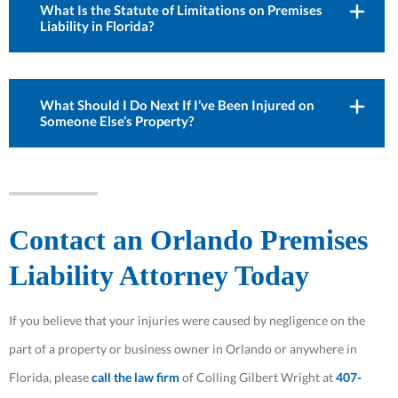
What Is the Statute of Limitations on Premises
Liability in Florida?
What Should I Do Next If I’ve Been Injured on
Someone Else’s Property?
Contact an Orlando Premises
Liability Attorney Today
If you believe that your injuries were caused by negligence on the
part of a property or business owner in Orlando or anywhere in
Florida, please
call the law firm
of Colling Gilbert Wright at
407-