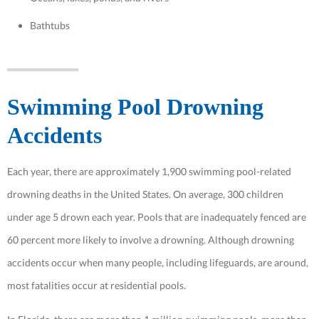
Bathtubs
Swimming Pool Drowning
Accidents
Each year, there are approximately 1,900 swimming pool-related
drowning deaths in the United States. On average, 300 children
under age 5 drown each year. Pools that are inadequately fenced are
60 percent more likely to involve a drowning. Although drowning
accidents occur when many people, including lifeguards, are around,
most fatalities occur at residential pools.