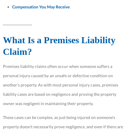
Compensation You May Receive
What Is a Premises Liability
Claim?
Premises liability claims often occur when someone suffers a
personal injury caused by an unsafe or defective condition on
another’s property. As with most personal injury cases, premises
liability cases are based on negligence and proving the property
owner was negligent in maintaining their property.
These cases can be complex, as just being injured on someone’s
property doesn’t necessarily prove negligence, and even if there are