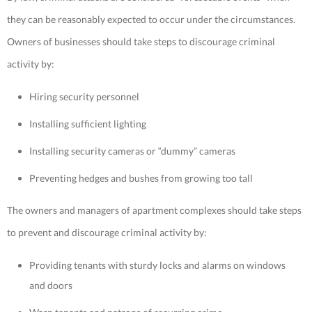
they can be reasonably expected to occur under the circumstances.
Owners of businesses should take steps to discourage criminal
activity by:
Hiring security personnel
Installing sufficient lighting
Installing security cameras or “dummy” cameras
Preventing hedges and bushes from growing too tall
The owners and managers of apartment complexes should take steps
to prevent and discourage criminal activity by:
Providing tenants with sturdy locks and alarms on windows
and doors