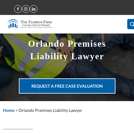
Orlando Premises
Liability Lawyer
REQUEST A FREE CASE EVALUATION
Home
>
Orlando Premises Liability Lawyer