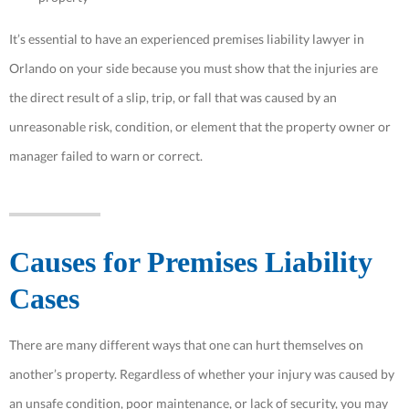
It’s essential to have an experienced premises liability lawyer in
Orlando on your side because you must show that the injuries are
the direct result of a slip, trip, or fall that was caused by an
unreasonable risk, condition, or element that the property owner or
manager failed to warn or correct.
Causes for Premises Liability
Cases
There are many different ways that one can hurt themselves on
another’s property. Regardless of whether your injury was caused by
an unsafe condition, poor maintenance, or lack of security, you may