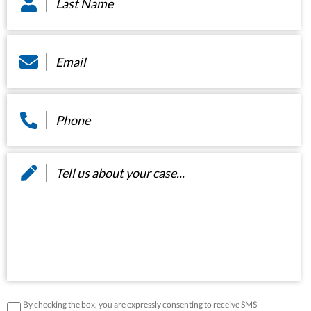
Email
*
Phone
*
Message
*
disclaimer
*
By checking the box, you are expressly consenting to receive SMS