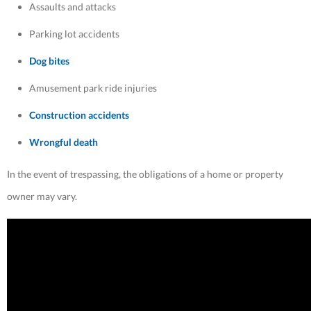
Assaults and attacks
Parking lot accidents
Dog bites
Amusement park ride injuries
Construction accidents
Wrongful death
In the event of trespassing, the obligations of a home or property
owner may vary.