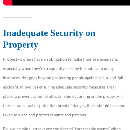
Inadequate Security on
Property
Property owners have an obligation to make their premises safe,
especially when they’re frequently used by the public. In many
instances, this goes beyond protecting people against a slip-and-fall
accident. It involves ensuring adequate security measures are in
place to prevent criminal attacks from occurring on the property. If
there is an actual or potential threat of danger, there should be steps
taken to warn and protect tenants and patrons.
By law, criminal attacks are considered “foreseeable events” when