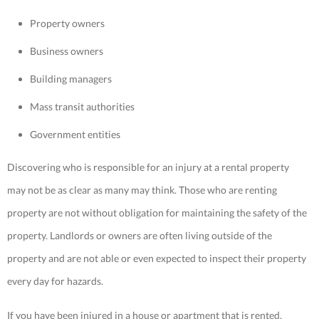
Property owners
Business owners
Building managers
Mass transit authorities
Government entities
Discovering who is responsible for an injury at a rental property
may not be as clear as many may think. Those who are renting
property are not without obligation for maintaining the safety of the
property. Landlords or owners are often living outside of the
property and are not able or even expected to inspect their property
every day for hazards.
If you have been injured in a house or apartment that is rented,