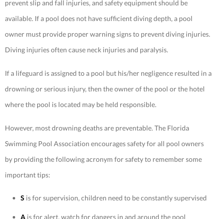
prevent slip and fall injuries, and safety equipment should be
available. If a pool does not have sufficient diving depth, a pool
owner must provide proper warning signs to prevent diving injuries.
Diving injuries often cause neck injuries and paralysis.
If a lifeguard is assigned to a pool but his/her negligence resulted in a
drowning or serious injury, then the owner of the pool or the hotel
where the pool is located may be held responsible.
However, most drowning deaths are preventable. The Florida
Swimming Pool Association encourages safety for all pool owners
by providing the following acronym for safety to remember some
important tips:
S
is for supervision, children need to be constantly supervised
A
is for alert, watch for dangers in and around the pool