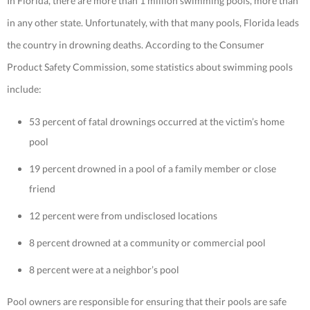
In Florida, there are more than 1 million swimming pools, more than
in any other state. Unfortunately, with that many pools, Florida leads
the country in drowning deaths. According to the Consumer
Product Safety Commission, some statistics about swimming pools
include:
53 percent of fatal drownings occurred at the victim’s home
pool
19 percent drowned in a pool of a family member or close
friend
12 percent were from undisclosed locations
8 percent drowned at a community or commercial pool
8 percent were at a neighbor’s pool
Pool owners are responsible for ensuring that their pools are safe