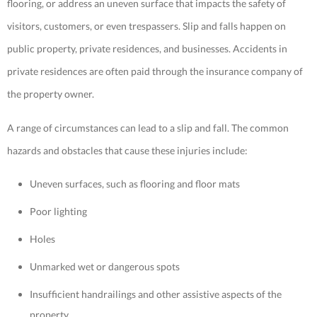
flooring, or address an uneven surface that impacts the safety of
visitors, customers, or
even trespassers. Slip and falls happen on
public property, private residences, and businesses. Accidents in
private residences are often paid through the insurance company of
the property owner.
A range of circumstances can lead to a slip and fall. The common
hazards and obstacles that cause these injuries include:
Uneven surfaces, such as flooring and floor mats
Poor lighting
Holes
Unmarked wet or dangerous spots
Insufficient handrailings and other assistive aspects of the
property