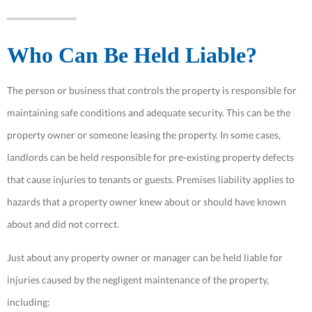
Who Can Be Held Liable?
The person or business that controls the property is responsible for
maintaining safe conditions and adequate security. This can be the
property owner or someone leasing the property. In some cases,
landlords can be held responsible for pre-existing property defects
that cause injuries to tenants or guests. Premises liability applies to
hazards that a property owner knew about or should have known
about and did not correct.
Just about any property owner or manager can be held liable for
injuries caused by the negligent maintenance of the property,
including: