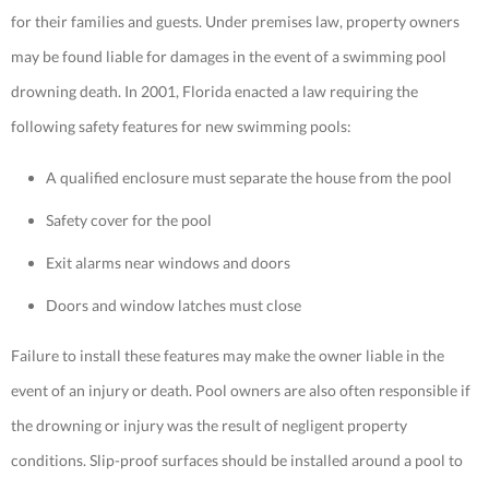
for their families and guests. Under premises law, property owners
may be found liable for damages in the event of a swimming pool
drowning death. In 2001, Florida enacted a law requiring the
following safety features for new swimming pools:
A qualified enclosure must separate the house from the pool
Safety cover for the pool
Exit alarms near windows and doors
Doors and window latches must close
Failure to install these features may make the owner liable in the
event of an injury or death. Pool owners are also often responsible if
the drowning or injury was the result of negligent property
conditions. Slip-proof surfaces should be installed around a pool to