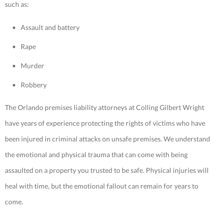
such as:
Assault and battery
Rape
Murder
Robbery
The Orlando premises liability attorneys at Colling Gilbert Wright
have years of experience protecting the rights of victims who have
been injured in criminal attacks on unsafe premises. We understand
the emotional and physical trauma that can come with being
assaulted on a property you trusted to be safe. Physical injuries will
heal with time, but the emotional fallout can remain for years to
come.