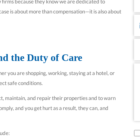
N
law firms because they know we are dedicated to
case is about more than compensation—it is also about
Em
P
d the Duty of Care
Me
 you are shopping, working, staying at a hotel, or
ect safe conditions.
t, maintain, and repair their properties and to warn
omply, and you get hurt as a result, they can, and
di
lude: