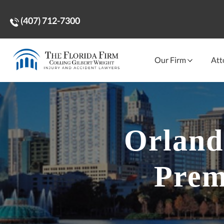
(407) 712-7300
Our Firm
Att
Orland
Prem