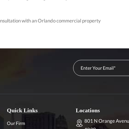
consultation with an Orlando commercial property
Quick Links
Locations
801 N Orange Avenu
Our Firm