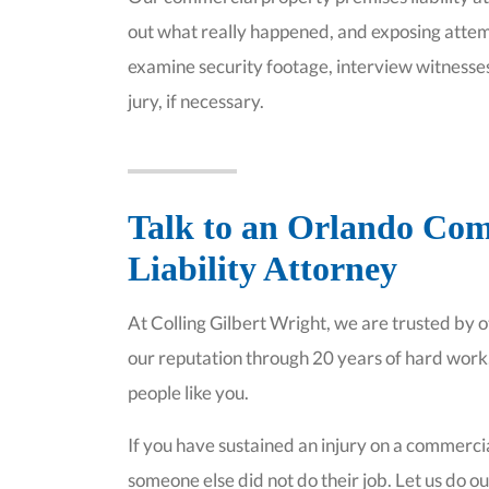
out what really happened, and exposing attem
examine security footage, interview witnesses
jury, if necessary.
Talk to an Orlando Com
Liability Attorney
At Colling Gilbert Wright, we are trusted by 
our reputation through 20 years of hard wor
people like you.
If you have sustained an injury on a commerc
someone else did not do their job. Let us do our