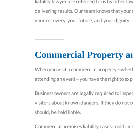
liability lawyer are referred to us by other 
delivering results. Our team knows that your 
your recovery, your future, and your dignity.
Commercial Property an
When you visit a commercial property—whether
attending an event—you have the right to exp
Business owners are legally required to inspec
visitors about known dangers. If they do not c
should, be held liable.
Commercial premises liability cases could inc