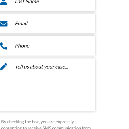
ame
*
ail
*
hone
*
ssage
*
sclaimer
*
By checking the box, you are expressly
consenting to receive SMS communication from