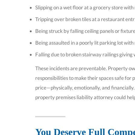
Slipping on a wet floor at a grocery store with
Tripping over broken tiles at a restaurant ent
Being struck by falling ceiling panels or fixture
Being assaulted in a poorly lit parking lot with
Falling due to broken stairway railings givin
These incidents are preventable. Property o
responsibilities to make their spaces safe for
price—physically, emotionally, and financially
property premises liability attorney could hel
You Deserve Full Compen