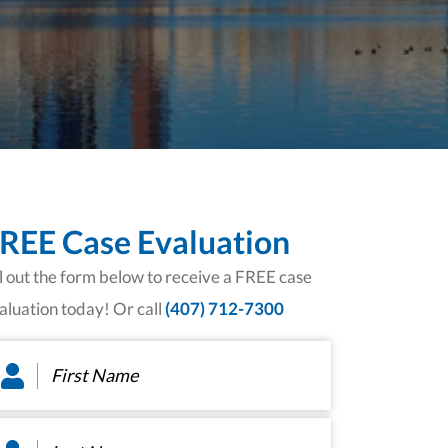
REE Case Evaluation
ll out the form below to receive a FREE case
aluation today! Or call
(407) 712-7300
rst
ame
*
st