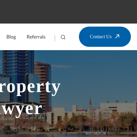
Blog
Referrals
Contact Us
roperty
awyer