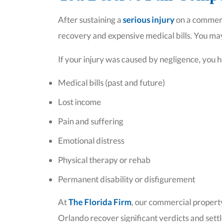
After sustaining a
serious injury
on a commerc
recovery and expensive medical bills. You may
If your injury was caused by negligence, you h
Medical bills (past and future)
Lost income
Pain and suffering
Emotional distress
Physical therapy or rehab
Permanent disability or disfigurement
At
The Florida Firm
, our commercial property
Orlando recover significant verdicts and sett