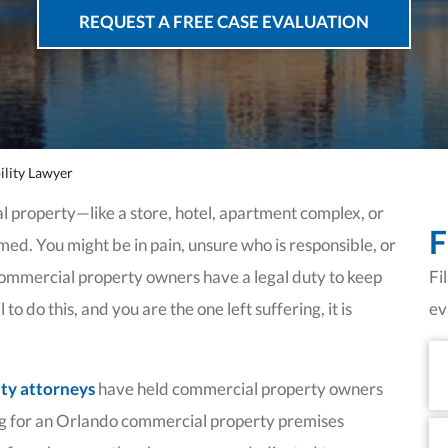
REQUEST A FREE CASE EVALUATION
lity Lawyer
l property—like a store, hotel, apartment complex, or
F
d. You might be in pain, unsure who is responsible, or
Commercial property owners have a legal duty to keep
Fi
o do this, and you are the one left suffering, it is
ev
Fi
N
ity attorneys
have held commercial property owners
g for an Orlando commercial property premises
La