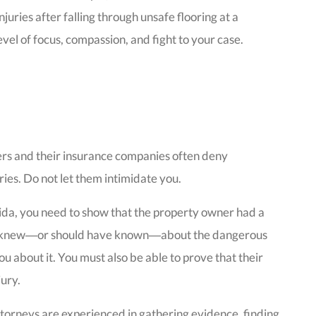
juries after falling through unsafe flooring at a
el of focus, compassion, and fight to your case.
rs and their insurance companies often deny
uries. Do not let them intimidate you.
lorida, you need to show that the property owner had a
they knew―or should have known―about the dangerous
you about it. You must also be able to prove that their
jury.
torneys are experienced in gathering evidence, finding