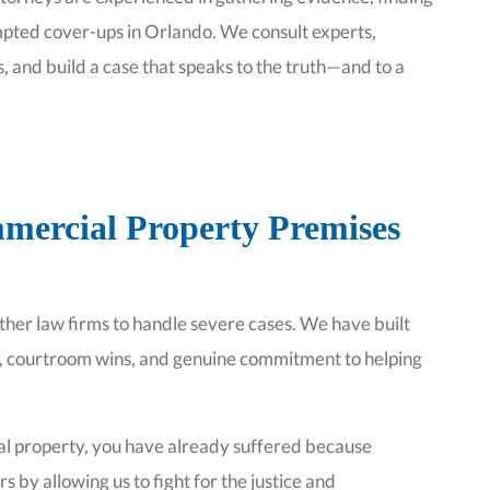
pted cover-ups in Orlando. We consult experts,
, and build a case that speaks to the truth—and to a
mercial Property Premises
other law firms to handle severe cases. We have built
k, courtroom wins, and genuine commitment to helping
ial property, you have already suffered because
s by allowing us to fight for the justice and