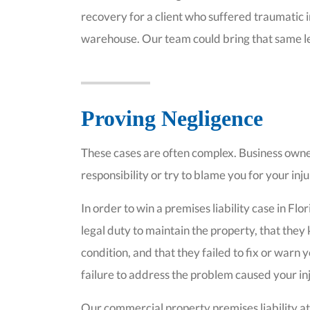
recovery for a client who suffered traumatic in
warehouse. Our team could bring that same lev
Proving Negligence
These cases are often complex. Business owne
responsibility or try to blame you for your inj
In order to win a premises liability case in F
legal duty to maintain the property, that 
condition, and that they failed to fix or warn 
failure to address the problem caused your in
Our commercial property premises liability at