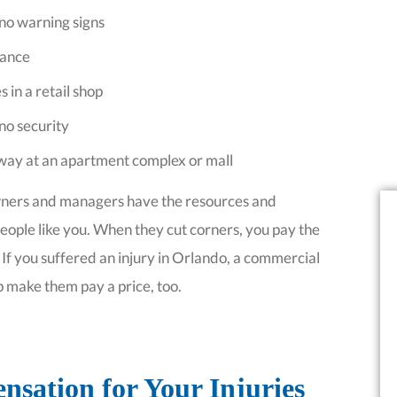
 no warning signs
rance
s in a retail shop
 no security
g way at an apartment complex or mall
wners and managers have the resources and
 people like you. When they cut corners, you pay the
. If you suffered an injury in Orlando, a commercial
p make them pay a price, too.
sation for Your Injuries