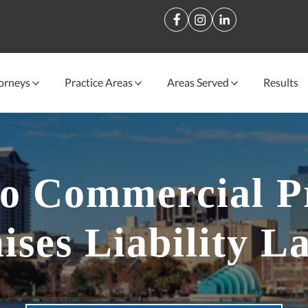
orneys
Practice Areas
Areas Served
Results
o Commercial P
ises Liability L