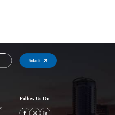
Submit
Follow Us On
e,