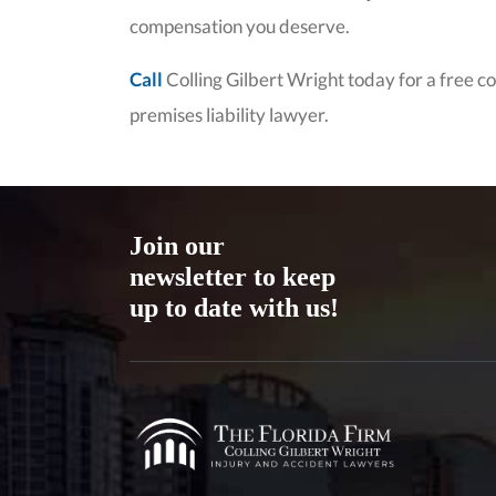
compensation you deserve.
Call
Colling Gilbert Wright today for a free 
premises liability lawyer.
Join our
newsletter to keep
up to date with us!