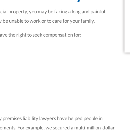
ial property, you may be facing a long and painful
 be unable to work or to care for your family.
ave the right to seek compensation for:
 premises liability lawyers have helped people in
lements. For example, we secured a multi-million-dollar