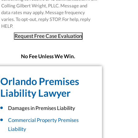
Colling Gilbert Wright, PLLC. Message and
data rates may apply. Message frequency
varies. To opt-out, reply STOP. For help, reply
HELP.
Request Free Case Evaluation
No Fee Unless We Win.
Orlando Premises
Liability Lawyer
Damages in Premises Liability
Commercial Property Premises
Liability