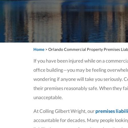
Home
>
Orlando Commercial Property Premises Liabi
If you have been injured while on a commercia
office building—you may be feeling overwhelme
wondering if anyone will take you seriously. 
their premises reasonably safe. When they fail t
unacceptable.
At Colling Gilbert Wright, our
premises liabil
accountable for decades. Many people lookin