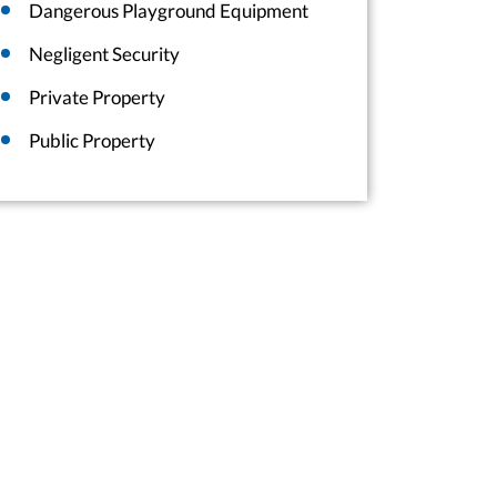
Dangerous Playground Equipment
Negligent Security
Private Property
Public Property