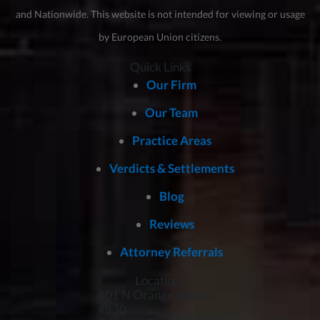
and Nationwide. This website is not intended for viewing or usage
by European Union citizens.
Quick Links
Our Firm
Our Team
Practice Areas
Verdicts & Settlements
Blog
Reviews
Attorney Referrals
Locations
801 N Orange Avenue,
#830