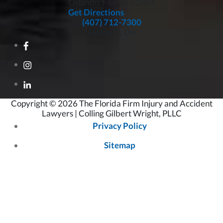
Orlando, Florida
32801
Get Directions
(407) 712-7300
Follow Us On
Copyright © 2026 The Florida Firm Injury and Accident
Lawyers | Colling Gilbert Wright, PLLC
Privacy Policy
Sitemap