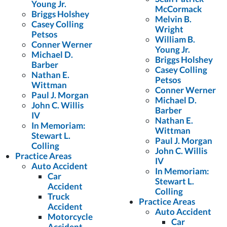
Young Jr.
McCormack
Briggs Holshey
Melvin B.
Casey Colling
Wright
Petsos
William B.
Conner Werner
Young Jr.
Michael D.
Briggs Holshey
Barber
Casey Colling
Nathan E.
Petsos
Wittman
Conner Werner
Paul J. Morgan
Michael D.
John C. Willis
Barber
IV
Nathan E.
In Memoriam:
Wittman
Stewart L.
Paul J. Morgan
Colling
John C. Willis
Practice Areas
IV
Auto Accident
In Memoriam:
Car
Stewart L.
Accident
Colling
Truck
Practice Areas
Accident
Auto Accident
Motorcycle
Car
Accident