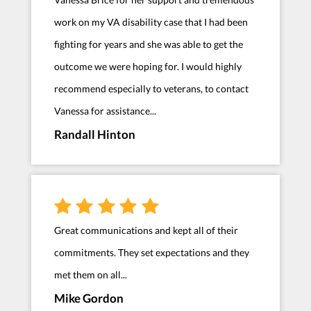
work on my VA disability case that I had been
fighting for years and she was able to get the
outcome we were hoping for. I would highly
recommend especially to veterans, to contact
Vanessa for assistance...
Randall Hinton
Great communications and kept all of their
commitments. They set expectations and they
met them on all...
Mike Gordon