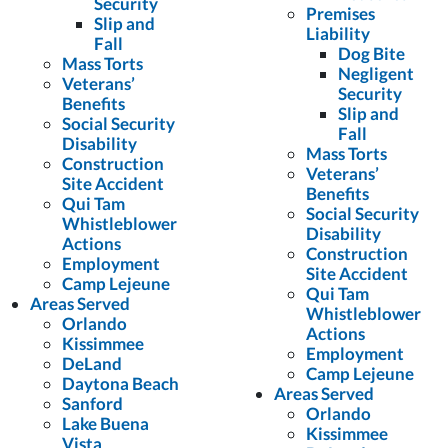
Security
Premises
Slip and
Liability
Fall
Dog Bite
Mass Torts
Negligent
Veterans’
Security
Benefits
Slip and
Social Security
Fall
Disability
Mass Torts
Construction
Veterans’
Site Accident
Benefits
Qui Tam
Social Security
Whistleblower
Disability
Actions
Construction
Employment
Site Accident
Camp Lejeune
Qui Tam
Areas Served
Whistleblower
Orlando
Actions
Kissimmee
Employment
DeLand
Camp Lejeune
Daytona Beach
Areas Served
Sanford
Orlando
Lake Buena
Kissimmee
Vista