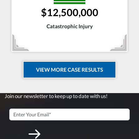
$12,500,000
Catastrophic Injury
VIEW MORE CASE RESULTS
Join our newsletter to keep up to date with us!
Submit