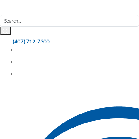
(407) 712-7300