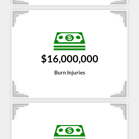
$16,000,000
Burn Injuries