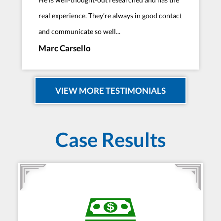
real experience. They’re always in good contact
and communicate so well...
Marc Carsello
VIEW MORE TESTIMONIALS
Case Results