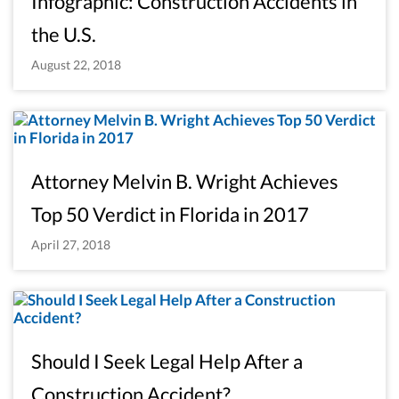
Infographic: Construction Accidents in
the U.S.
August 22, 2018
Attorney Melvin B. Wright Achieves
Top 50 Verdict in Florida in 2017
April 27, 2018
Should I Seek Legal Help After a
Construction Accident?