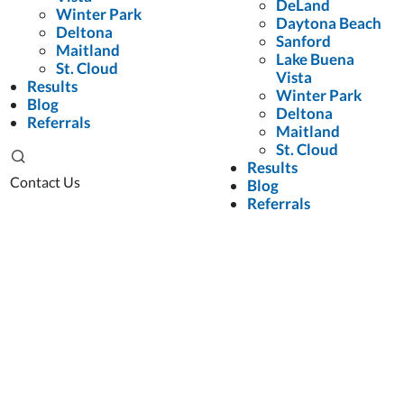
DeLand
Winter Park
Daytona Beach
Deltona
Sanford
Maitland
Lake Buena
St. Cloud
Vista
Results
Winter Park
Blog
Deltona
Referrals
Maitland
St. Cloud
Results
Contact Us
Blog
Referrals
Personal Injury Lawyers
Blog