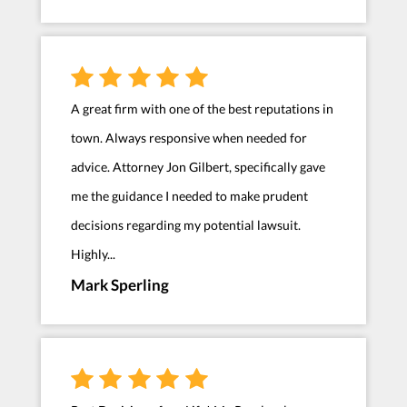
A great firm with one of the best reputations in
town. Always responsive when needed for
advice. Attorney Jon Gilbert, specifically gave
me the guidance I needed to make prudent
decisions regarding my potential lawsuit.
Highly...
Mark Sperling