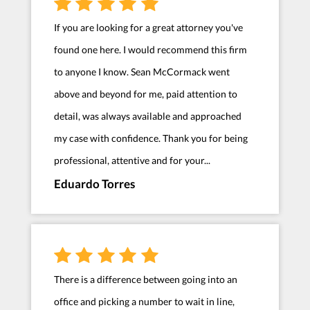
If you are looking for a great attorney you've
found one here. I would recommend this firm
to anyone I know. Sean McCormack went
above and beyond for me, paid attention to
detail, was always available and approached
my case with confidence. Thank you for being
professional, attentive and for your...
Eduardo Torres
There is a difference between going into an
office and picking a number to wait in line,