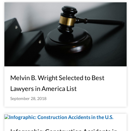
Melvin B. Wright Selected to Best
Lawyers in America List
September 28, 2018