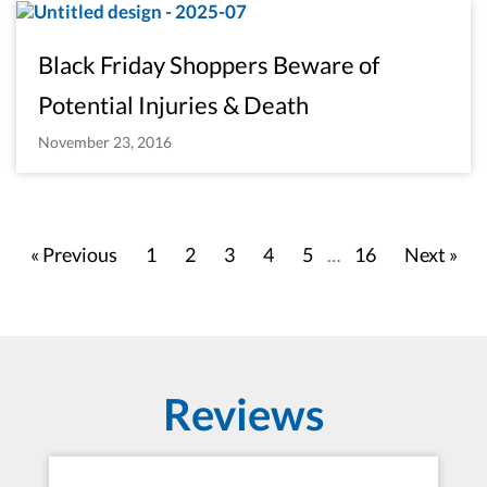
Black Friday Shoppers Beware of
Potential Injuries & Death
November 23, 2016
« Previous
1
2
3
4
5
16
Next »
…
Reviews