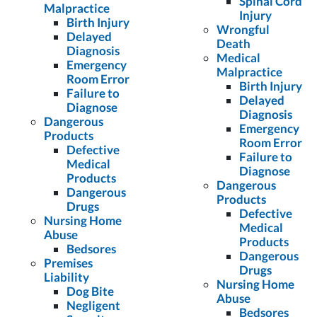
Spinal Cord
Malpractice
Injury
Birth Injury
Wrongful
Delayed
Death
Diagnosis
Medical
Emergency
Malpractice
Room Error
Birth Injury
Failure to
Delayed
Diagnose
Diagnosis
Dangerous
Emergency
Products
Room Error
Defective
Failure to
Medical
Diagnose
Products
Dangerous
Dangerous
Products
Drugs
Defective
Nursing Home
Medical
Abuse
Products
Bedsores
Dangerous
Premises
Drugs
Liability
Nursing Home
Dog Bite
Abuse
Negligent
Bedsores