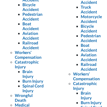
Accident
Bicycle
Truck
Accident
Accident
Pedestrian
Motorcycle
Accident
Accident
Boat
Bicycle
Accident
Accident
Aviation
Pedestrian
Accident
Accident
Railroad
Boat
Accident
Accident
Workers’
Aviation
Compensation
Accident
Catastrophic
Railroad
Injury
Accident
Brain
Workers’
Injury
Compensation
Burn Injury
Catastrophic
Spinal Cord
Injury
Injury
Brain
Wrongful
Injury
Death
Burn Injury
Medical