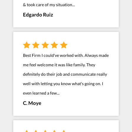
& took care of my situation...
Edgardo Ruiz
Best Firm I could've worked with. Always made
me feel welcome it was like family. They
definitely do their job and communicate really
well with letting you know what's going on. I
even learned a few...
C. Moye