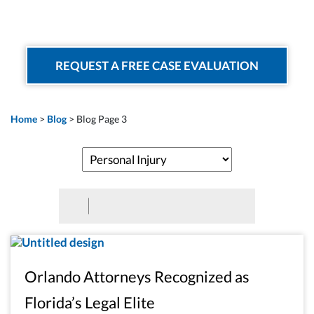
REQUEST A FREE CASE EVALUATION
Home
>
Blog
>
Blog Page 3
Orlando Attorneys Recognized as
Florida’s Legal Elite