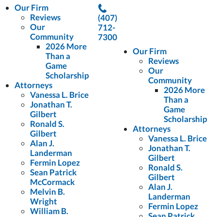
Our Firm
Reviews
(407)
Our
712-
Community
7300
2026 More
Our Firm
Than a
Reviews
Game
Our
Scholarship
Community
Attorneys
2026 More
Vanessa L. Brice
Than a
Jonathan T.
Game
Gilbert
Scholarship
Ronald S.
Attorneys
Gilbert
Vanessa L. Brice
Alan J.
Jonathan T.
Landerman
Gilbert
Fermin Lopez
Ronald S.
Sean Patrick
Gilbert
McCormack
Alan J.
Melvin B.
Landerman
Wright
Fermin Lopez
William B.
Sean Patrick