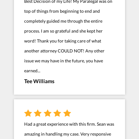
Best Decision of my Life! My Paralegal was on
top of things from beginning to end and
completely guided me through the entire
process. I am so grateful and she kept her
word! Thank you for taking care of what
another attorney COULD NOT! Any other
issue we may have in the future, you have
earned...
Tee Williams
Had a great experience with this firm. Sean was
amazing in handling my case. Very responsive