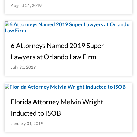
August 21, 2019
6 Attorneys Named 2019 Super
Lawyers at Orlando Law Firm
July 30, 2019
Florida Attorney Melvin Wright
Inducted to ISOB
January 31, 2019