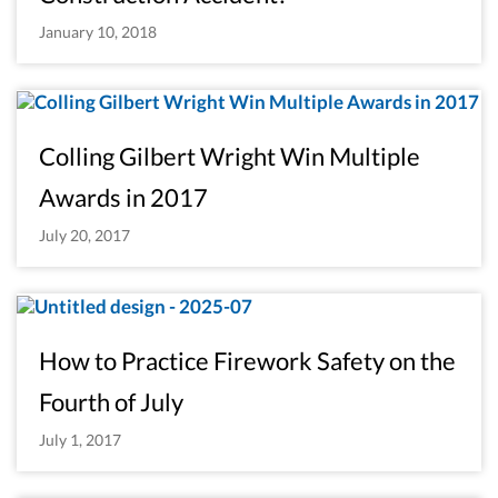
January 10, 2018
Colling Gilbert Wright Win Multiple
Awards in 2017
July 20, 2017
How to Practice Firework Safety on the
Fourth of July
July 1, 2017