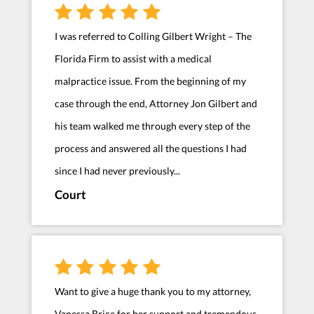
I was referred to Colling Gilbert Wright – The
Florida Firm to assist with a medical
malpractice issue. From the beginning of my
case through the end, Attorney Jon Gilbert and
his team walked me through every step of the
process and answered all the questions I had
since I had never previously...
Court
Want to give a huge thank you to my attorney,
Vanessa Brice for her support and tremendous