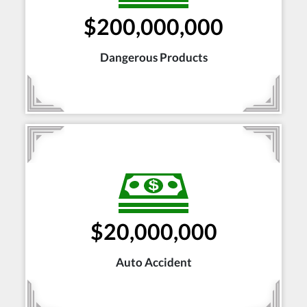
$200,000,000
Dangerous Products
$20,000,000
Auto Accident