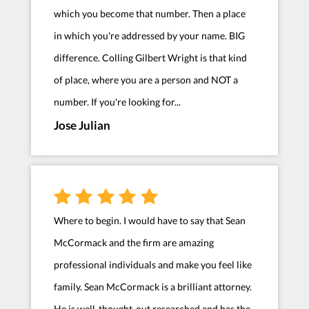
which you become that number. Then a place
in which you're addressed by your name. BIG
difference. Colling Gilbert Wright is that kind
of place, where you are a person and NOT a
number. If you're looking for...
Jose Julian
Where to begin. I would have to say that Sean
McCormack and the firm are amazing
professional individuals and make you feel like
family. Sean McCormack is a brilliant attorney.
He is well-thought-out researched and has the