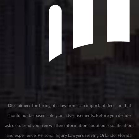
Disclaimer:
The hiring of a law firm is an important decision that
should not be based solely on advertisements. Before you decide,
ask us to send you free written information about our qualifications
and experience. Personal Injury Lawyers serving Orlando, Florida,