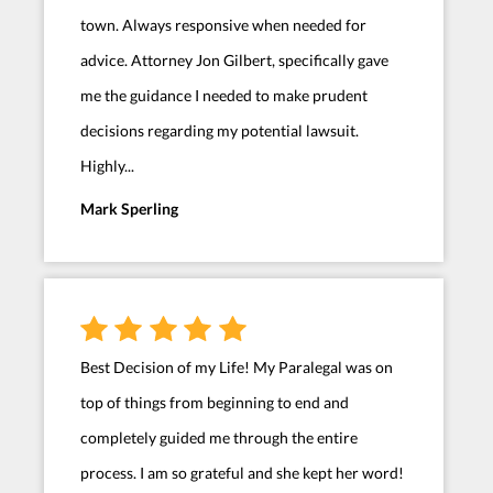
town. Always responsive when needed for
advice. Attorney Jon Gilbert, specifically gave
me the guidance I needed to make prudent
decisions regarding my potential lawsuit.
Highly...
Mark Sperling
Best Decision of my Life! My Paralegal was on
top of things from beginning to end and
completely guided me through the entire
process. I am so grateful and she kept her word!