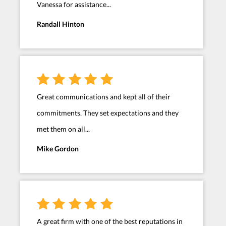
Vanessa for assistance...
Randall Hinton
Great communications and kept all of their
commitments. They set expectations and they
met them on all...
Mike Gordon
A great firm with one of the best reputations in