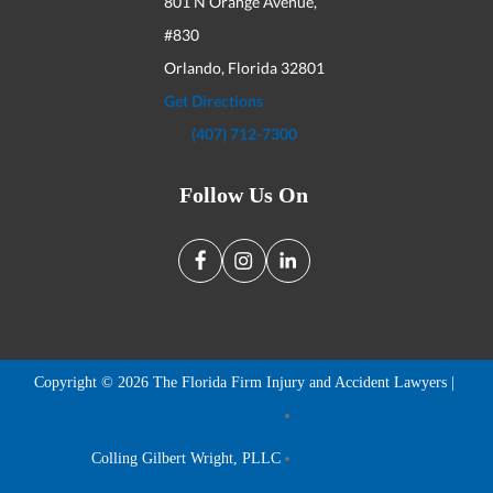
801 N Orange Avenue,
#830
Orlando, Florida
32801
Get Directions
(407) 712-7300
Follow Us On
Copyright © 2026 The Florida Firm Injury and Accident Lawyers |
Privacy Policy
Colling Gilbert Wright, PLLC
Sitemap