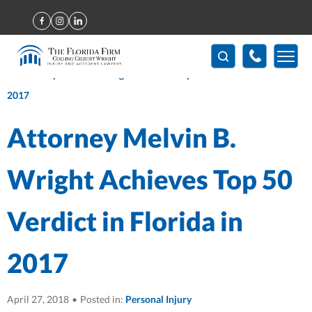
Home
>
Attorney Melvin B. Wright Achieves Top 50 Verdict in
Florida in 2017
Attorney Melvin B.
Wright Achieves Top 50
Verdict in Florida in
2017
April 27, 2018
•
Posted in:
Personal Injury