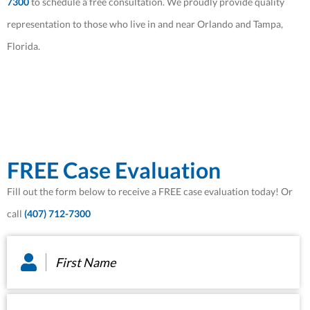
7300
to schedule a free consultation. We proudly provide quality
representation to those who live in and near Orlando and Tampa,
Florida.
FREE Case Evaluation
Fill out the form below to receive a FREE case evaluation today! Or
call
(407) 712-7300
First
Name
*
Last