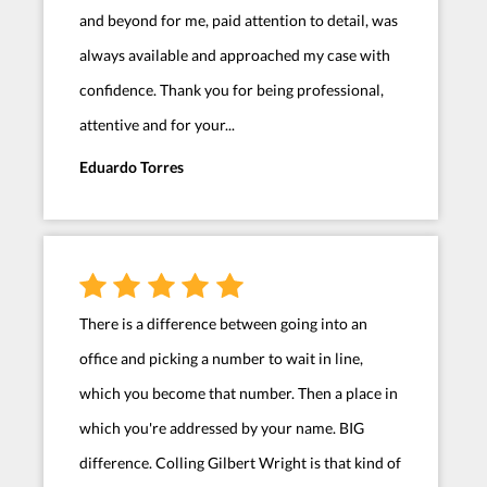
and beyond for me, paid attention to detail, was
always available and approached my case with
confidence. Thank you for being professional,
attentive and for your...
Eduardo Torres
There is a difference between going into an
office and picking a number to wait in line,
which you become that number. Then a place in
which you're addressed by your name. BIG
difference. Colling Gilbert Wright is that kind of