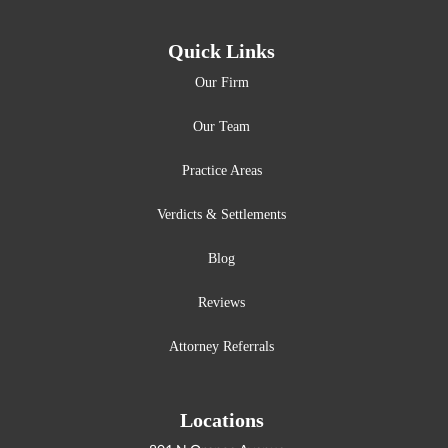
Quick Links
Our Firm
Our Team
Practice Areas
Verdicts & Settlements
Blog
Reviews
Attorney Referrals
Locations