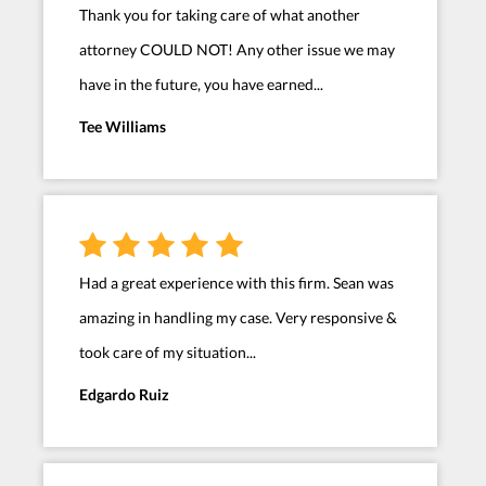
Thank you for taking care of what another
attorney COULD NOT! Any other issue we may
have in the future, you have earned...
Tee Williams
Had a great experience with this firm. Sean was
amazing in handling my case. Very responsive &
took care of my situation...
Edgardo Ruiz