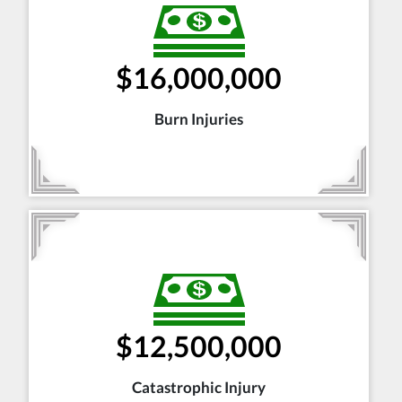
$16,000,000
Burn Injuries
$12,500,000
Catastrophic Injury