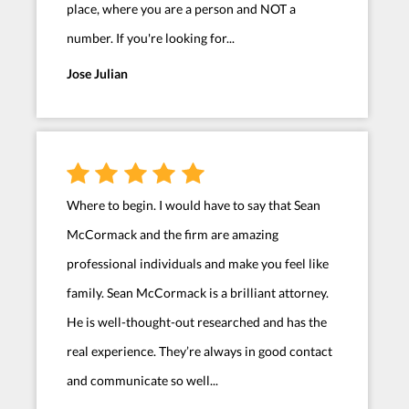
place, where you are a person and NOT a
number. If you're looking for...
Jose Julian
Where to begin. I would have to say that Sean
McCormack and the firm are amazing
professional individuals and make you feel like
family. Sean McCormack is a brilliant attorney.
He is well-thought-out researched and has the
real experience. They’re always in good contact
and communicate so well...