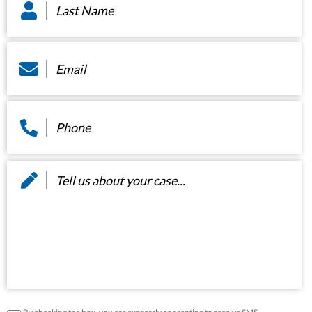
Name
*
Email
*
Phone
*
Message
*