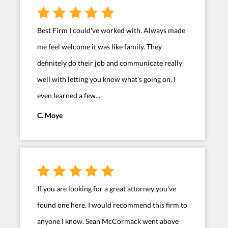
Best Firm I could've worked with. Always made
me feel welcome it was like family. They
definitely do their job and communicate really
well with letting you know what's going on. I
even learned a few...
C. Moye
If you are looking for a great attorney you've
found one here. I would recommend this firm to
anyone I know. Sean McCormack went above