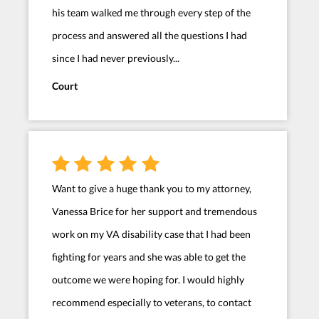
his team walked me through every step of the
process and answered all the questions I had
since I had never previously...
Court
Want to give a huge thank you to my attorney,
Vanessa Brice for her support and tremendous
work on my VA disability case that I had been
fighting for years and she was able to get the
outcome we were hoping for. I would highly
recommend especially to veterans, to contact