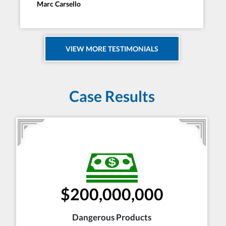
Marc Carsello
VIEW MORE TESTIMONIALS
Case Results
$200,000,000
Dangerous Products