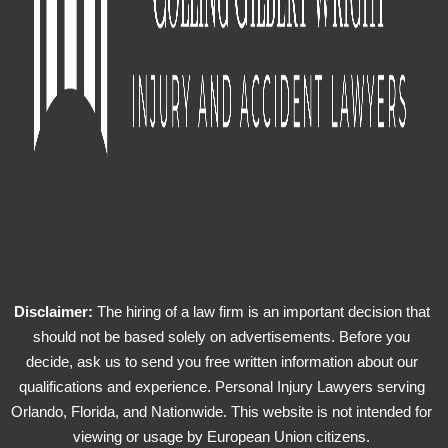
Disclaimer:
The hiring of a law firm is an important decision that
should not be based solely on advertisements. Before you
decide, ask us to send you free written information about our
qualifications and experience. Personal Injury Lawyers serving
Orlando, Florida, and Nationwide. This website is not intended for
viewing or usage by European Union citizens.