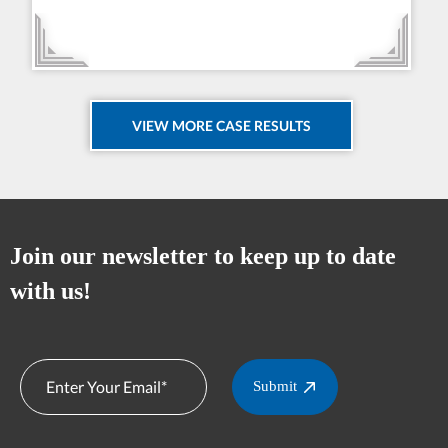
VIEW MORE CASE RESULTS
Join our newsletter to keep up to date
with us!
Submit