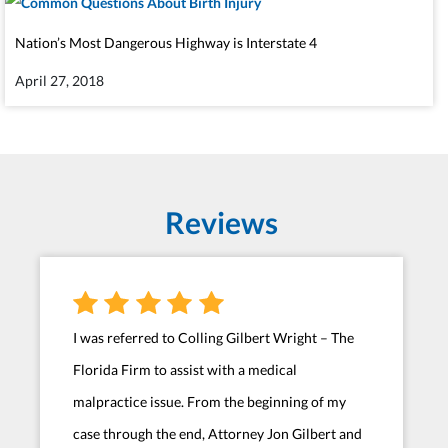
Nation’s Most Dangerous Highway is Interstate 4
April 27, 2018
Reviews
I was referred to Colling Gilbert Wright – The
Florida Firm to assist with a medical
malpractice issue. From the beginning of my
case through the end, Attorney Jon Gilbert and