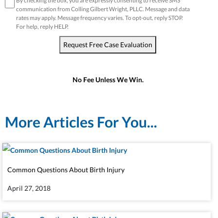
disclaimer
*
By checking the box, you are expressly consenting to receive SMS
communication from Colling Gilbert Wright, PLLC. Message and data
rates may apply. Message frequency varies. To opt-out, reply STOP.
For help, reply HELP.
Request Free Case Evaluation
No Fee Unless We Win.
More Articles For You...
Common Questions About Birth Injury
April 27, 2018