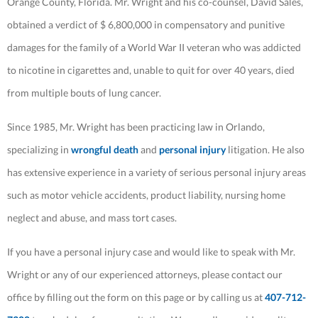
Orange County, Florida. Mr. Wright and his co-counsel, David Sales,
obtained a verdict of $ 6,800,000 in compensatory and punitive
damages for the family of a World War II veteran who was addicted
to nicotine in cigarettes and, unable to quit for over 40 years, died
from multiple bouts of lung cancer.
Since 1985, Mr. Wright has been practicing law in Orlando,
specializing in
wrongful death
and
personal injury
litigation. He also
has extensive experience in a variety of serious personal injury areas
such as motor vehicle accidents, product liability, nursing home
neglect and abuse, and mass tort cases.
If you have a personal injury case and would like to speak with Mr.
Wright or any of our experienced attorneys, please contact our
office by filling out the form on this page or by calling us at
407-712-