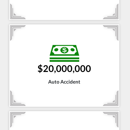
$20,000,000
Auto Accident