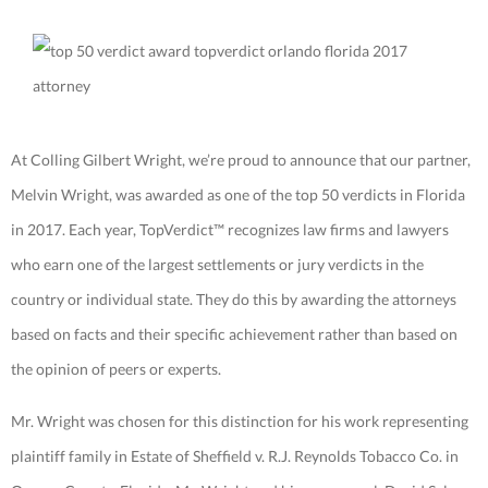
At Colling Gilbert Wright, we’re proud to announce that our partner,
Melvin Wright, was awarded as one of the top 50 verdicts in Florida
in 2017. Each year, TopVerdict™ recognizes law firms and lawyers
who earn one of the largest settlements or jury verdicts in the
country or individual state. They do this by awarding the attorneys
based on facts and their specific achievement rather than based on
the opinion of peers or experts.
Mr. Wright was chosen for this distinction for his work representing
plaintiff family in Estate of Sheffield v. R.J. Reynolds Tobacco Co. in