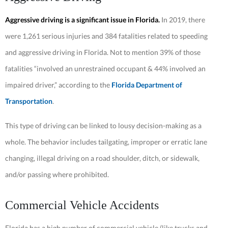
Aggressive driving is a significant issue in Florida.
In 2019, there
were 1,261 serious injuries and 384 fatalities related to speeding
and aggressive driving in Florida. Not to mention 39% of those
fatalities “involved an unrestrained occupant & 44% involved an
impaired driver,” according to the
Florida Department of
Transportation
.
This type of driving can be linked to lousy decision-making as a
whole. The behavior includes tailgating, improper or erratic lane
changing, illegal driving on a road shoulder, ditch, or sidewalk,
and/or passing where prohibited.
Commercial Vehicle Accidents
Florida has a high number of commercial vehicle (like trucks and