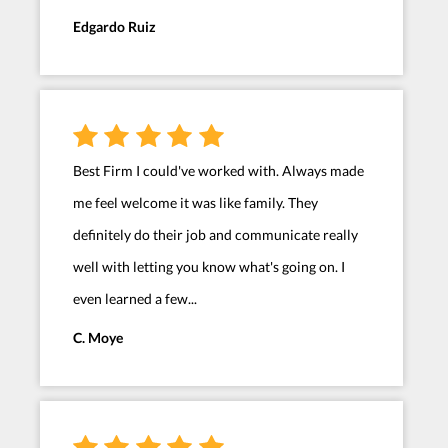
Edgardo Ruiz
Best Firm I could've worked with. Always made
me feel welcome it was like family. They
definitely do their job and communicate really
well with letting you know what's going on. I
even learned a few...
C. Moye