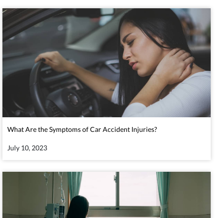
What Are the Symptoms of Car Accident Injuries?
July 10, 2023