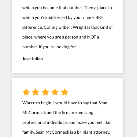
which you become that number. Then a place in
which you're addressed by your name. BIG
difference. Colling Gilbert Wright is that kind of
place, where you are a person and NOT a
number. If you're looking for...
Jose Julian
Where to begin. I would have to say that Sean
McCormack and the firm are amazing
professional individuals and make you feel like
family. Sean McCormack is a brilliant attorney.