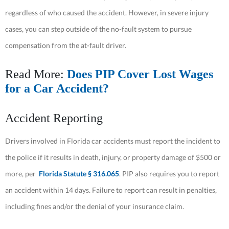
regardless of who caused the accident. However, in severe injury
cases, you can step outside of the no-fault system to pursue
compensation from the at-fault driver.
Read More:
Does PIP Cover Lost Wages
for a Car Accident?
Accident Reporting
Drivers involved in Florida car accidents must report the incident to
the police if it results in death, injury, or property damage of $500 or
more, per
Florida Statute § 316.065
. PIP also requires you to report
an accident within 14 days. Failure to report can result in penalties,
including fines and/or the denial of your insurance claim.