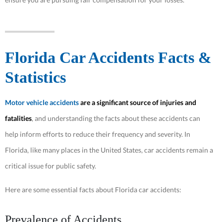
Florida Car Accidents Facts &
Statistics
Motor vehicle accidents
are a significant source of injuries and
fatalities
, and understanding the facts about these accidents can
help inform efforts to reduce their frequency and severity. In
Florida, like many places in the United States, car accidents remain a
critical issue for public safety.
Here are some essential facts about Florida car accidents:
Prevalence of Accidents