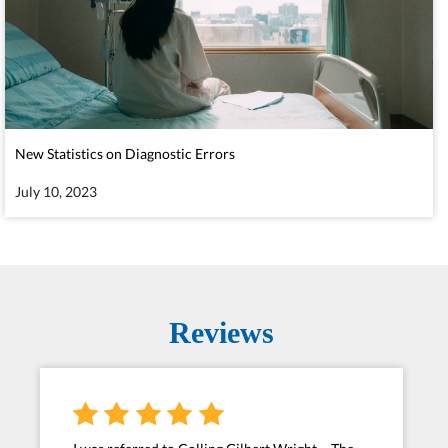
New Statistics on Diagnostic Errors
July 10, 2023
Reviews