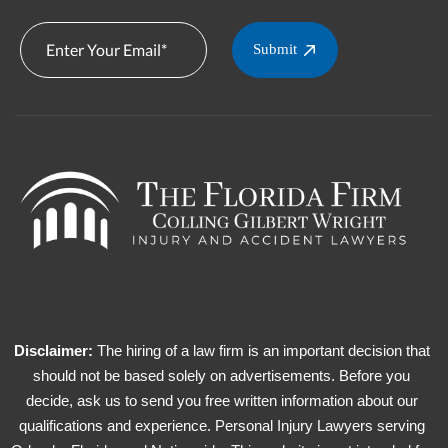
Submit
Disclaimer:
The hiring of a law firm is an important decision that
should not be based solely on advertisements. Before you
decide, ask us to send you free written information about our
qualifications and experience. Personal Injury Lawyers serving