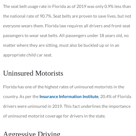
The seat belt usage rate in Florida as of 2019 was only 0.9% less than
the national rate of 90.7%. Seat belts are proven to save lives, but not
everyone wears them. Florida law requires all drivers and front-seat
passengers to wear seat belts. All passengers under 18 years old, no
matter where they are sitting, must also be buckled up or in an
appropriate child car seat.
Uninsured Motorists
Florida has one of the highest rates of uninsured motorists in the
country. As per the
Insurance Information Institute
, 20.4% of Florida
drivers were uninsured in 2019. This fact underlines the importance
of uninsured motorist coverage for drivers in the state.
Aggressive Driving