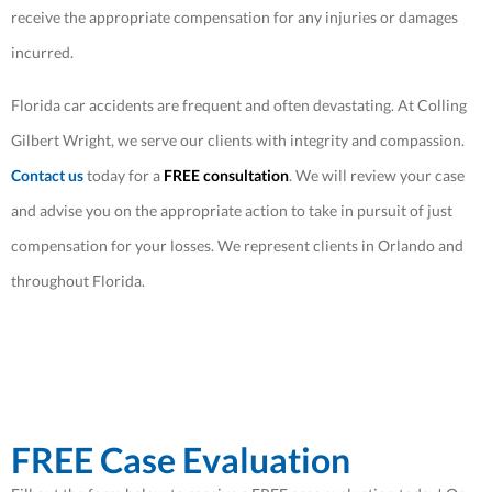
receive the appropriate compensation for any injuries or damages
incurred.
Florida car accidents are frequent and often devastating. At Colling
Gilbert Wright, we serve our clients with integrity and compassion.
Contact us
today for a
FREE consultation
. We will review your case
and advise you on the appropriate action to take in pursuit of just
compensation for your losses. We represent clients in Orlando and
throughout Florida.
FREE Case Evaluation