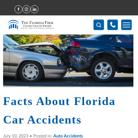
Home
>
Facts About Florida Car Accidents
Facts About Florida
Car Accidents
July 10, 2023
•
Posted in:
Auto Accidents