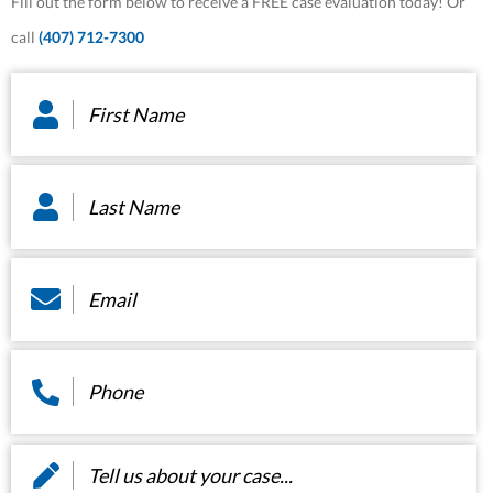
Fill out the form below to receive a FREE case evaluation today! Or
call
(407) 712-7300
First
Name
*
Last
Name
*
Email
*
Phone
*
Message
*