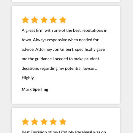
A great firm with one of the best reputations in
town. Always responsive when needed for
advice. Attorney Jon Gilbert, specifically gave
me the guidance I needed to make prudent
decisions regarding my potential lawsuit.
Highly...
Mark Sperling
Best Decision of my Life! My Paralegal was on