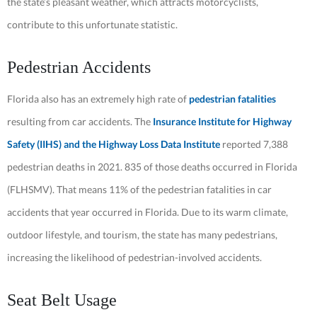
the state’s pleasant weather, which attracts motorcyclists,
contribute to this unfortunate statistic.
Pedestrian Accidents
Florida also has an extremely high rate of
pedestrian fatalities
resulting from car accidents. The
Insurance Institute for Highway
Safety (IIHS) and the Highway Loss Data Institute
reported 7,388
pedestrian deaths in 2021. 835 of those deaths occurred in Florida
(FLHSMV). That means 11% of the pedestrian fatalities in car
accidents that year occurred in Florida. Due to its warm climate,
outdoor lifestyle, and tourism, the state has many pedestrians,
increasing the likelihood of pedestrian-involved accidents.
Seat Belt Usage