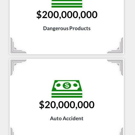
$200,000,000
Dangerous Products
$20,000,000
Auto Accident