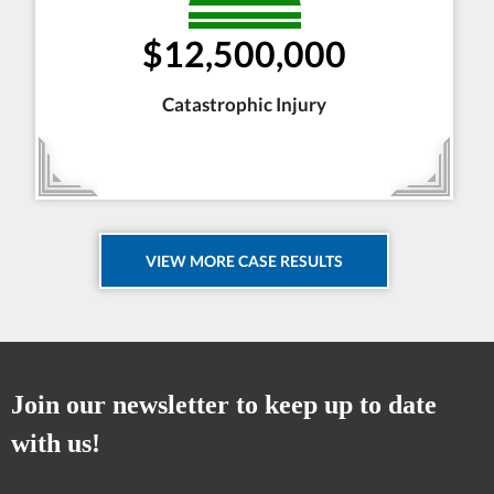
$12,500,000
Catastrophic Injury
VIEW MORE CASE RESULTS
Join our newsletter to keep up to date
with us!