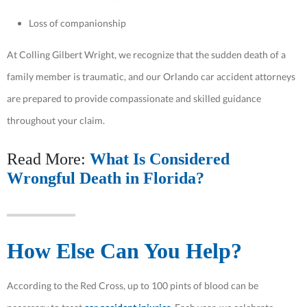
Loss of companionship
At Colling Gilbert Wright, we recognize that the sudden death of a
family member is traumatic, and our Orlando car accident attorneys
are prepared to provide compassionate and skilled guidance
throughout your claim.
Read More:
What Is Considered
Wrongful Death in Florida?
How Else Can You Help?
According to the Red Cross, up to 100 pints of blood can be