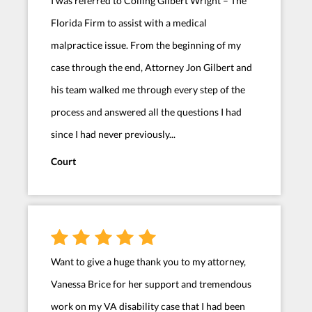
I was referred to Colling Gilbert Wright – The
Florida Firm to assist with a medical
malpractice issue. From the beginning of my
case through the end, Attorney Jon Gilbert and
his team walked me through every step of the
process and answered all the questions I had
since I had never previously...
Court
Want to give a huge thank you to my attorney,
Vanessa Brice for her support and tremendous
work on my VA disability case that I had been