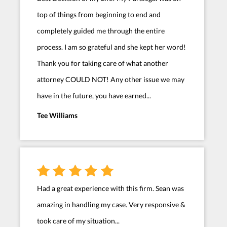
top of things from beginning to end and
completely guided me through the entire
process. I am so grateful and she kept her word!
Thank you for taking care of what another
attorney COULD NOT! Any other issue we may
have in the future, you have earned...
Tee Williams
Had a great experience with this firm. Sean was
amazing in handling my case. Very responsive &
took care of my situation...