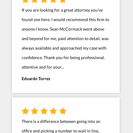
If you are looking for a great attorney you've
found one here. I would recommend this firm to
anyone I know. Sean McCormack went above
and beyond for me, paid attention to detail, was
always available and approached my case with
confidence. Thank you for being professional,
attentive and for your...
Eduardo Torres
There is a difference between going into an
office and picking a number to wait in line,