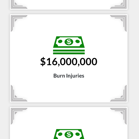
$16,000,000
Burn Injuries