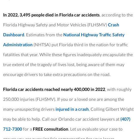
In 2022, 3,495 people died in Florida car accidents
, according to the
Florida Highway Safety and Motor Vehicles (FLHSMV)
Crash
Dashboard
. Estimates from the
National Highway Traffic Safety
Administration
(NHTSA) put Florida third in the nation for traffic
fatalities that year. While these figures inadequately encapsulate the
true extent of the tragedy of lives lost, being aware of them may
encourage drivers to take extra precautions on the road.
Florida car accidents reached nearly 400,000 in 2022
, with roughly
250,000 injuries (FLHSMV). If you or a loved one are among the
many unsuspecting drivers
injured in a crash
, Colling Gilbert Wright
may be able to help. Call our Orlando car accident lawyers at
(407)
712-7300
for a
FREE consultation
. Let us evaluate your case to
ensure you are pursuing fair compensation for your losses.