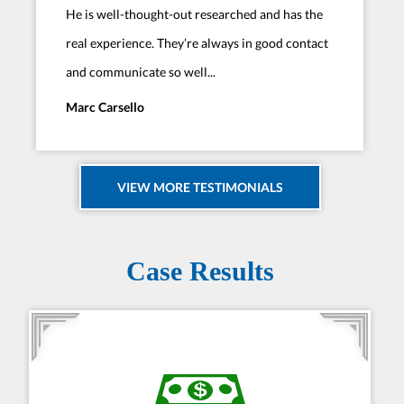
He is well-thought-out researched and has the
real experience. They’re always in good contact
and communicate so well...
Marc Carsello
VIEW MORE TESTIMONIALS
Case Results