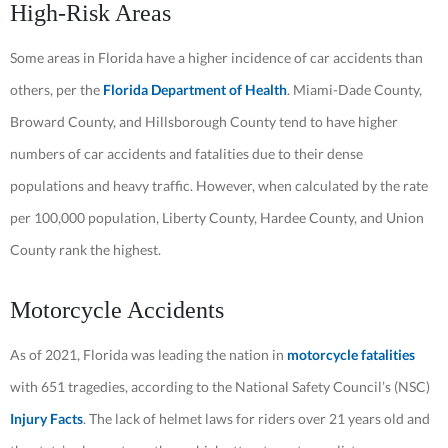
High-Risk Areas
Some areas in Florida have a higher incidence of car accidents than
others, per the
Florida Department of Health
. Miami-Dade County,
Broward County, and Hillsborough County tend to have higher
numbers of car accidents and fatalities due to their dense
populations and heavy traffic. However, when calculated by the rate
per 100,000 population, Liberty County, Hardee County, and Union
County rank the highest.
Motorcycle Accidents
As of 2021, Florida was leading the nation in
motorcycle fatalities
with 651 tragedies, according to the National Safety Council’s (NSC)
Injury Facts
. The lack of helmet laws for riders over 21 years old and