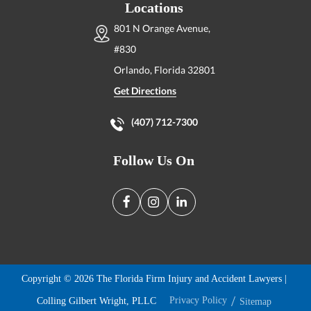
Locations
801 N Orange Avenue,
#830
Orlando, Florida
32801
Get Directions
(407) 712-7300
Follow Us On
Copyright © 2026 The Florida Firm Injury and Accident Lawyers |
Colling Gilbert Wright, PLLC
Privacy Policy
Sitemap