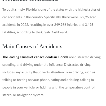
To put it simply, Florida is one of the states with the highest rates of
car accidents in the country. Specifically, there were 392,960 car
accidents in 2022, resulting in over 249,986 injuries and 3,495
fatalities, according to the Crash Dashboard.
Main Causes of Accidents
The leading causes of car accidents in Florida
are distracted driving,
speeding, and driving under the influence. Distracted driving
includes any activity that diverts attention from driving, such as
talking or texting on your phone, eating and drinking, talking to
people in your vehicle, or fiddling with the temperature control,
stereo, or navigation system.