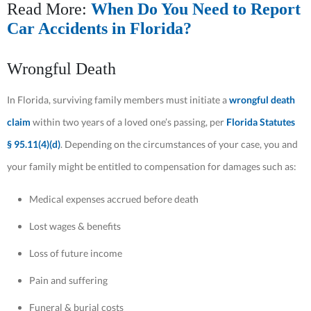
Read More:
When Do You Need to Report
Car Accidents in Florida?
Wrongful Death
In Florida, surviving family members must initiate a
wrongful death
claim
within two years of a loved one’s passing, per
Florida Statutes
§ 95.11(4)(d)
. Depending on the circumstances of your case, you and
your family might be entitled to compensation for damages such as:
Medical expenses accrued before death
Lost wages & benefits
Loss of future income
Pain and suffering
Funeral & burial costs