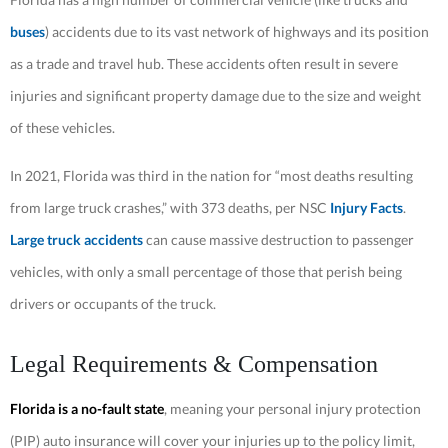
buses
) accidents due to its vast network of highways and its position
as a trade and travel hub. These accidents often result in severe
injuries and significant property damage due to the size and weight
of these vehicles.
In 2021, Florida was third in the nation for “most deaths resulting
from large truck crashes,” with 373 deaths, per NSC
Injury Facts
.
Large truck accidents
can cause massive destruction to passenger
vehicles, with only a small percentage of those that perish being
drivers or occupants of the truck.
Legal Requirements & Compensation
Florida is a no-fault state
, meaning your personal injury protection
(PIP) auto insurance will cover your injuries up to the policy limit,