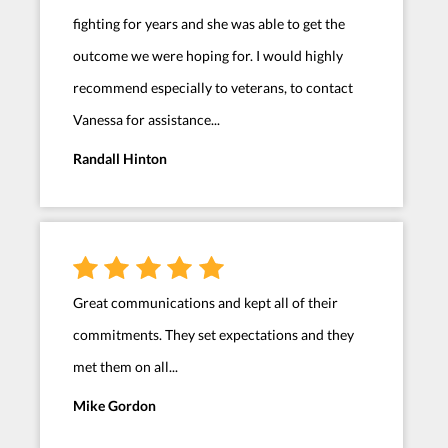
fighting for years and she was able to get the
outcome we were hoping for. I would highly
recommend especially to veterans, to contact
Vanessa for assistance...
Randall Hinton
Great communications and kept all of their
commitments. They set expectations and they
met them on all...
Mike Gordon