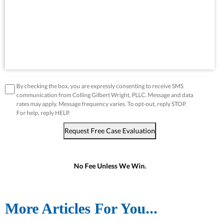
disclaimer
*
By checking the box, you are expressly consenting to receive SMS
communication from Colling Gilbert Wright, PLLC. Message and data
rates may apply. Message frequency varies. To opt-out, reply STOP.
For help, reply HELP.
Request Free Case Evaluation
No Fee Unless We Win.
More Articles For You...