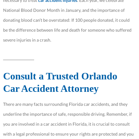
necessary to treat
car accident injuries
. Each year, we celebrate
National Blood Donor Month in January, and the importance of
donating blood can’t be overstated: If 100 people donated, it could
be the difference between life and death for someone who suffered
severe injuries in a crash.
Consult a Trusted Orlando
Car Accident Attorney
There are many facts surrounding Florida car accidents, and they
underline the importance of safe, responsible driving. Remember, if
you are involved in a car accident in Florida, it is crucial to consult
with a legal professional to ensure your rights are protected and you