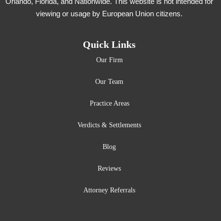
Orlando, Florida, and Nationwide. This website is not intended for
viewing or usage by European Union citizens.
Quick Links
Our Firm
Our Team
Practice Areas
Verdicts & Settlements
Blog
Reviews
Attorney Referrals