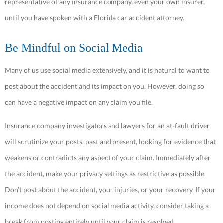
representative of any insurance company, even your own insurer,
until you have spoken with a Florida car accident attorney.
Be Mindful on Social Media
Many of us use social media extensively, and it is natural to want to
post about the accident and its impact on you. However, doing so
can have a negative impact on any claim you file.
Insurance company investigators and lawyers for an at-fault driver
will scrutinize your posts, past and present, looking for evidence that
weakens or contradicts any aspect of your claim. Immediately after
the accident, make your privacy settings as restrictive as possible.
Don’t post about the accident, your injuries, or your recovery. If your
income does not depend on social media activity, consider taking a
break from posting entirely until your claim is resolved.