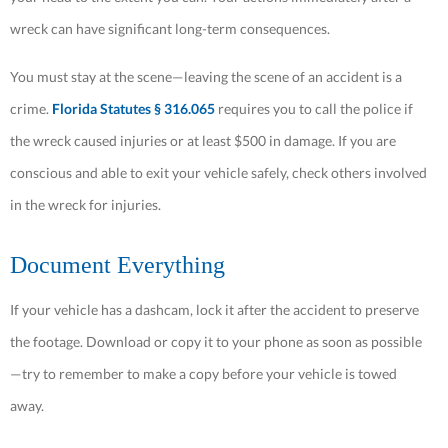
wreck can have significant long-term consequences.
You must stay at the scene—leaving the scene of an accident is a
crime.
Florida Statutes § 316.065
requires you to call the police if
the wreck caused injuries or at least $500 in damage. If you are
conscious and able to exit your vehicle safely, check others involved
in the wreck for injuries.
Document Everything
If your vehicle has a dashcam, lock it after the accident to preserve
the footage. Download or copy it to your phone as soon as possible
—try to remember to make a copy before your vehicle is towed
away.