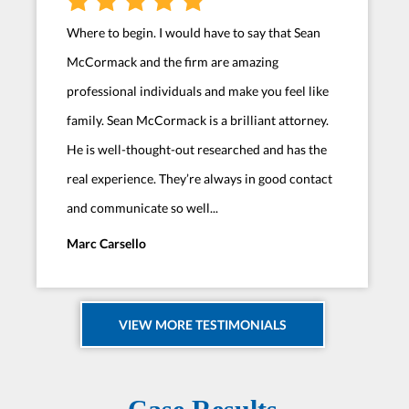
Where to begin. I would have to say that Sean
McCormack and the firm are amazing
professional individuals and make you feel like
family. Sean McCormack is a brilliant attorney.
He is well-thought-out researched and has the
real experience. They’re always in good contact
and communicate so well...
Marc Carsello
VIEW MORE TESTIMONIALS