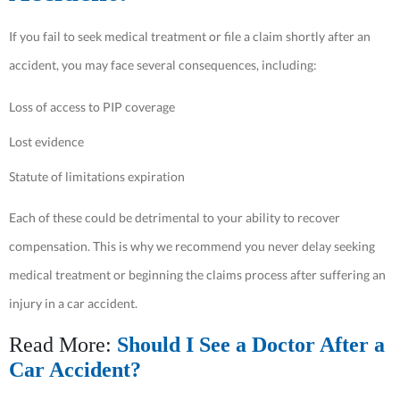
If you fail to seek medical treatment or file a claim shortly after an
accident, you may face several consequences, including:
Loss of access to PIP coverage
Lost evidence
Statute of limitations expiration
Each of these could be detrimental to your ability to recover
compensation. This is why we recommend you never delay seeking
medical treatment or beginning the claims process after suffering an
injury in a car accident.
Read More:
Should I See a Doctor After a
Car Accident?