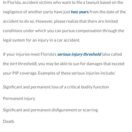
In Florida, accident victims who want to file a lawsuit based on the
negligence of another party have just
two years
from the date of the
accident to do so. However, please realize that there are limited
conditions under which you can pursue compensation through the
legal system for an injury in a car accident.
If your injuries meet Florida’s
serious injury threshold
(also called
the
tort threshold
), you may be able to sue for damages that exceed
your PIP coverage. Examples of these serious injuries include:
Significant and permanent loss of a critical bodily function
Permanent injury
Significant and permanent disfigurement or scarring
Death