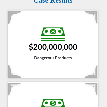
Case Results
$200,000,000
Dangerous Products