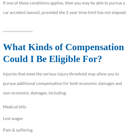
If one of these conditions applies, then you may be able to pursue a
car accident lawsuit, provided the 2-year time limit has not elapsed.
What Kinds of Compensation
Could I Be Eligible For?
Injuries that meet the serious injury threshold may allow you to
pursue additional compensation for both economic damages and
non-economic damages, including:
Medical bills
Lost wages
Pain & suffering