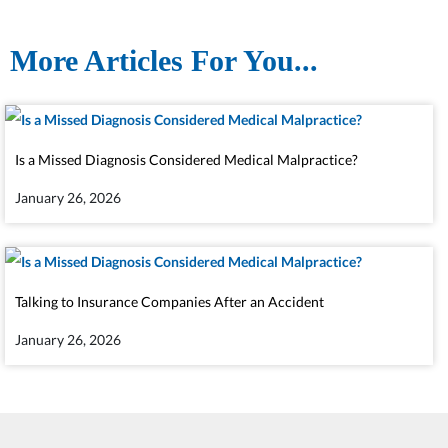
More Articles For You...
Is a Missed Diagnosis Considered Medical Malpractice?
January 26, 2026
Talking to Insurance Companies After an Accident
January 26, 2026