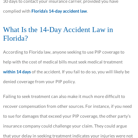
30 days to contact your insurance carrier, provided you have
complied with
Florida’s 14-day accident law
.
What Is the 14-Day Accident Law in
Florida?
According to Florida law, anyone seeking to use PIP coverage to
help with the cost of medical bills must seek medical treatment
within 14 days
of the accident. If you fail to do so, you will likely be
denied coverage from your PIP policy.
Failing to seek treatment can also make it much more difficult to
recover compensation from other sources. For instance, if you need
to sue for damages that exceed your PIP coverage, the other party’s
insurance company could challenge your claim. They could argue
that your delay in seeking treatment indicates your injuries were not