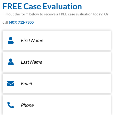
FREE Case Evaluation
Fill out the form below to receive a FREE case evaluation today! Or
call
(407) 712-7300
First
Name
*
Last
Name
*
Email
*
Phone
*