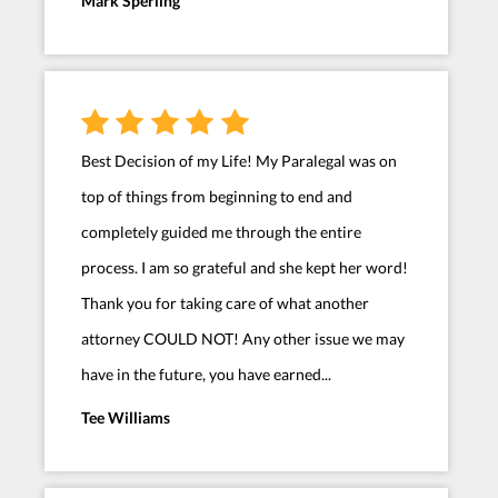
Mark Sperling
Best Decision of my Life! My Paralegal was on
top of things from beginning to end and
completely guided me through the entire
process. I am so grateful and she kept her word!
Thank you for taking care of what another
attorney COULD NOT! Any other issue we may
have in the future, you have earned...
Tee Williams