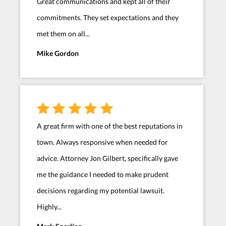
Great communications and kept all of their
commitments. They set expectations and they
met them on all...
Mike Gordon
A great firm with one of the best reputations in
town. Always responsive when needed for
advice. Attorney Jon Gilbert, specifically gave
me the guidance I needed to make prudent
decisions regarding my potential lawsuit.
Highly...