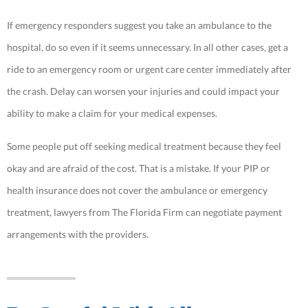
If emergency responders suggest you take an ambulance to the
hospital, do so even if it seems unnecessary. In all other cases, get a
ride to an emergency room or urgent care center immediately after
the crash. Delay can worsen your injuries and could impact your
ability to make a claim for your medical expenses.
Some people put off seeking medical treatment because they feel
okay and are afraid of the cost. That is a mistake. If your PIP or
health insurance does not cover the ambulance or emergency
treatment, lawyers from The Florida Firm can negotiate payment
arrangements with the providers.