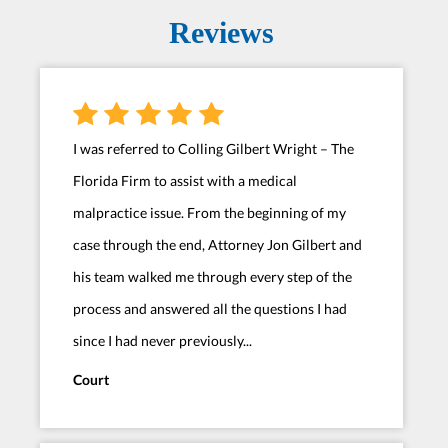
Reviews
I was referred to Colling Gilbert Wright – The
Florida Firm to assist with a medical
malpractice issue. From the beginning of my
case through the end, Attorney Jon Gilbert and
his team walked me through every step of the
process and answered all the questions I had
since I had never previously...
Court