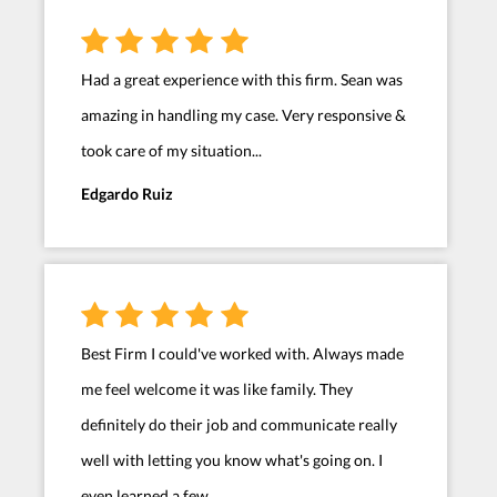
Had a great experience with this firm. Sean was
amazing in handling my case. Very responsive &
took care of my situation...
Edgardo Ruiz
Best Firm I could've worked with. Always made
me feel welcome it was like family. They
definitely do their job and communicate really
well with letting you know what's going on. I
even learned a few...