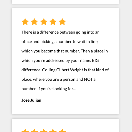
There is a difference between going into an
office and picking a number to wait in line,
which you become that number. Then a place in
which you're addressed by your name. BIG
difference. Colling Gilbert Wright is that kind of
place, where you are a person and NOT a
number. If you're looking for...
Jose Julian