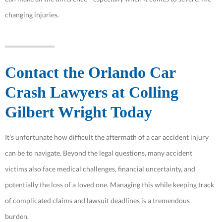
changing injuries.
Contact the Orlando Car
Crash Lawyers at Colling
Gilbert Wright Today
It’s unfortunate how difficult the aftermath of a car accident injury
can be to navigate. Beyond the legal questions, many accident
victims also face medical challenges, financial uncertainty, and
potentially the loss of a loved one. Managing this while keeping track
of complicated claims and lawsuit deadlines is a tremendous
burden.