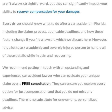
aren’t always straightforward, but they can significantly impact your
ability to
recover compensation for your damages
.
Every driver should know what to do after a car accident in Florida,
including the claims process, applicable deadlines, and how these
factors change if you file a lawsuit, which we discuss here. However,
it is a lot to ask a suddenly and severely injured person to handle all
of these details while in pain and recovering.
We recommend getting in touch with an upstanding and
experienced car accident lawyer who can evaluate your unique
claim over a
FREE consultation
. They can ensure you explore every
option for just compensation and that you do not miss any
deadlines. There is no substitute for one-on-one, personalized
advice.