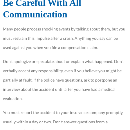
Be Careful With All
Communication
Many people process shocking events by talking about them, but you
must restrain this impulse after a crash. Anything you say can be
used against you when you file a compensation claim.
Don’t apologize or speculate about or explain what happened. Don’t
verbally accept any responsibility, even if you believe you might be
partially at fault. If the police have questions, ask to postpone an
interview about the accident until after you have had a medical
evaluation.
You must report the accident to your insurance company promptly,
usually within a day or two. Don’t answer questions from a