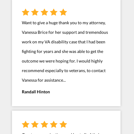
Want to give a huge thank you to my attorney,
Vanessa Brice for her support and tremendous
work on my VA disability case that I had been
fighting for years and she was able to get the
outcome we were hoping for. I would highly
recommend especially to veterans, to contact
Vanessa for assistance...
Randall Hinton