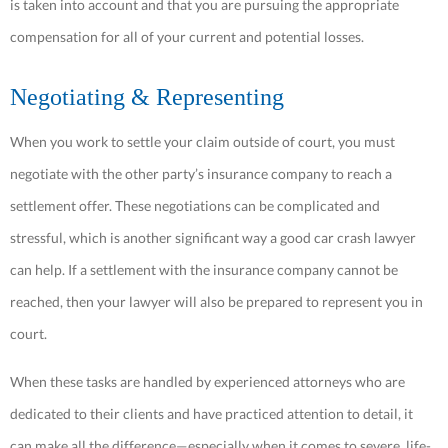
is taken into account and that you are pursuing the appropriate
compensation for all of your current and potential losses.
Negotiating & Representing
When you work to settle your claim outside of court, you must
negotiate with the other party’s insurance company to reach a
settlement offer. These negotiations can be complicated and
stressful, which is another significant way a good car crash lawyer
can help. If a settlement with the insurance company cannot be
reached, then your lawyer will also be prepared to represent you in
court.
When these tasks are handled by experienced attorneys who are
dedicated to their clients and have practiced attention to detail, it
can make all the difference—especially when it comes to severe, life-