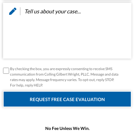
Message
*
disclaimer
*
By checking the box, you are expressly consenting to receive SMS
communication from Colling Gilbert Wright, PLLC. Message and data
rates may apply. Message frequency varies. To opt-out, reply STOP.
For help, reply HELP.
No Fee Unless We Win.