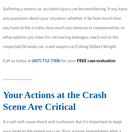
Suffering a severe car accident injury can be bewildering. If you have
any questions about your situation, whether it be how much time
you have to file a claim, how much you deserve in compensation, or
what options you have for recovering damages, reach out to the
respected Orlando car crash lawyers at Colling Gilbert Wright.
Call us today at
(407) 712-7300
for your
FREE case evaluation
.
Your Actions at the Crash
Scene Are Critical
A crash will cause shock and confusion, but it’s important to keep
your head to the extent you can. Your actions immediately after a