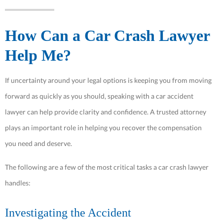
How Can a Car Crash Lawyer
Help Me?
If uncertainty around your legal options is keeping you from moving
forward as quickly as you should, speaking with a car accident
lawyer can help provide clarity and confidence. A trusted attorney
plays an important role in helping you recover the compensation
you need and deserve.
The following are a few of the most critical tasks a car crash lawyer
handles:
Investigating the Accident