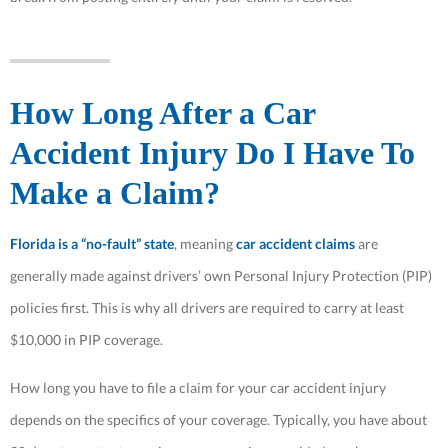
How Long After a Car
Accident Injury Do I Have To
Make a Claim?
Florida is a “no-fault” state
, meaning
car accident claims
are
generally made against drivers’ own Personal Injury Protection (PIP)
policies first. This is why all drivers are required to carry at least
$10,000 in PIP coverage.
How long you have to file a claim for your car accident injury
depends on the specifics of your coverage. Typically, you have about