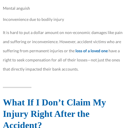
Mental anguish
Inconvenience due to bodily injury
It is hard to put a dollar amount on non-economic damages like pain
and suffering or inconvenience. However, accident victims who are
suffering from permanent injuries or the
loss of a loved one
have a
right to seek compensation for all of their losses—not just the ones
that directly impacted their bank accounts.
What If I Don’t Claim My
Injury Right After the
Accident?