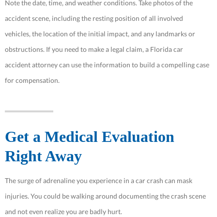
Note the date, time, and weather conditions. Take photos of the
accident scene, including the resting position of all involved
vehicles, the location of the initial impact, and any landmarks or
obstructions. If you need to make a legal claim, a Florida car
accident attorney can use the information to build a compelling case
for compensation.
Get a Medical Evaluation
Right Away
The surge of adrenaline you experience in a car crash can mask
injuries. You could be walking around documenting the crash scene
and not even realize you are badly hurt.