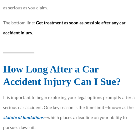
as serious as you claim.
The bottom​​ line:
Get treatment as soon as possible after any car
accident injury.
How Long After a Car
Accident Injury Can I Sue?
It is important to begin exploring your legal options promptly after a
serious car accident. One key reason is the time limit—known as the
statute of limitations
—which places a deadline on your ability to
pursue a lawsuit.