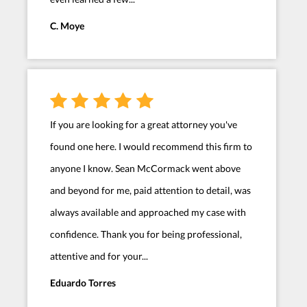
C. Moye
If you are looking for a great attorney you've
found one here. I would recommend this firm to
anyone I know. Sean McCormack went above
and beyond for me, paid attention to detail, was
always available and approached my case with
confidence. Thank you for being professional,
attentive and for your...
Eduardo Torres