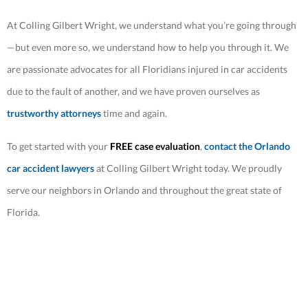
At Colling Gilbert Wright, we understand what you’re going through
—but even more so, we understand how to help you through it. We
are passionate advocates for all Floridians injured in car accidents
due to the fault of another, and we have proven ourselves as
trustworthy attorneys
time and again.
To get started with your
FREE case evaluation
,
contact the Orlando
car accident lawyers
at Colling Gilbert Wright today. We proudly
serve our neighbors in Orlando and throughout the great state of
Florida.