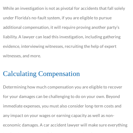
While an investigation is not as pivotal for accidents that fall solely
under Florida’s no-fault system, if you are eligible to pursue
additional compensation, it will require proving another party’s
liability. A lawyer can lead this investigation, including gathering
evidence, interviewing witnesses, recruiting the help of expert
witnesses, and more.
Calculating Compensation
Determining how much compensation you are eligible to recover
for your damages can be challenging to do on your own. Beyond
immediate expenses, you must also consider long-term costs and
any impact on your wages or earning capacity as well as non-
economic damages. A car accident lawyer will make sure everything