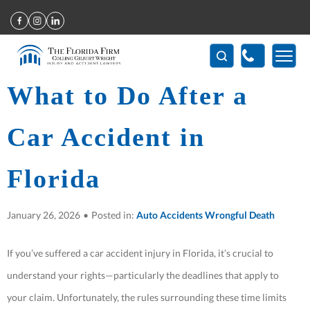
Home
>
What to Do After a Car Accident in Florida
(407) 712-7300
What to Do After a
Car Accident in
Florida
January 26, 2026
•
Posted in:
Auto Accidents
Wrongful Death
If you’ve suffered a car accident injury in Florida, it’s crucial to
understand your rights—particularly the deadlines that apply to
your claim. Unfortunately, the rules surrounding these time limits