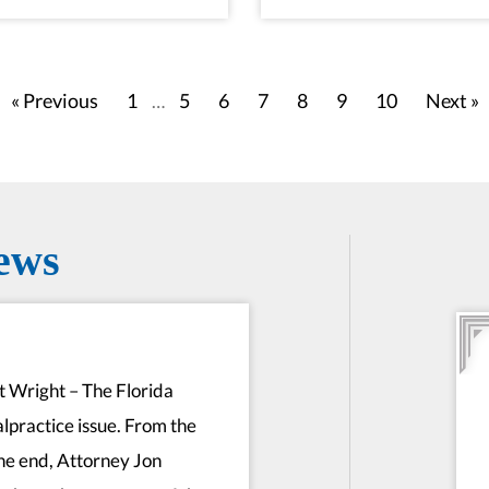
« Previous
1
5
6
7
8
9
10
Next »
…
ews
rt Wright – The Florida
alpractice issue. From the
he end, Attorney Jon