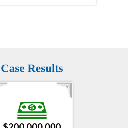
Case Results
$200,000,000