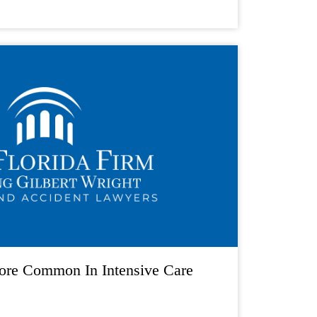
ore Common In Intensive Care