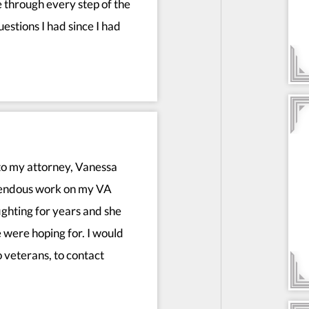
 through every step of the
estions I had since I had
to my attorney, Vanessa
mendous work on my VA
fighting for years and she
 were hoping for. I would
 veterans, to contact