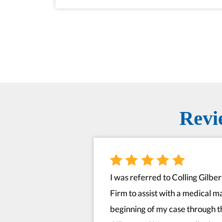
Revi
I was referred to Colling Gilbe
Firm to assist with a medical m
beginning of my case through t