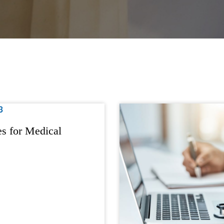
s for Medical