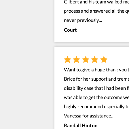
Gilbert and his team walked me
process and answered all the qu
never previously...
Court
Want to give a huge thank you 
Brice for her support and tre
disability case that I had been 
was able to get the outcome we
highly recommend especially to
Vanessa for assistance...
Randall Hinton