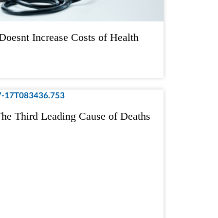
Doesnt Increase Costs of Health
he Third Leading Cause of Deaths