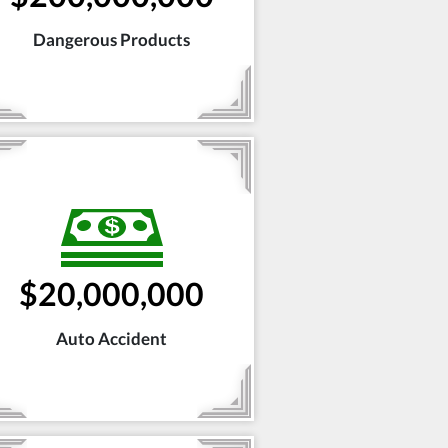
Dangerous Products
$20,000,000
Auto Accident