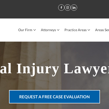
Our Firm
Attorneys
Practice Areas
Areas Se
al Injury Lawye
REQUEST A FREE CASE EVALUATION