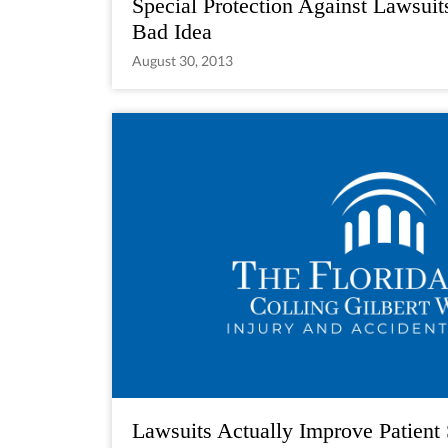
Special Protection Against Lawsuit
Bad Idea
August 30, 2013
Lawsuits Actually Improve Patient 