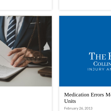
Medication Errors M
Units
February 26, 2013