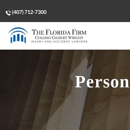
(407) 712-7300
Person