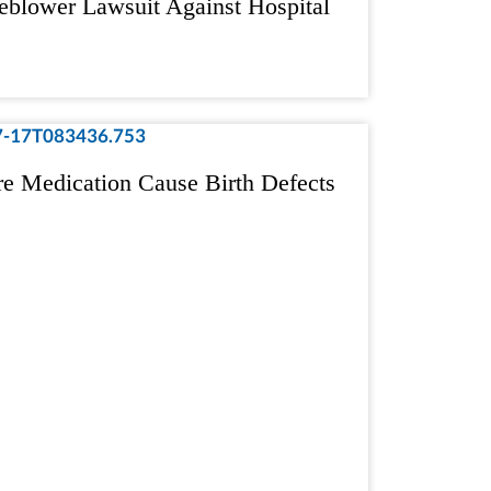
eblower Lawsuit Against Hospital
re Medication Cause Birth Defects