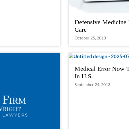
Defensive Medicine 
Care
October 25, 2013
Medical Error Now T
In U.S.
September 24, 2013