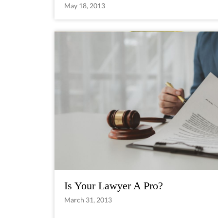
May 18, 2013
Is Your Lawyer A Pro?
March 31, 2013