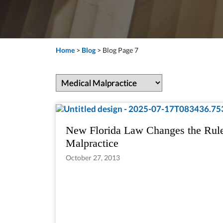
Home
>
Blog
>
Blog Page 7
New Florida Law Changes the Rule
Malpractice
October 27, 2013