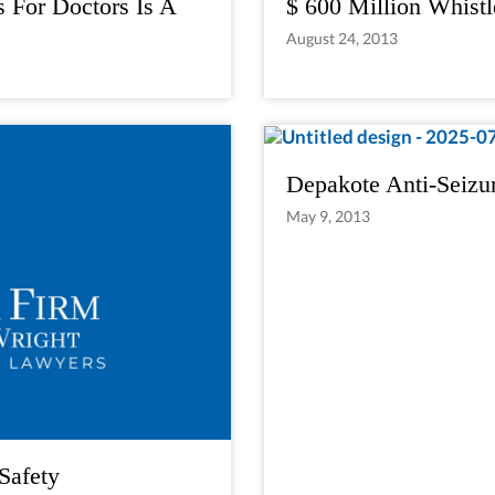
s For Doctors Is A
$ 600 Million Whistl
August 24, 2013
Depakote Anti-Seizu
May 9, 2013
Safety