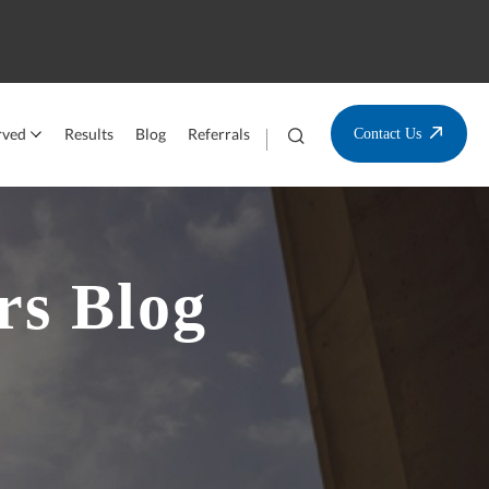
rved
Results
Blog
Referrals
Contact Us
rs Blog