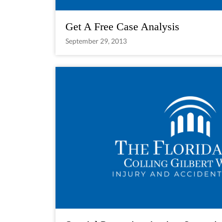
Get A Free Case Analysis
September 29, 2013