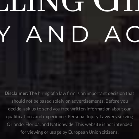
Disclaimer:
The hiring of a law firm is an important decision that
should not be based solely on advertisements. Before you
decide, ask us to send you free written information about our
qualifications and experience. Personal Injury Lawyers serving
Orlando, Florida, and Nationwide. This website is not intended
for viewing or usage by European Union citizens.