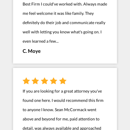
Best Firm I could've worked with. Always made
me feel welcome it was like family. They
definitely do their job and communicate really
well with letting you know what's going on. I
even learned a few...
C. Moye
If you are looking for a great attorney you've
found one here. I would recommend this firm
to anyone I know. Sean McCormack went
above and beyond for me, paid attention to
detail, was always available and approached