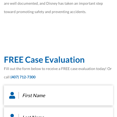
are well documented, and Disney has taken an important step
toward promoting safety and preventing accidents.
FREE Case Evaluation
Fill out the form below to receive a FREE case evaluation today! Or
call
(407) 712-7300
First
Name
*
Last
Name
*