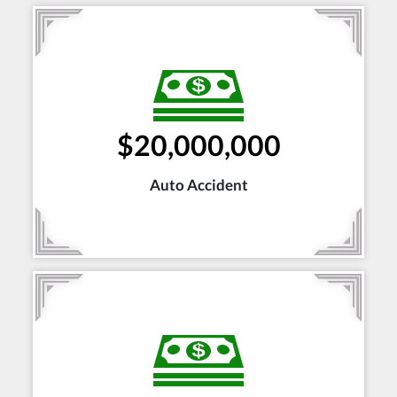
$20,000,000
Auto Accident