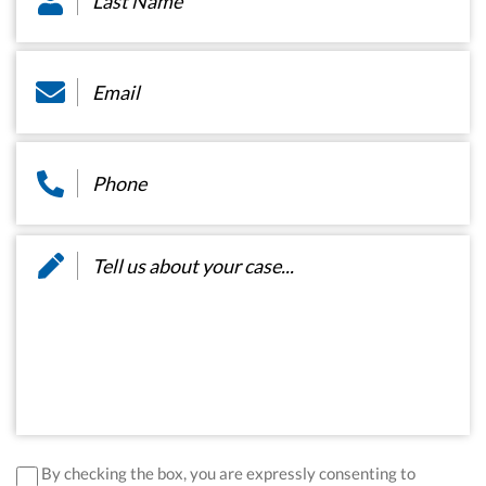
Email
*
Phone
*
Message
*
disclaimer
*
By checking the box, you are expressly consenting to