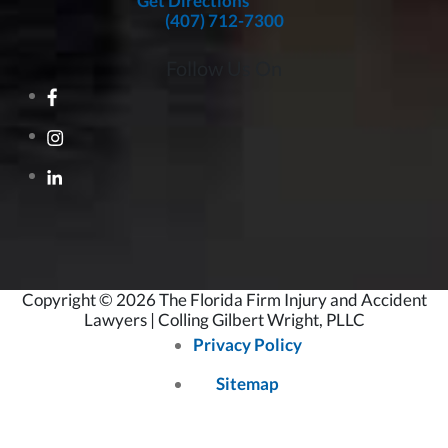
Get Directions
(407) 712-7300
Follow Us On
Copyright © 2026 The Florida Firm Injury and Accident
Lawyers | Colling Gilbert Wright, PLLC
Privacy Policy
Sitemap