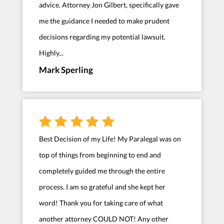
advice. Attorney Jon Gilbert, specifically gave
me the guidance I needed to make prudent
decisions regarding my potential lawsuit.
Highly...
Mark Sperling
Best Decision of my Life! My Paralegal was on
top of things from beginning to end and
completely guided me through the entire
process. I am so grateful and she kept her
word! Thank you for taking care of what
another attorney COULD NOT! Any other