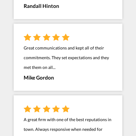
Randall Hinton
Great communications and kept all of their
commitments. They set expectations and they
met them on all...
Mike Gordon
A great firm with one of the best reputations in
town. Always responsive when needed for