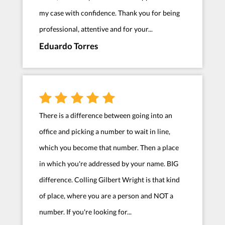
my case with confidence. Thank you for being
professional, attentive and for your...
Eduardo Torres
There is a difference between going into an
office and picking a number to wait in line,
which you become that number. Then a place
in which you're addressed by your name. BIG
difference. Colling Gilbert Wright is that kind
of place, where you are a person and NOT a
number. If you're looking for...