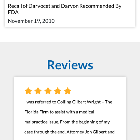
Recall of Darvocet and Darvon Recommended By
FDA
November 19, 2010
Reviews
I was referred to Colling Gilbert Wright – The
Florida Firm to assist with a medical
malpractice issue. From the beginning of my
case through the end, Attorney Jon Gilbert and