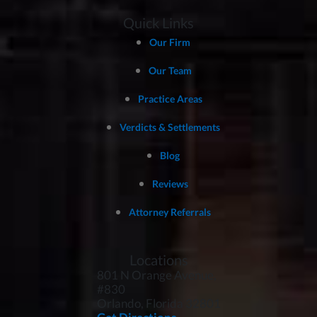
Quick Links
Our Firm
Our Team
Practice Areas
Verdicts & Settlements
Blog
Reviews
Attorney Referrals
Locations
801 N Orange Avenue,
#830
Orlando, Florida
32801