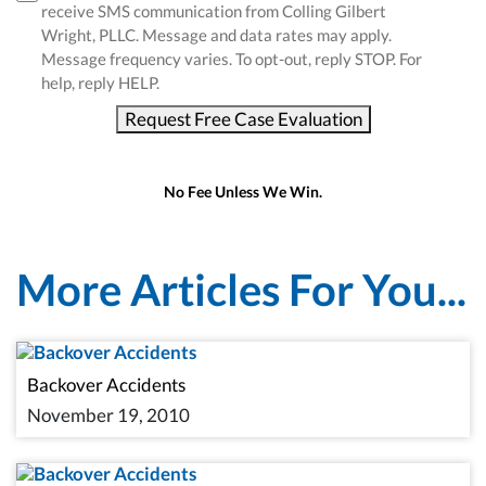
receive SMS communication from Colling Gilbert
Wright, PLLC. Message and data rates may apply.
Message frequency varies. To opt-out, reply STOP. For
help, reply HELP.
Request Free Case Evaluation
No Fee Unless We Win.
More Articles For You...
Backover Accidents
November 19, 2010