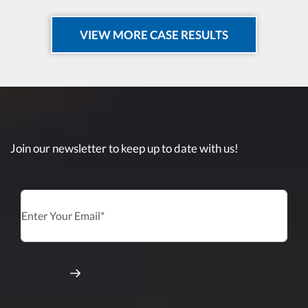
VIEW MORE CASE RESULTS
Join our newsletter to keep up to date with us!
Submit