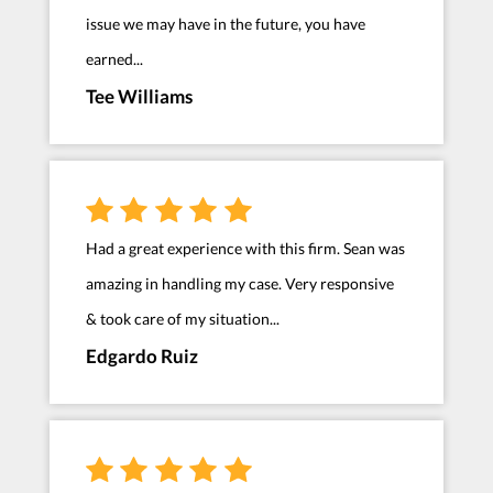
issue we may have in the future, you have
earned...
Tee Williams
Had a great experience with this firm. Sean was
amazing in handling my case. Very responsive
& took care of my situation...
Edgardo Ruiz