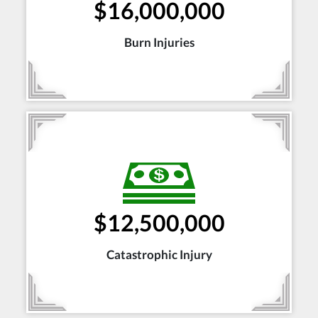
$16,000,000
Burn Injuries
$12,500,000
Catastrophic Injury