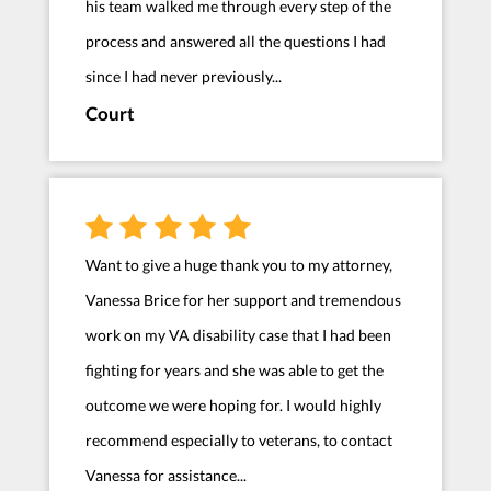
his team walked me through every step of the
process and answered all the questions I had
since I had never previously...
Court
Want to give a huge thank you to my attorney,
Vanessa Brice for her support and tremendous
work on my VA disability case that I had been
fighting for years and she was able to get the
outcome we were hoping for. I would highly
recommend especially to veterans, to contact
Vanessa for assistance...