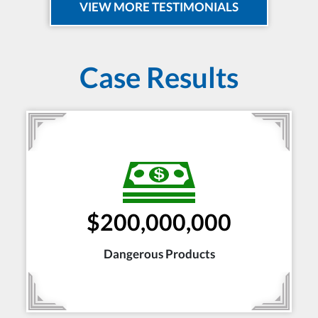
VIEW MORE TESTIMONIALS
Case Results
$200,000,000
Dangerous Products