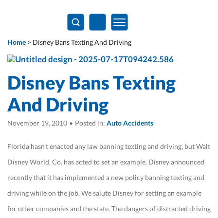
Home
>
Disney Bans Texting And Driving
Disney Bans Texting
And Driving
November 19, 2010
•
Posted in:
Auto Accidents
Florida hasn’t enacted any law banning texting and driving, but Walt
Disney World, Co. has acted to set an example. Disney announced
recently that it has implemented a new policy banning texting and
driving while on the job. We salute Disney for setting an example
for other companies and the state. The dangers of distracted driving