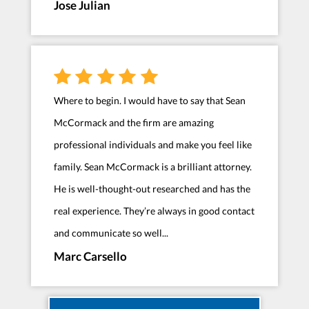
Jose Julian
Where to begin. I would have to say that Sean
McCormack and the firm are amazing
professional individuals and make you feel like
family. Sean McCormack is a brilliant attorney.
He is well-thought-out researched and has the
real experience. They’re always in good contact
and communicate so well...
Marc Carsello