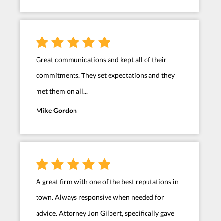
Great communications and kept all of their
commitments. They set expectations and they
met them on all...
Mike Gordon
A great firm with one of the best reputations in
town. Always responsive when needed for
advice. Attorney Jon Gilbert, specifically gave