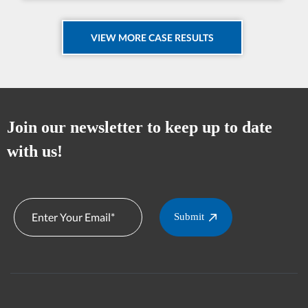
VIEW MORE CASE RESULTS
Join our newsletter to keep up to date
with us!
Submit