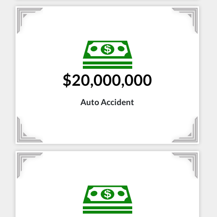
$20,000,000
Auto Accident