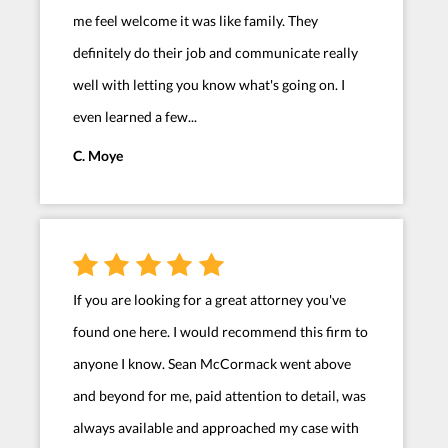
me feel welcome it was like family. They
definitely do their job and communicate really
well with letting you know what's going on. I
even learned a few...
C. Moye
If you are looking for a great attorney you've
found one here. I would recommend this firm to
anyone I know. Sean McCormack went above
and beyond for me, paid attention to detail, was
always available and approached my case with