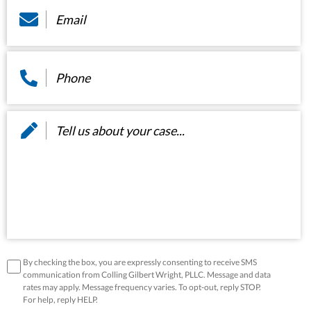
Phone
*
Message
*
disclaimer
*
By checking the box, you are expressly consenting to receive SMS
communication from Colling Gilbert Wright, PLLC. Message and data
rates may apply. Message frequency varies. To opt-out, reply STOP.
For help, reply HELP.