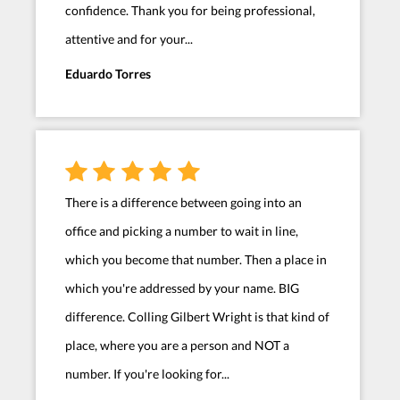
confidence. Thank you for being professional,
attentive and for your...
Eduardo Torres
There is a difference between going into an
office and picking a number to wait in line,
which you become that number. Then a place in
which you're addressed by your name. BIG
difference. Colling Gilbert Wright is that kind of
place, where you are a person and NOT a
number. If you're looking for...