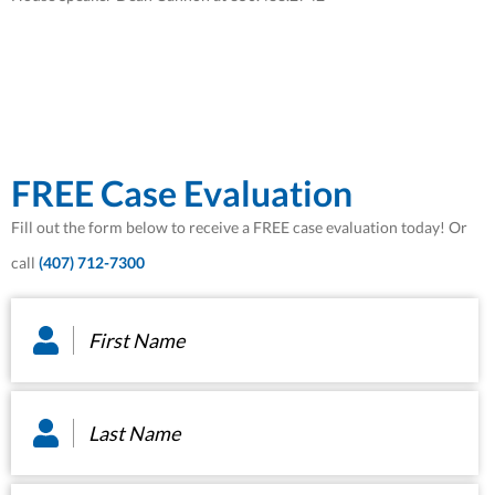
FREE Case Evaluation
Fill out the form below to receive a FREE case evaluation today! Or
call
(407) 712-7300
First
Name
*
Last
Name
*
Email
*