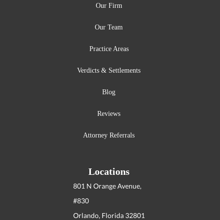
Our Firm
Our Team
Practice Areas
Verdicts & Settlements
Blog
Reviews
Attorney Referrals
Locations
801 N Orange Avenue,
#830
Orlando, Florida
32801