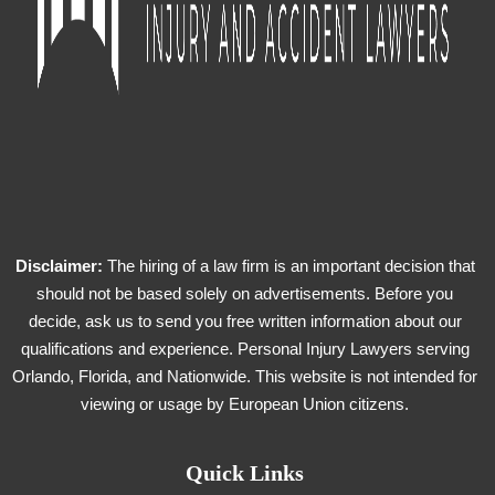
Disclaimer:
The hiring of a law firm is an important decision that
should not be based solely on advertisements. Before you
decide, ask us to send you free written information about our
qualifications and experience. Personal Injury Lawyers serving
Orlando, Florida, and Nationwide. This website is not intended for
viewing or usage by European Union citizens.
Quick Links