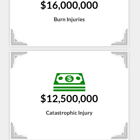
$16,000,000
Burn Injuries
$12,500,000
Catastrophic Injury