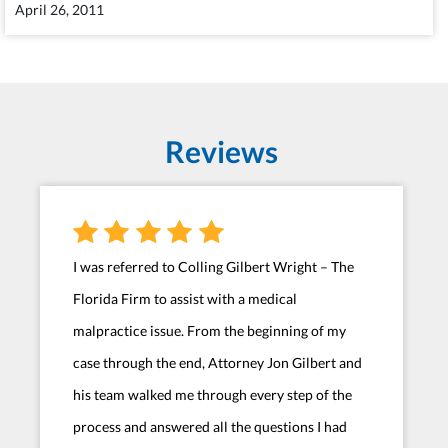
April 26, 2011
Reviews
I was referred to Colling Gilbert Wright – The
Florida Firm to assist with a medical
malpractice issue. From the beginning of my
case through the end, Attorney Jon Gilbert and
his team walked me through every step of the
process and answered all the questions I had