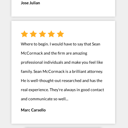
Jose Julian
Where to begin. I would have to say that Sean
McCormack and the firm are amazing
professional individuals and make you feel like
family. Sean McCormack is a brilliant attorney.
He is well-thought-out researched and has the
real experience. They’re always in good contact
and communicate so well...
Marc Carsello