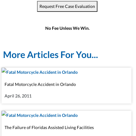
Request Free Case Evaluation
No Fee Unless We Win.
More Articles For You...
Fatal Motorcycle Accident in Orlando
April 26, 2011
The Failure of Floridas Assisted Living Facilities