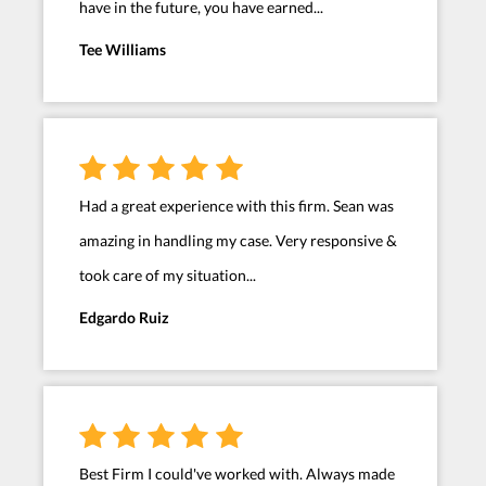
have in the future, you have earned...
Tee Williams
Had a great experience with this firm. Sean was
amazing in handling my case. Very responsive &
took care of my situation...
Edgardo Ruiz
Best Firm I could've worked with. Always made