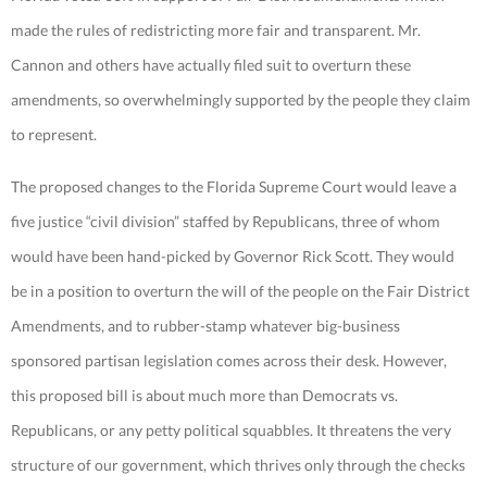
made the rules of redistricting more fair and transparent. Mr.
Cannon and others have actually filed suit to overturn these
amendments, so overwhelmingly supported by the people they claim
to represent.
The proposed changes to the Florida Supreme Court would leave a
five justice “civil division” staffed by Republicans, three of whom
would have been hand-picked by Governor Rick Scott. They would
be in a position to overturn the will of the people on the Fair District
Amendments, and to rubber-stamp whatever big-business
sponsored partisan legislation comes across their desk. However,
this proposed bill is about much more than Democrats vs.
Republicans, or any petty political squabbles. It threatens the very
structure of our government, which thrives only through the checks