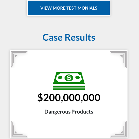
VIEW MORE TESTIMONIALS
Case Results
$200,000,000
Dangerous Products