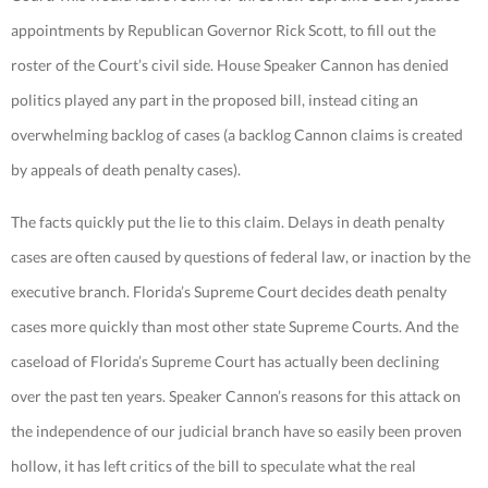
appointments by Republican Governor Rick Scott, to fill out the
roster of the Court’s civil side. House Speaker Cannon has denied
politics played any part in the proposed bill, instead citing an
overwhelming backlog of cases (a backlog Cannon claims is created
by appeals of death penalty cases).
The facts quickly put the lie to this claim. Delays in death penalty
cases are often caused by questions of federal law, or inaction by the
executive branch. Florida’s Supreme Court decides death penalty
cases more quickly than most other state Supreme Courts. And the
caseload of Florida’s Supreme Court has actually been declining
over the past ten years. Speaker Cannon’s reasons for this attack on
the independence of our judicial branch have so easily been proven
hollow, it has left critics of the bill to speculate what the real