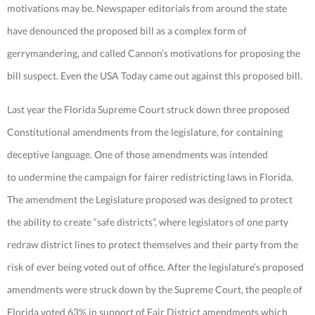
motivations may be. Newspaper editorials from around the state
have denounced the proposed bill as a complex form of
gerrymandering, and called Cannon’s motivations for proposing the
bill suspect. Even the USA Today came out against this proposed bill.
Last year the Florida Supreme Court struck down three proposed
Constitutional amendments from the legislature, for containing
deceptive language. One of those amendments was intended
to undermine the campaign for fairer redistricting laws in Florida.
The amendment the Legislature proposed was designed to protect
the ability to create “safe districts”, where legislators of one party
redraw district lines to protect themselves and their party from the
risk of ever being voted out of office. After the legislature’s proposed
amendments were struck down by the Supreme Court, the people of
Florida voted 63% in support of Fair District amendments which