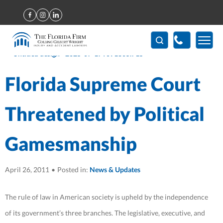
Home
>
Florida Supreme Court Threatened by Political
Gamesmanship
(407) 712-7300
Florida Supreme Court
Threatened by Political
Gamesmanship
April 26, 2011
•
Posted in:
News & Updates
The rule of law in American society is upheld by the independence
of its government’s three branches. The legislative, executive, and