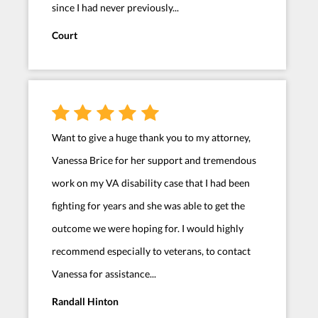
since I had never previously...
Court
Want to give a huge thank you to my attorney,
Vanessa Brice for her support and tremendous
work on my VA disability case that I had been
fighting for years and she was able to get the
outcome we were hoping for. I would highly
recommend especially to veterans, to contact
Vanessa for assistance...
Randall Hinton