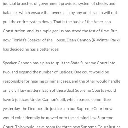
judicial branches of government provide a system of checks and
balances which ensure that overreach by any one branch will not
pull the entire system down. That is the basis of the American
Constitution, and its simple genius has stood the test of time. But
now Florida’s Speaker of the House, Dean Cannon (R-Winter Park),
has decided he has a better idea.
Speaker Cannon has a plan to split the State Supreme Court into
two, and expand the number of justices. One court would be
responsible for hearing criminal cases, and the other would handle
only civil law matters. Each of these dual Supreme Courts would
have 5 justices. Under Cannon’s bill, which passed committee
yesterday, the Democratic justices on our Supreme Court now
would coincidentally be moved onto the criminal law Supreme
Court. This would leave room for three new Supreme Court justice