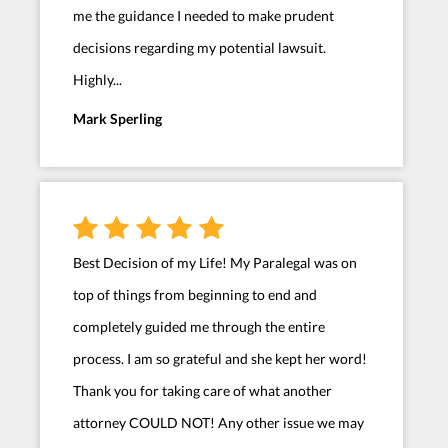
me the guidance I needed to make prudent
decisions regarding my potential lawsuit.
Highly...
Mark Sperling
Best Decision of my Life! My Paralegal was on
top of things from beginning to end and
completely guided me through the entire
process. I am so grateful and she kept her word!
Thank you for taking care of what another
attorney COULD NOT! Any other issue we may