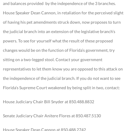
and balances provided by the independence of the 3 branches.
House Speaker Dean Cannon, in retaliation for the perceived slight
of having his pet amendments struck down, now proposes to turn
the judicial branch into an extension of the legislative branch’s
powers. To see for yourself what the result of these proposed
changes would be on the function of Florida’s government, try
sitting on a two-legged stool. Contact your government
representatives to let them know you are opposed to this attack on
the independence of the judicial branch. If you do not want to see
Florida’s Supreme Court weakened by being split in two, contact:
House Judiciary Chair Bill Snyder at 850.488.8832
Senate Judiciary Chair Anitere Flores at 850.487.5130
House Speaker Dean Cannon at 850.488.2742