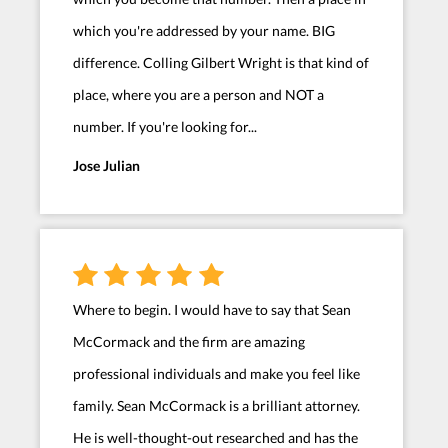
which you're addressed by your name. BIG
difference. Colling Gilbert Wright is that kind of
place, where you are a person and NOT a
number. If you're looking for...
Jose Julian
Where to begin. I would have to say that Sean
McCormack and the firm are amazing
professional individuals and make you feel like
family. Sean McCormack is a brilliant attorney.
He is well-thought-out researched and has the