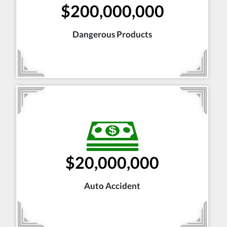
$200,000,000
Dangerous Products
$20,000,000
Auto Accident