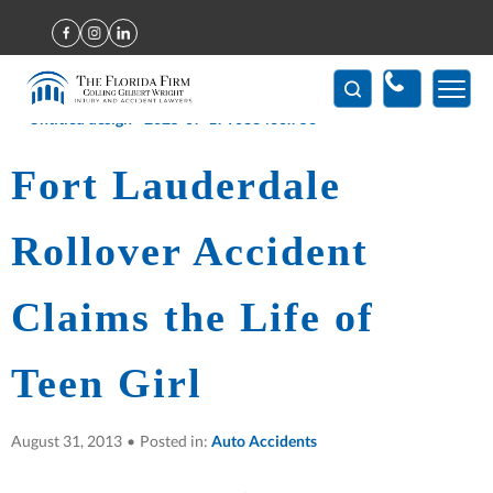
Home
>
Fort Lauderdale Rollover Accident Claims the Life of Teen
Girl
(407) 712-7300
Fort Lauderdale
Rollover Accident
Claims the Life of
Teen Girl
August 31, 2013
•
Posted in:
Auto Accidents