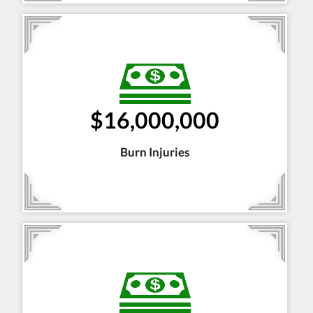
$16,000,000
Burn Injuries