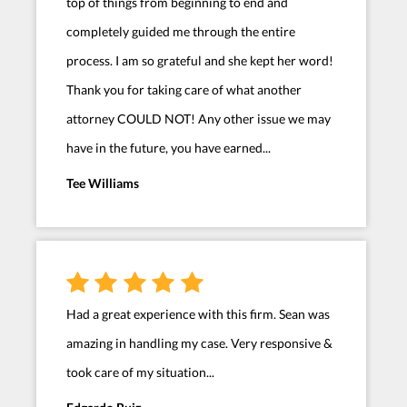
top of things from beginning to end and
completely guided me through the entire
process. I am so grateful and she kept her word!
Thank you for taking care of what another
attorney COULD NOT! Any other issue we may
have in the future, you have earned...
Tee Williams
Had a great experience with this firm. Sean was
amazing in handling my case. Very responsive &
took care of my situation...