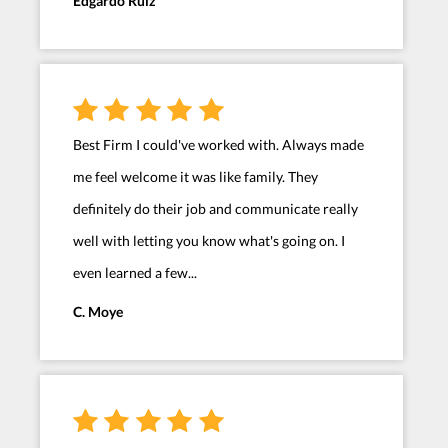
Edgardo Ruiz
Best Firm I could've worked with. Always made
me feel welcome it was like family. They
definitely do their job and communicate really
well with letting you know what's going on. I
even learned a few...
C. Moye