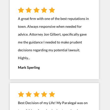
A great firm with one of the best reputations in
town. Always responsive when needed for
advice. Attorney Jon Gilbert, specifically gave
me the guidance I needed to make prudent
decisions regarding my potential lawsuit.
Highly...
Mark Sperling
Best Decision of my Life! My Paralegal was on