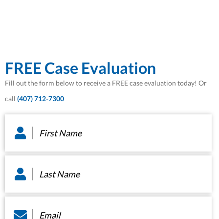
FREE Case Evaluation
Fill out the form below to receive a FREE case evaluation today! Or
call
(407) 712-7300
First
Name
*
Last
Name
*
Email
*