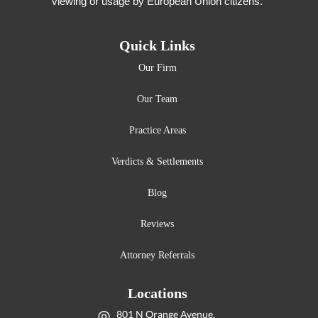
viewing or usage by European Union citizens.
Quick Links
Our Firm
Our Team
Practice Areas
Verdicts & Settlements
Blog
Reviews
Attorney Referrals
Locations
801 N Orange Avenue,