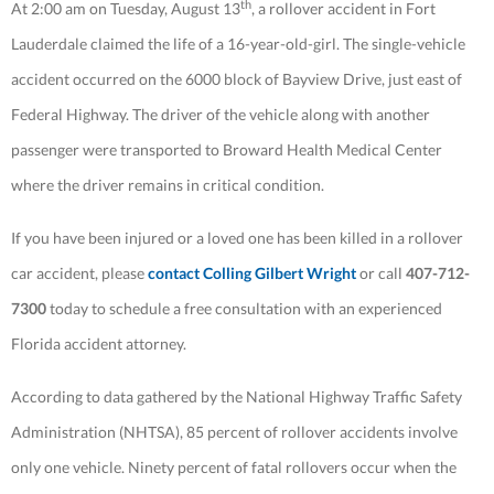
th
At 2:00 am on Tuesday, August 13
, a rollover accident in Fort
Lauderdale claimed the life of a 16-year-old-girl. The single-vehicle
accident occurred on the 6000 block of Bayview Drive, just east of
Federal Highway. The driver of the vehicle along with another
passenger were transported to Broward Health Medical Center
where the driver remains in critical condition.
If you have been injured or a loved one has been killed in a rollover
car accident, please
contact Colling Gilbert Wright
or call
407-712-
7300
today to schedule a free consultation with an experienced
Florida accident attorney.
According to data gathered by the National Highway Traffic Safety
Administration (NHTSA), 85 percent of rollover accidents involve
only one vehicle. Ninety percent of fatal rollovers occur when the