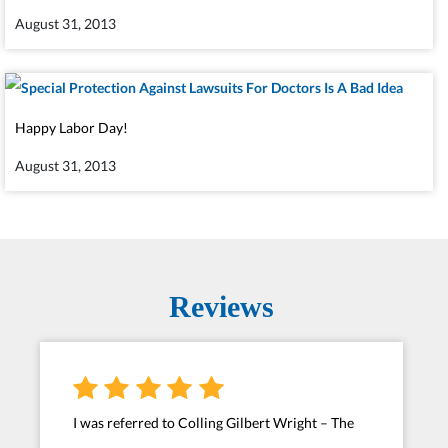
August 31, 2013
Happy Labor Day!
August 31, 2013
Reviews
I was referred to Colling Gilbert Wright – The