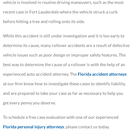
vehicle is involved in routine driving maneuvers, such as the most
recent case in Fort Lauderdale where the vehicle struck a curb
before hitting a tree and rolling onto its side.
While this accident is still under investigation and it is too early to
determine its cause, many rollover accidents are a result of defective
vehicle issues such as poor design or improper safety features. The
best way to determine the cause of a rollover is with the help of an
experienced auto accident attorney. The
Florida accident attorneys
at our firm know how to investigate these cases to identify liability,
and are prepared to take your case as far as necessary to help you
get every penny you deserve.
To schedule a free case evaluation with one of our experienced
Florida personal injury attorneys
, please contact us today.