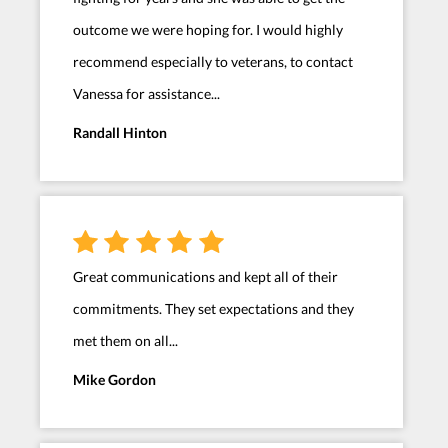
outcome we were hoping for. I would highly
recommend especially to veterans, to contact
Vanessa for assistance...
Randall Hinton
Great communications and kept all of their
commitments. They set expectations and they
met them on all...
Mike Gordon