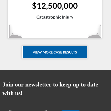
$12,500,000
Catastrophic Injury
VIEW MORE CASE RESULTS
Join our newsletter to keep up to date
with us!