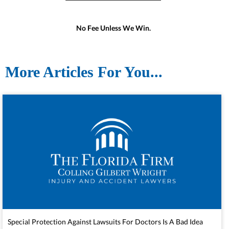
No Fee Unless We Win.
More Articles For You...
Special Protection Against Lawsuits For Doctors Is A Bad Idea