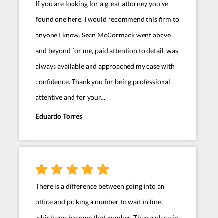
If you are looking for a great attorney you've
found one here. I would recommend this firm to
anyone I know. Sean McCormack went above
and beyond for me, paid attention to detail, was
always available and approached my case with
confidence. Thank you for being professional,
attentive and for your...
Eduardo Torres
There is a difference between going into an
office and picking a number to wait in line,
which you become that number. Then a place in