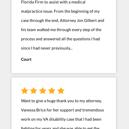
Florida Firm to assist with a medical
malpractice issue. From the beginning of my
case through the end, Attorney Jon Gilbert and
his team walked me through every step of the
process and answered all the questions I had
since I had never previously...
Court
Want to give a huge thank you to my attorney,
Vanessa Brice for her support and tremendous
work on my VA disability case that I had been
fighting for years and she was able to get the