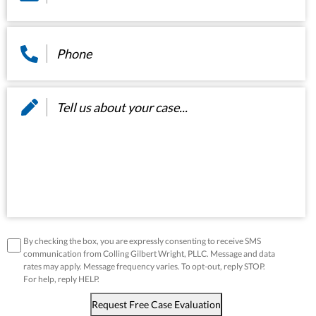
Phone
*
Message
*
disclaimer
*
By checking the box, you are expressly consenting to receive SMS
communication from Colling Gilbert Wright, PLLC. Message and data
rates may apply. Message frequency varies. To opt-out, reply STOP.
For help, reply HELP.
Request Free Case Evaluation