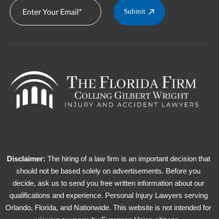
Submit
Disclaimer:
The hiring of a law firm is an important decision that
should not be based solely on advertisements. Before you
decide, ask us to send you free written information about our
qualifications and experience. Personal Injury Lawyers serving
Orlando, Florida, and Nationwide. This website is not intended for