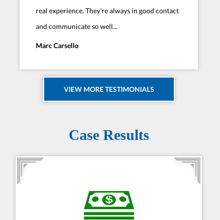
real experience. They’re always in good contact
and communicate so well...
Marc Carsello
VIEW MORE TESTIMONIALS
Case Results