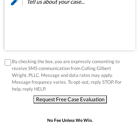
disclaimer
*
By checking the box, you are expressly consenting to
receive SMS communication from Colling Gilbert
Wright, PLLC. Message and data rates may apply.
Message frequency varies. To opt-out, reply STOP. For
help, reply HELP.
Request Free Case Evaluation
No Fee Unless We Win.