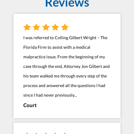
Reviews
I was referred to Colling Gilbert Wright – The
Florida Firm to assist with a medical
malpractice issue. From the beginning of my
case through the end, Attorney Jon Gilbert and
his team walked me through every step of the
process and answered all the questions I had
since I had never previously...
Court