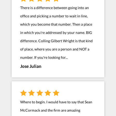
There is a difference between going into an
office and picking a number to wait in line,
which you become that number. Then a place
in which you're addressed by your name. BIG
difference. Colling Gilbert Wright is that kind
of place, where you are a person and NOT a
number. If you're looking for...
Jose Julian
Where to begin. I would have to say that Sean
McCormack and the firm are amazing