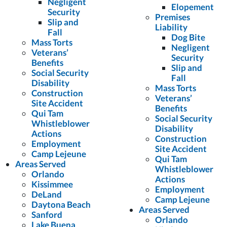
Negligent
Elopement
Security
Premises
Slip and
Liability
Fall
Dog Bite
Mass Torts
Negligent
Veterans’
Security
Benefits
Slip and
Social Security
Fall
Disability
Mass Torts
Construction
Veterans’
Site Accident
Benefits
Qui Tam
Social Security
Whistleblower
Disability
Actions
Construction
Employment
Site Accident
Camp Lejeune
Qui Tam
Areas Served
Whistleblower
Orlando
Actions
Kissimmee
Employment
DeLand
Camp Lejeune
Daytona Beach
Areas Served
Sanford
Orlando
Lake Buena