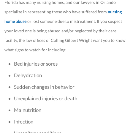
Florida has many nursing homes, and our lawyers in Orlando
specialize in representing those who have suffered from
nursing
home abuse
or lost someone due to mistreatment. If you suspect
your loved one is being abused and/or neglected by their care
facility, the law offices of Colling Gilbert Wright want you to know
what signs to watch for including:
Bed injuries or sores
Dehydration
Sudden changes in behavior
Unexplained injuries or death
Malnutrition
Infection