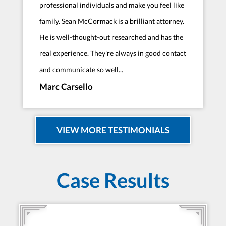
professional individuals and make you feel like
family. Sean McCormack is a brilliant attorney.
He is well-thought-out researched and has the
real experience. They’re always in good contact
and communicate so well...
Marc Carsello
VIEW MORE TESTIMONIALS
Case Results