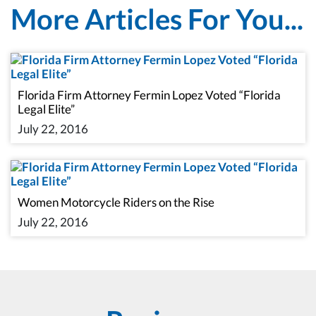
More Articles For You...
Florida Firm Attorney Fermin Lopez Voted “Florida
Legal Elite”
July 22, 2016
Women Motorcycle Riders on the Rise
July 22, 2016