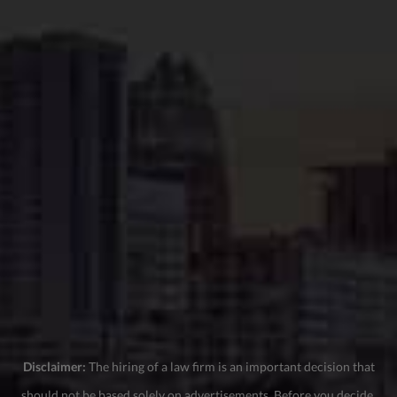
Disclaimer:
The hiring of a law firm is an important decision that
should not be based solely on advertisements. Before you decide,