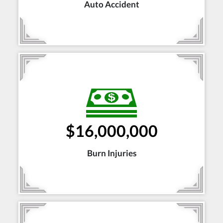
Auto Accident
$16,000,000
Burn Injuries