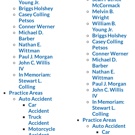
Young Jr.
McCormack
Briggs Holshey
Melvin B.
Casey Colling
Wright
Petsos
William B.
Conner Werner
Young Jr.
Michael D.
Briggs Holshey
Barber
Casey Colling
Nathan E.
Petsos
Wittman
Conner Werner
Paul J. Morgan
Michael D.
John C. Willis
Barber
IV
Nathan E.
In Memoriam:
Wittman
Stewart L.
Paul J. Morgan
Colling
John C. Willis
Practice Areas
IV
Auto Accident
In Memoriam:
Car
Stewart L.
Accident
Colling
Truck
Practice Areas
Accident
Auto Accident
Motorcycle
Car
Accident