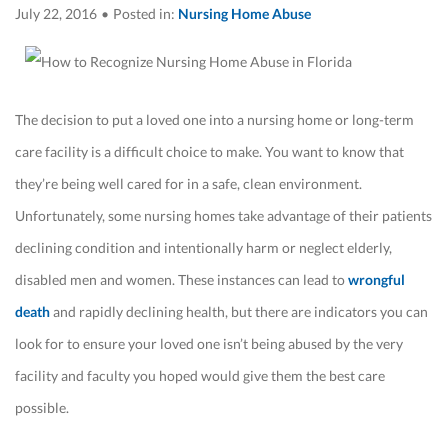
July 22, 2016
•
Posted in:
Nursing Home Abuse
The decision to put a loved one into a nursing home or long-term
care facility is a difficult choice to make. You want to know that
they’re being well cared for in a safe, clean environment.
Unfortunately, some nursing homes take advantage of their patients
declining condition and intentionally harm or neglect elderly,
disabled men and women. These instances can lead to
wrongful
death
and rapidly declining health, but there are indicators you can
look for to ensure your loved one isn’t being abused by the very
facility and faculty you hoped would give them the best care
possible.