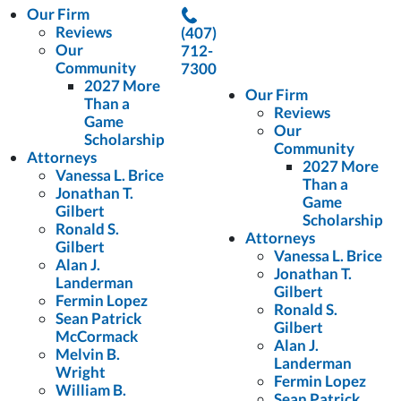
Our Firm
Reviews
(407)
Our
712-
Community
7300
2027 More
Our Firm
Than a
Reviews
Game
Our
Scholarship
Community
Attorneys
2027 More
Vanessa L. Brice
Than a
Jonathan T.
Game
Gilbert
Scholarship
Ronald S.
Attorneys
Gilbert
Vanessa L. Brice
Alan J.
Jonathan T.
Landerman
Gilbert
Fermin Lopez
Ronald S.
Sean Patrick
Gilbert
McCormack
Alan J.
Melvin B.
Landerman
Wright
Fermin Lopez
William B.
Sean Patrick