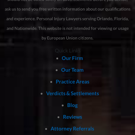
ask us to send you free written information about our qualifications
and experience. Personal Injury Lawyers serving Orlando, Florida,
and Nationwide. This website is not intended for viewing or usage
by European Union citizens.
Quick Links
Our Firm
Our Team
Practice Areas
Verdicts & Settlements
Blog
Reviews
Attorney Referrals