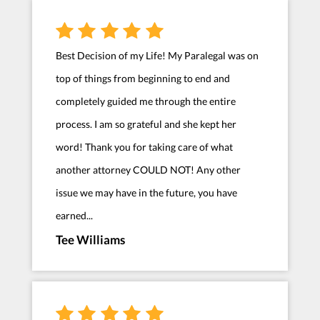
Best Decision of my Life! My Paralegal was on
top of things from beginning to end and
completely guided me through the entire
process. I am so grateful and she kept her
word! Thank you for taking care of what
another attorney COULD NOT! Any other
issue we may have in the future, you have
earned...
Tee Williams