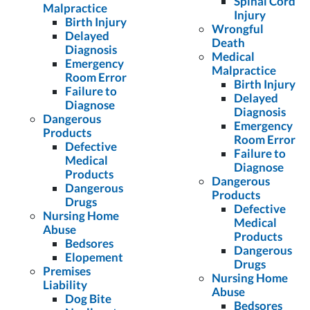
Spinal Cord
Malpractice
Injury
Birth Injury
Wrongful
Delayed
Death
Diagnosis
Medical
Emergency
Malpractice
Room Error
Birth Injury
Failure to
Delayed
Diagnose
Diagnosis
Dangerous
Emergency
Products
Room Error
Defective
Failure to
Medical
Diagnose
Products
Dangerous
Dangerous
Products
Drugs
Defective
Nursing Home
Medical
Abuse
Products
Bedsores
Dangerous
Elopement
Drugs
Premises
Nursing Home
Liability
Abuse
Dog Bite
Bedsores