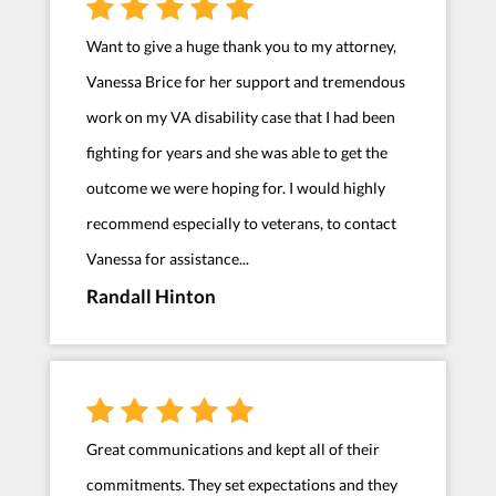
Want to give a huge thank you to my attorney,
Vanessa Brice for her support and tremendous
work on my VA disability case that I had been
fighting for years and she was able to get the
outcome we were hoping for. I would highly
recommend especially to veterans, to contact
Vanessa for assistance...
Randall Hinton
Great communications and kept all of their
commitments. They set expectations and they