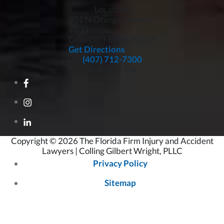
Locations
801 N Orange Avenue,
#830
Orlando, Florida
32801
Get Directions
(407) 712-7300
Follow Us On
Copyright © 2026 The Florida Firm Injury and Accident
Lawyers | Colling Gilbert Wright, PLLC
Privacy Policy
Sitemap