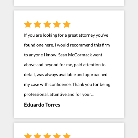
If you are looking for a great attorney you've
found one here. I would recommend this firm
to anyone I know. Sean McCormack went
above and beyond for me, paid attention to
detail, was always available and approached
my case with confidence. Thank you for being
professional, attentive and for your...
Eduardo Torres