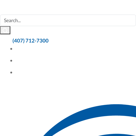
(407) 712-7300