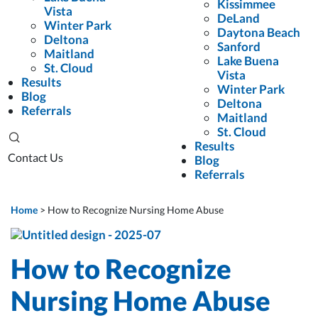
Kissimmee
Vista
DeLand
Winter Park
Daytona Beach
Deltona
Sanford
Maitland
Lake Buena
St. Cloud
Vista
Results
Winter Park
Blog
Deltona
Referrals
Maitland
St. Cloud
Results
Contact Us
Blog
Referrals
Home
>
How to Recognize Nursing Home Abuse
How to Recognize
Nursing Home Abuse