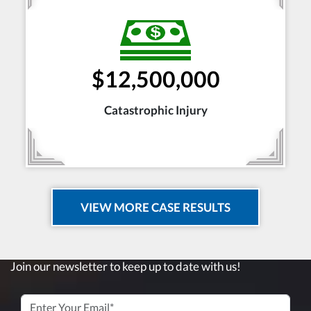
$12,500,000
Catastrophic Injury
VIEW MORE CASE RESULTS
Join our newsletter to keep up to date with us!