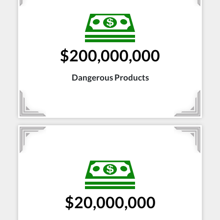
$200,000,000
Dangerous Products
$20,000,000