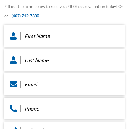
Fill out the form below to receive a FREE case evaluation today! Or
call
(407) 712-7300
First
Name
*
Last
Name
*
Email
*
Phone
*
Message
*