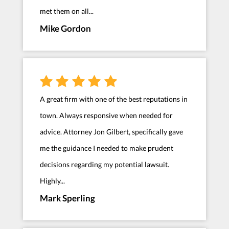
met them on all...
Mike Gordon
A great firm with one of the best reputations in
town. Always responsive when needed for
advice. Attorney Jon Gilbert, specifically gave
me the guidance I needed to make prudent
decisions regarding my potential lawsuit.
Highly...
Mark Sperling