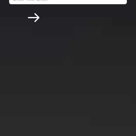
Submit