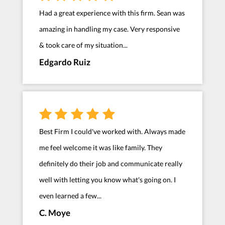
Had a great experience with this firm. Sean was
amazing in handling my case. Very responsive
& took care of my situation...
Edgardo Ruiz
Best Firm I could've worked with. Always made
me feel welcome it was like family. They
definitely do their job and communicate really
well with letting you know what's going on. I
even learned a few...
C. Moye