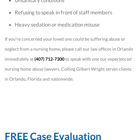
Unsanitary conditions
Refusing to speak in front of staff members
Heavy sedation or medication misuse
If you’re concerned your loved one could be suffering abuse or
neglect from a nursing home, please call our law offices in Orlando
immediately at
(407) 712-7300
to speak with one our experienced
nursing home abuse lawyers. Colling Gilbert Wright serves clients
in Orlando, Florida and nationwide.
FREE Case Evaluation