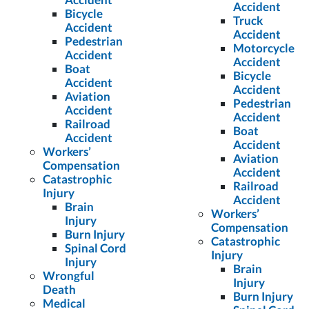
Accident
Bicycle
Truck
Accident
Accident
Pedestrian
Motorcycle
Accident
Accident
Boat
Bicycle
Accident
Accident
Aviation
Pedestrian
Accident
Accident
Railroad
Boat
Accident
Accident
Workers’
Aviation
Compensation
Accident
Catastrophic
Railroad
Injury
Accident
Brain
Workers’
Injury
Compensation
Burn Injury
Catastrophic
Spinal Cord
Injury
Injury
Brain
Wrongful
Injury
Death
Burn Injury
Medical