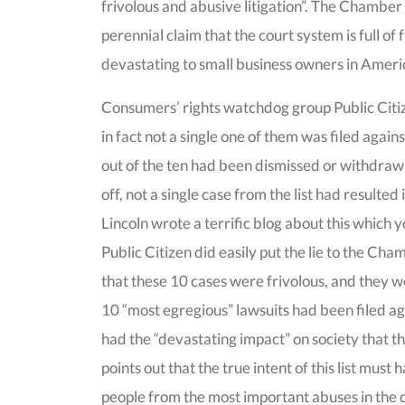
frivolous and abusive litigation”. The Chamber p
perennial claim that the court system is full of f
devastating to small business owners in Ameri
Consumers’ rights watchdog group Public Citi
in fact not a single one of them was filed agains
out of the ten had been dismissed or withdrawn
off, not a single case from the list had resulted 
Lincoln wrote a terrific blog about this which y
Public Citizen did easily put the lie to the Ch
that these 10 cases were frivolous, and they 
10 “most egregious” lawsuits had been filed ag
had the “devastating impact” on society that 
points out that the true intent of this list mus
people from the most important abuses in the