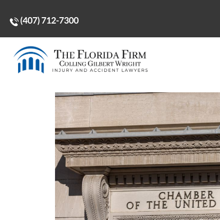
(407) 712-7300
Home
>
More Distortions and Distractions From th