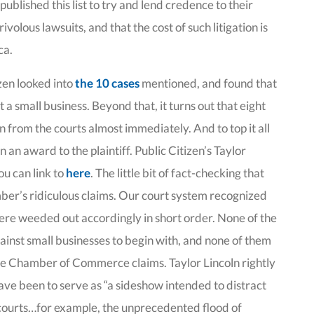
ublished this list to try and lend credence to their
rivolous lawsuits, and that the cost of such litigation is
ca.
zen looked into
the 10 cases
mentioned, and found that
t a small business. Beyond that, it turns out that eight
 from the courts almost immediately. And to top it all
in an award to the plaintiff. Public Citizen’s Taylor
ou can link to
here
. The little bit of fact-checking that
amber’s ridiculous claims. Our court system recognized
were weeded out accordingly in short order. None of the
ainst small businesses to begin with, and none of them
the Chamber of Commerce claims. Taylor Lincoln rightly
t have been to serve as “a sideshow intended to distract
 courts…for example, the unprecedented flood of