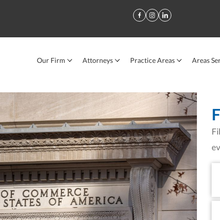
Our Firm
Attorneys
Practice Areas
Areas Se
e Chamber of Commerce
F
Fi
ev
Fi
N
La
N