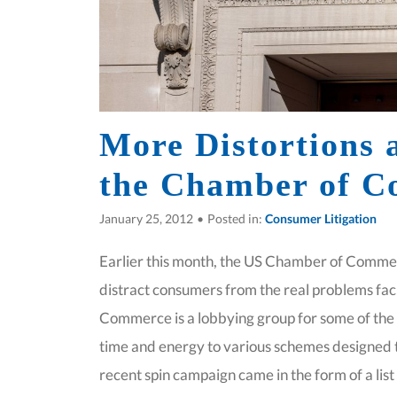
More Distortions 
the Chamber of 
January 25, 2012
•
Posted in:
Consumer Litigation
Earlier this month, the US Chamber of Commerc
distract consumers from the real problems fa
Commerce is a lobbying group for some of the 
time and energy to various schemes designed t
recent spin campaign came in the form of a lis