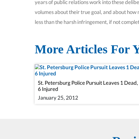
years of public relations work into these deli
volumes about their true goal, and about how m
less than the harsh infringement, if not comple
More Articles For Y
St. Petersburg Police Pursuit Leaves 1 Dead,
6 Injured
January 25, 2012