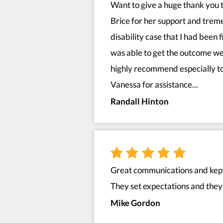
Want to give a huge thank you 
Brice for her support and tre
disability case that I had been 
was able to get the outcome we
highly recommend especially to
Vanessa for assistance...
Randall Hinton
Great communications and kept 
They set expectations and they 
Mike Gordon