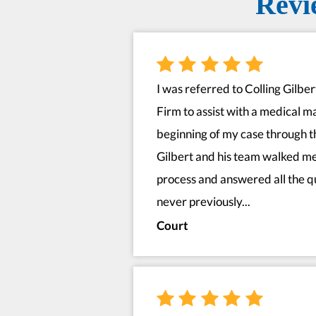
Revi
I was referred to Colling Gilbe
Firm to assist with a medical m
beginning of my case through t
Gilbert and his team walked me
process and answered all the qu
never previously...
Court