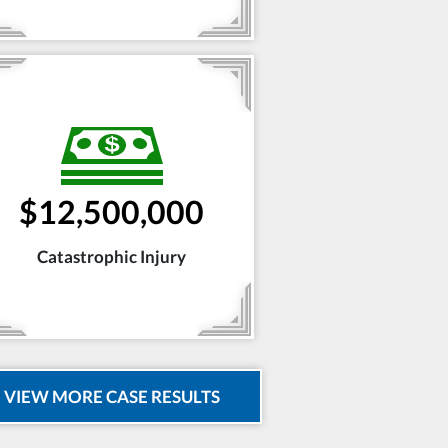
$12,500,000
Catastrophic Injury
VIEW MORE CASE RESULTS