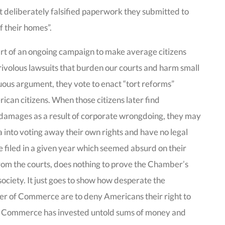
t deliberately falsified paperwork they submitted to
of their homes”.
part of an ongoing campaign to make average citizens
frivolous lawsuits that burden our courts and harm small
nuous argument, they vote to enact “tort reforms”
rican citizens. When those citizens later find
 damages as a result of corporate wrongdoing, they may
into voting away their own rights and have no legal
e filed in a given year which seemed absurd on their
rom the courts, does nothing to prove the Chamber’s
 society. It just goes to show how desperate the
er of Commerce are to deny Americans their right to
 of Commerce has invested untold sums of money and