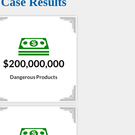
Case Results
$200,000,000
Dangerous Products