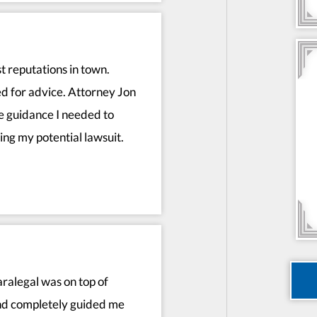
t reputations in town.
 for advice. Attorney Jon
he guidance I needed to
ng my potential lawsuit.
ralegal was on top of
and completely guided me