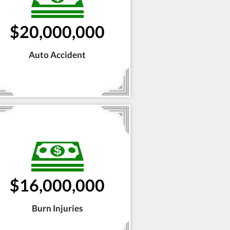
$20,000,000
Auto Accident
$16,000,000
Burn Injuries