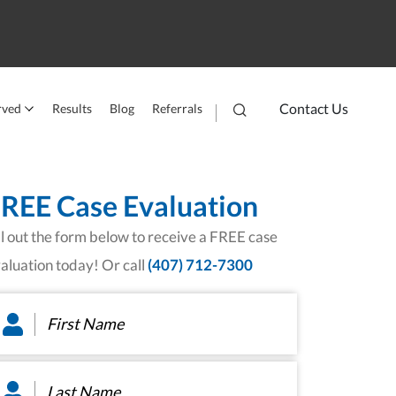
Contact Us
rved
Results
Blog
Referrals
REE Case Evaluation
ll out the form below to receive a FREE case
aluation today! Or call
(407) 712-7300
rst
ame
*
st
ame
*