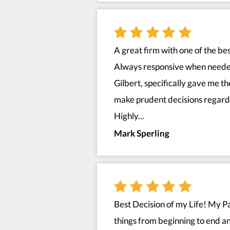
A great firm with one of the bes
Always responsive when needed
Gilbert, specifically gave me t
make prudent decisions regardi
Highly...
Mark Sperling
Best Decision of my Life! My Pa
things from beginning to end 