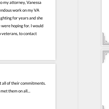
to my attorney, Vanessa
mendous work on my VA
fighting for years and she
 were hoping for. I would
 veterans, to contact
all of their commitments.
met them on all...