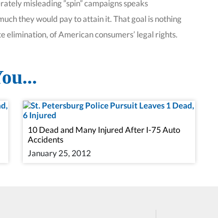
berately misleading ”spin” campaigns speaks
uch they would pay to attain it. That goal is nothing
te elimination, of American consumers’ legal rights.
ou...
10 Dead and Many Injured After I-75 Auto
Accidents
January 25, 2012