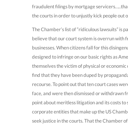
fraudulent filings by mortgage servicers…..tha
the courts in order to unjustly kick people out 
The Chamber’s list of “ridiculous lawsuits” is 
believe that our court system is overrun with 
businesses. When citizens fall for this disinge
designed to infringe on our basic rights as Ame
themselves the victim of physical or economic
find that they have been duped by propaganda 
recourse. To point out that ten court cases wer
face, and were then dismissed or withdrawn f
point about meritless litigation and its costs to
corporate entities that make up the US Chamb
seek justice in the courts. That the Chamber