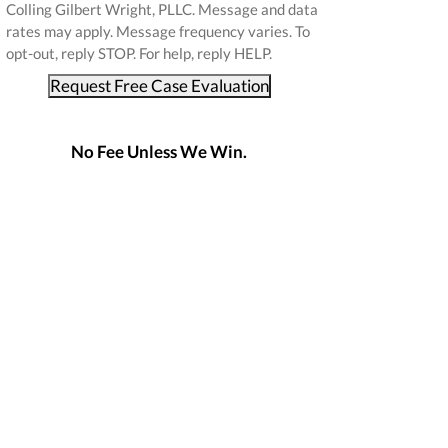
Colling Gilbert Wright, PLLC. Message and data
rates may apply. Message frequency varies. To
opt-out, reply STOP. For help, reply HELP.
Request Free Case Evaluation
No Fee Unless We Win.