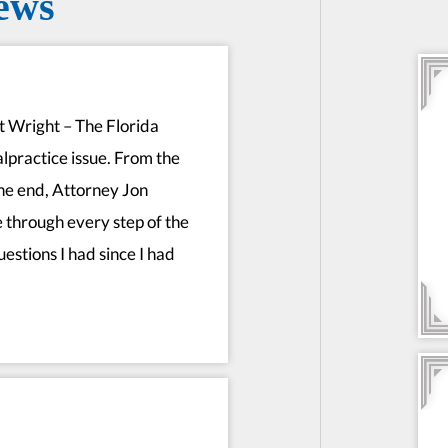
ews
rt Wright – The Florida
alpractice issue. From the
he end, Attorney Jon
 through every step of the
estions I had since I had