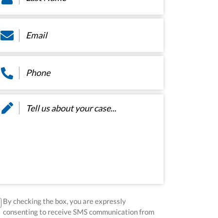
ail
*
hone
*
essage
*
sclaimer
*
By checking the box, you are expressly
consenting to receive SMS communication from