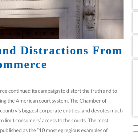
Em
P
and Distractions From
Commerce
M
e continued its campaign to distort the truth and to
cing the American court system. The Chamber of
country’s biggest corporate entities, and devotes much
o limit consumers’ access to the courts. The most
di
t published as the “10 most egregious examples of