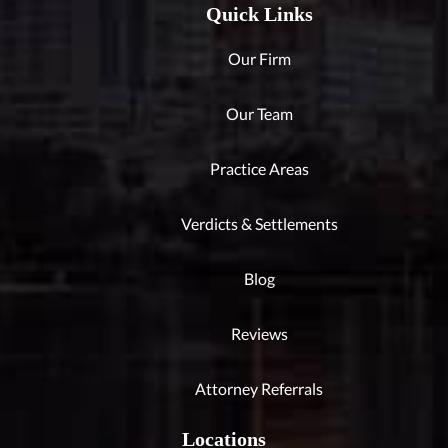
Quick Links
Our Firm
Our Team
Practice Areas
Verdicts & Settlements
Blog
Reviews
Attorney Referrals
Locations