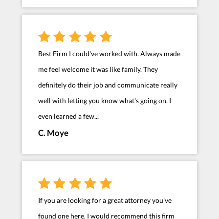
Best Firm I could've worked with. Always made
me feel welcome it was like family. They
definitely do their job and communicate really
well with letting you know what's going on. I
even learned a few...
C. Moye
If you are looking for a great attorney you've
found one here. I would recommend this firm