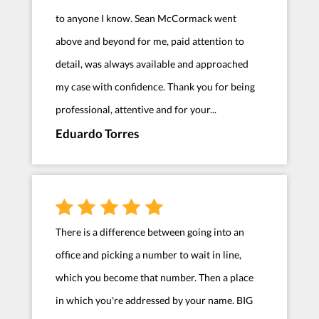
to anyone I know. Sean McCormack went
above and beyond for me, paid attention to
detail, was always available and approached
my case with confidence. Thank you for being
professional, attentive and for your...
Eduardo Torres
There is a difference between going into an
office and picking a number to wait in line,
which you become that number. Then a place
in which you're addressed by your name. BIG