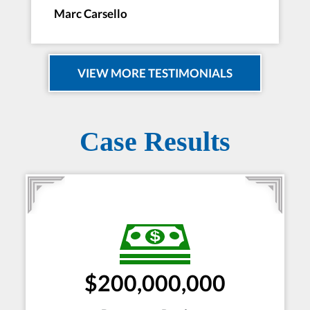
Marc Carsello
VIEW MORE TESTIMONIALS
Case Results
$200,000,000