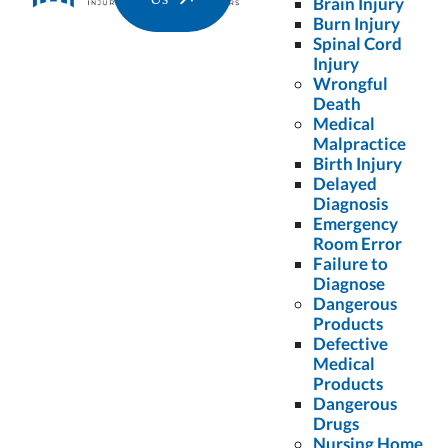
Brain Injury
Burn Injury
Spinal Cord
Injury
Wrongful
disclaimer
*
By checking the box, you are expressly consenting to
Death
receive SMS communication from Colling Gilbert
Medical
Wright, PLLC. Message and data rates may apply.
Malpractice
Message frequency varies. To opt-out, reply STOP. For
Birth Injury
help, reply HELP.
Delayed
Diagnosis
Request Free Case Evaluation
Emergency
Room Error
Failure to
No Fee Unless We Win.
Diagnose
Dangerous
Products
Defective
More Articles For You...
Medical
Products
Dangerous
Drugs
Nursing Home