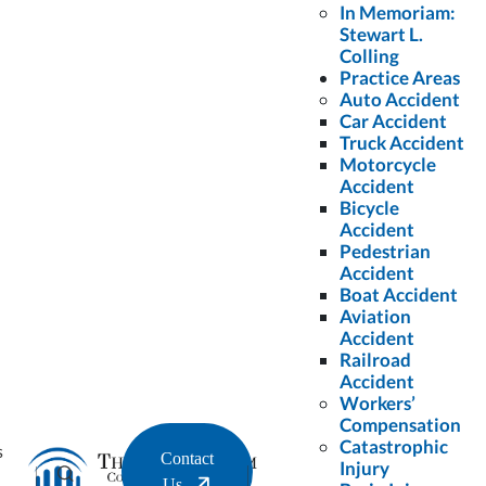
Name
*
In Memoriam:
Stewart L.
Colling
Last
Practice Areas
Auto Accident
Name
*
Car Accident
Truck Accident
Motorcycle
Email
*
Accident
Bicycle
Accident
Pedestrian
Phone
*
Accident
Boat Accident
Aviation
Accident
Message
*
Railroad
Accident
Workers’
Compensation
Catastrophic
s
Contact
Injury
Us