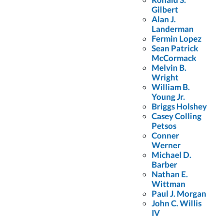
Gilbert
Top Rated Lawyer who practices personal injury and medical
Alan J.
Landerman
malpractice litigation. The AV Preeminent Peer Review Rating is
Fermin Lopez
the highest rating for legal ability and ethical standards awarded by
Sean Patrick
McCormack
Martindale Hubbell, established in 1868. Congratulations to
Melvin B.
Wright
Colling Gilbert Wright Partner, Ron Gilbert.
William B.
Young Jr.
Briggs Holshey
Casey Colling
Petsos
Conner
Werner
FREE Case Evaluation
Michael D.
Barber
Nathan E.
Fill out the form below to receive a FREE case evaluation today! Or
Wittman
call
(407) 712-7300
Paul J. Morgan
John C. Willis
First
IV