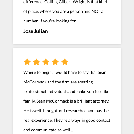
difference. Colling Gilbert Wright is that kind
of place, where you are a person and NOT a
number. If you're looking for...
Jose Julian
Where to begin. I would have to say that Sean
McCormack and the firm are amazing
professional individuals and make you feel like
family. Sean McCormack is a brilliant attorney.
He is well-thought-out researched and has the
real experience. They’re always in good contact
and communicate so well...