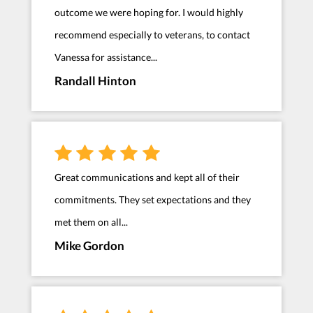
outcome we were hoping for. I would highly
recommend especially to veterans, to contact
Vanessa for assistance...
Randall Hinton
Great communications and kept all of their
commitments. They set expectations and they
met them on all...
Mike Gordon