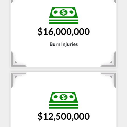
$16,000,000
Burn Injuries
$12,500,000