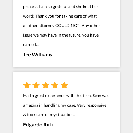
process. I am so grateful and she kept her
word! Thank you for taking care of what
another attorney COULD NOT! Any other
issue we may have in the future, you have
earned...
Tee Williams
Had a great experience with this firm. Sean was
amazing in handling my case. Very responsive
& took care of my situation...
Edgardo Ruiz