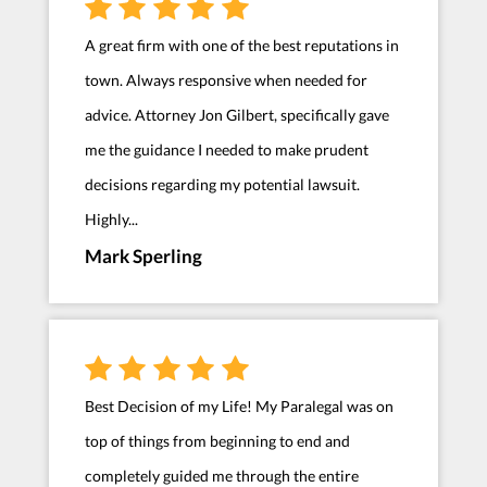
A great firm with one of the best reputations in
town. Always responsive when needed for
advice. Attorney Jon Gilbert, specifically gave
me the guidance I needed to make prudent
decisions regarding my potential lawsuit.
Highly...
Mark Sperling
Best Decision of my Life! My Paralegal was on
top of things from beginning to end and
completely guided me through the entire