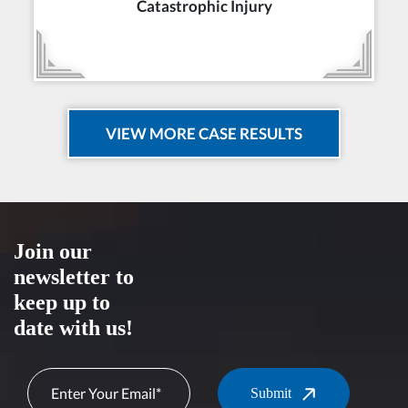
Catastrophic Injury
VIEW MORE CASE RESULTS
Join our
newsletter to
keep up to
date with us!
Submit