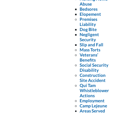
Online Identity Theft
Abuse
November 21, 2013
Bedsores
Elopement
Premises
Liability
Meet Our Experienced Florida Motorcycle Accident
Dog Bite
Attorneys
Negligent
Security
November 21, 2013
Slip and Fall
Mass Torts
Veterans’
Benefits
Social Security
Disability
Reviews
Construction
Site Accident
Qui Tam
Whistleblower
Actions
Employment
Camp Lejeune
I was referred to Colling Gilbert Wright – The
Areas Served