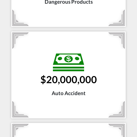
Dangerous Products
$20,000,000
Auto Accident