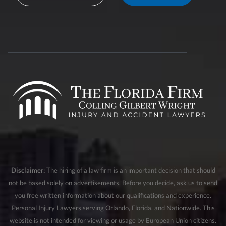
Disclaimer:
The hiring of a law firm is an important decision that should
not be based solely on advertisements. Before you decide, ask us to send
you free written information about our qualifications and experience.
Personal Injury Lawyers serving Orlando, Florida, and Nationwide. This
website is not intended for viewing or usage by European Union citizens.