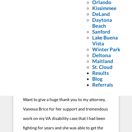
Florida Firm to assist with a medical
Orlando
Kissimmee
malpractice issue. From the beginning of my
DeLand
Daytona
case through the end, Attorney Jon Gilbert and
Beach
his team walked me through every step of the
Sanford
Lake Buena
process and answered all the questions I had
Vista
since I had never previously...
Winter Park
Deltona
Court
Maitland
St. Cloud
Results
Blog
Referrals
Want to give a huge thank you to my attorney,
Vanessa Brice for her support and tremendous
work on my VA disability case that I had been
fighting for years and she was able to get the