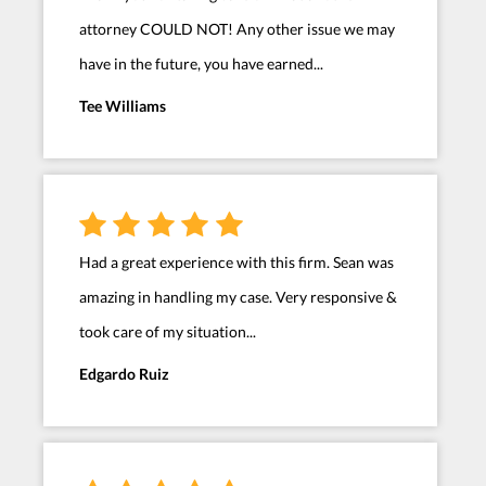
attorney COULD NOT! Any other issue we may
have in the future, you have earned...
Tee Williams
Had a great experience with this firm. Sean was
amazing in handling my case. Very responsive &
took care of my situation...
Edgardo Ruiz