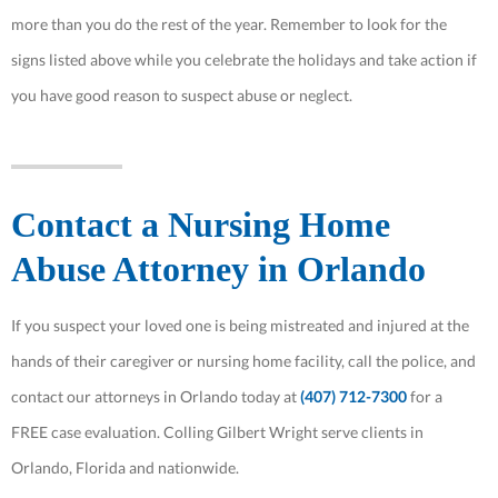
more than you do the rest of the year. Remember to look for the
signs listed above while you celebrate the holidays and take action if
you have good reason to suspect abuse or neglect.
Contact a Nursing Home
Abuse Attorney in Orlando
If you suspect your loved one is being mistreated and injured at the
hands of their caregiver or nursing home facility, call the police, and
contact our attorneys in Orlando today at
(407) 712-7300
for a
FREE case evaluation. Colling Gilbert Wright serve clients in
Orlando, Florida and nationwide.