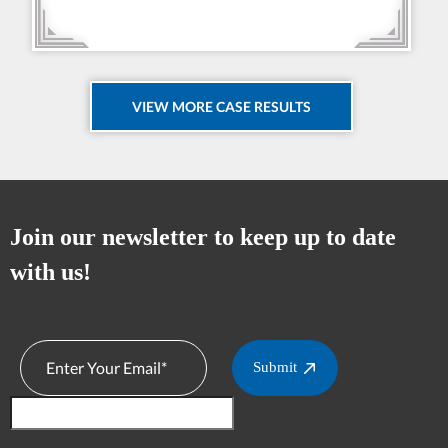
VIEW MORE CASE RESULTS
Join our newsletter to keep up to date
with us!
Submit