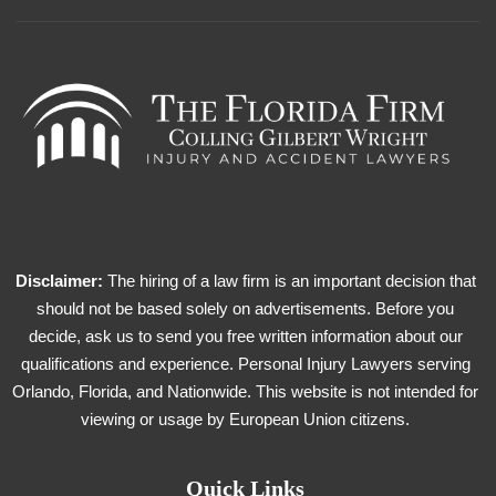
Disclaimer:
The hiring of a law firm is an important decision that
should not be based solely on advertisements. Before you
decide, ask us to send you free written information about our
qualifications and experience. Personal Injury Lawyers serving
Orlando, Florida, and Nationwide. This website is not intended for
viewing or usage by European Union citizens.
Quick Links