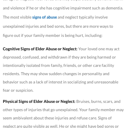
and violence if he or she has cognitive impairment such as dementia.
The most visible
signs of abuse
and neglect typically involve
unexplained injuries and bed sores, but there are more ways to
figure out if your family member is being hurt, including:
Cognitive Signs of Elder Abuse or Neglect:
Your loved one may act
depressed, confused, and withdrawn if they are being harmed or
intentionally isolated from family, friends, or other care facility
residents. They may show sudden changes in personality and
behavior such as a lack of interest in socializing and unreasonable
fear or suspicion.
Physical Signs of Elder Abuse or Neglect:
Bruises, burns, scars, and
other types of injuries that go unexplained. Your family member may
seem ambivalent about these injuries and refuse care. Signs of
neglect are quite visible as well. He or she might have bed sores or