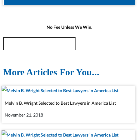
No Fee Unless We Win.
More Articles For You...
Melvin B. Wright Selected to Best Lawyers in America List
November 21, 2018