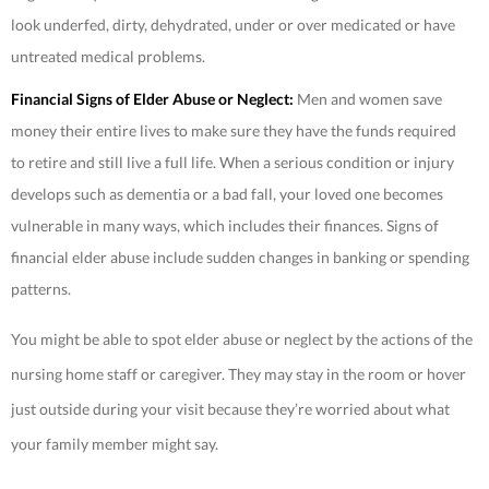
look underfed, dirty, dehydrated, under or over medicated or have
untreated medical problems.
Financial Signs of Elder Abuse or Neglect:
Men and women save
money their entire lives to make sure they have the funds required
to retire and still live a full life. When a serious condition or injury
develops such as dementia or a bad fall, your loved one becomes
vulnerable in many ways, which includes their finances. Signs of
financial elder abuse include sudden changes in banking or spending
patterns.
You might be able to spot elder abuse or neglect by the actions of the
nursing home staff or caregiver. They may stay in the room or hover
just outside during your visit because they’re worried about what
your family member might say.