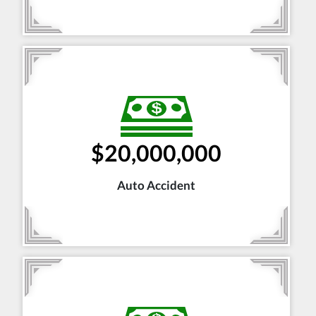
$20,000,000
Auto Accident