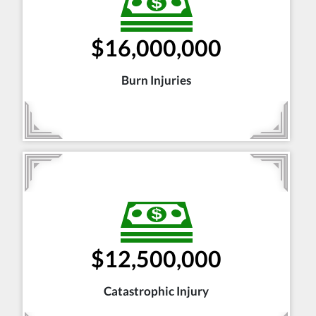
$16,000,000
Burn Injuries
$12,500,000
Catastrophic Injury