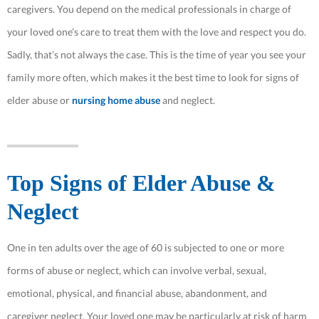
caregivers. You depend on the medical professionals in charge of
your loved one’s care to treat them with the love and respect you do.
Sadly, that’s not always the case. This is the time of year you see your
family more often, which makes it the best time to look for signs of
elder abuse or
nursing home abuse
and neglect.
Top Signs of Elder Abuse &
Neglect
One in ten adults over the age of 60 is subjected to one or more
forms of abuse or neglect, which can involve verbal, sexual,
emotional, physical, and financial abuse, abandonment, and
caregiver neglect. Your loved one may be particularly at risk of harm