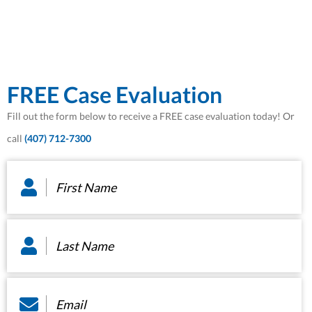
FREE Case Evaluation
Fill out the form below to receive a FREE case evaluation today! Or
call
(407) 712-7300
First
Name
*
Last
Name
*
Email
*