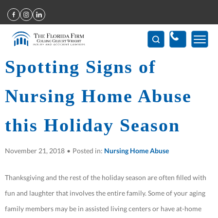
Home
>
Spotting Signs of Nursing Home Abuse this Holiday Season
Spotting Signs of
Nursing Home Abuse
this Holiday Season
November 21, 2018
•
Posted in:
Nursing Home Abuse
Thanksgiving and the rest of the holiday season are often filled with
fun and laughter that involves the entire family. Some of your aging
family members may be in assisted living centers or have at-home