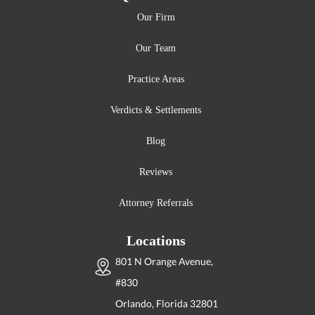
Our Firm
Our Team
Practice Areas
Verdicts & Settlements
Blog
Reviews
Attorney Referrals
Locations
801 N Orange Avenue,
#830
Orlando, Florida
32801