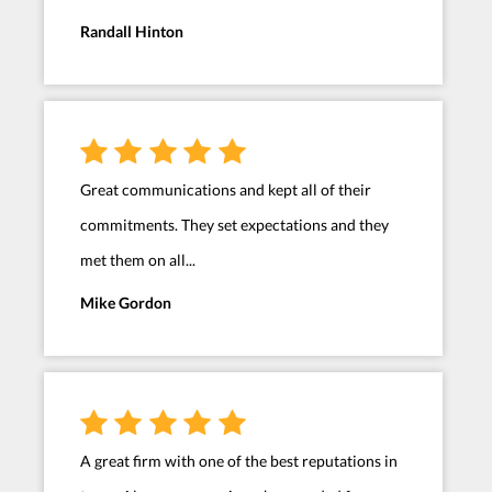
Randall Hinton
Great communications and kept all of their
commitments. They set expectations and they
met them on all...
Mike Gordon
A great firm with one of the best reputations in