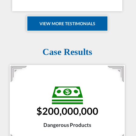
VIEW MORE TESTIMONIALS
Case Results
$200,000,000
Dangerous Products