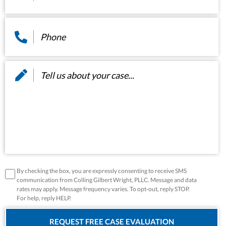
Phone
*
Message
*
disclaimer
*
By checking the box, you are expressly consenting to receive SMS
communication from Colling Gilbert Wright, PLLC. Message and data
rates may apply. Message frequency varies. To opt-out, reply STOP.
For help, reply HELP.