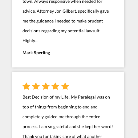
town. Always responsive when needed for
advice. Attorney Jon Gilbert, specifically gave
me the guidance I needed to make prudent
decisions regarding my potential lawsuit.
Highly...
Mark Sperling
Best Decision of my Life! My Paralegal was on
top of things from beginning to end and
completely guided me through the entire
process. I am so grateful and she kept her word!
Thank you for taking care of what another