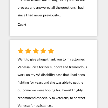
process and answered all the questions I had
since I had never previously...
Court
Want to give a huge thank you to my attorney,
Vanessa Brice for her support and tremendous
work on my VA disability case that I had been
fighting for years and she was able to get the
outcome we were hoping for. I would highly
recommend especially to veterans, to contact
Vanessa for assistance...