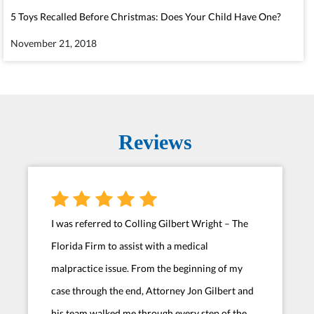
5 Toys Recalled Before Christmas: Does Your Child Have One?
November 21, 2018
Reviews
I was referred to Colling Gilbert Wright – The
Florida Firm to assist with a medical
malpractice issue. From the beginning of my
case through the end, Attorney Jon Gilbert and
his team walked me through every step of the