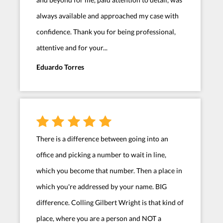
always available and approached my case with
confidence. Thank you for being professional,
attentive and for your...
Eduardo Torres
There is a difference between going into an
office and picking a number to wait in line,
which you become that number. Then a place in
which you're addressed by your name. BIG
difference. Colling Gilbert Wright is that kind of
place, where you are a person and NOT a