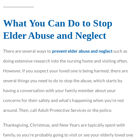
What You Can Do to Stop
Elder Abuse and Neglect
There are several ways to
prevent elder abuse and neglect
such as
doing extensive research into the nursing home and visiting often.
However, if you suspect your loved one is being harmed, there are
several things you need to do to stop the abuse, which starts by
having a conversation with your family member about your
concerns for their safety and what’s happening when you’re not
around. Then, call Adult Protective Services or the police.
Thanksgiving, Christmas, and New Years are typically spent with
family, so you’re probably going to visit or see your elderly loved one