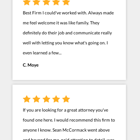
Best Firm I could've worked with. Always made
me feel welcome it was like family. They
definitely do their job and communicate really
well with letting you know what's going on. I
even learned a few...
C. Moye
If you are looking for a great attorney you've
found one here. I would recommend this firm to
anyone I know. Sean McCormack went above
and beyond for me, paid attention to detail, was