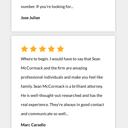
number. If you're looking for...
Jose Julian
Where to begin. I would have to say that Sean
McCormack and the firm are amazing
professional individuals and make you feel like
family. Sean McCormack is a brilliant attorney.
He is well-thought-out researched and has the
real experience. They’re always in good contact
and communicate so well...
Marc Carsello