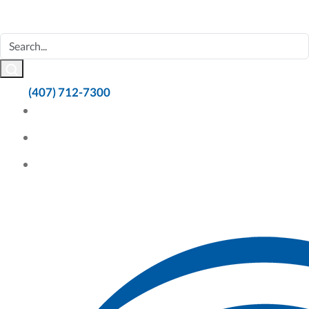
(407) 712-7300