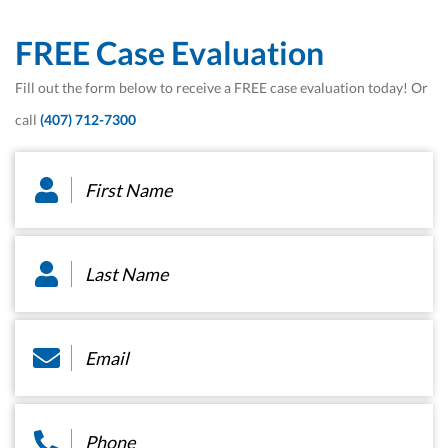
FREE Case Evaluation
Fill out the form below to receive a FREE case evaluation today! Or
call
(407) 712-7300
First
Name
*
Last
Name
*
Email
*
Phone
*