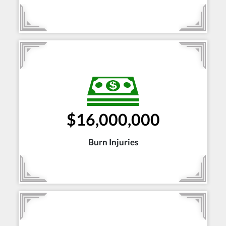
$16,000,000
Burn Injuries