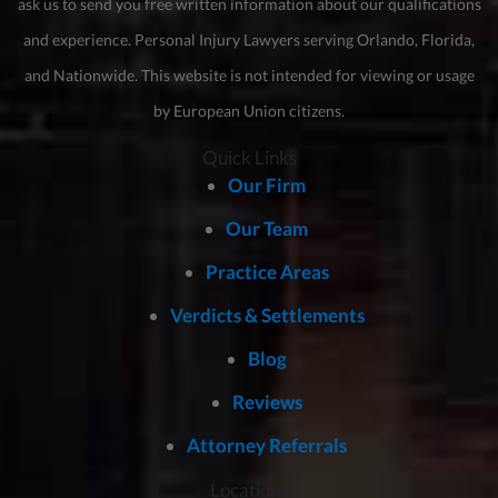
ask us to send you free written information about our qualifications
and experience. Personal Injury Lawyers serving Orlando, Florida,
and Nationwide. This website is not intended for viewing or usage
by European Union citizens.
Quick Links
Our Firm
Our Team
Practice Areas
Verdicts & Settlements
Blog
Reviews
Attorney Referrals
Locations