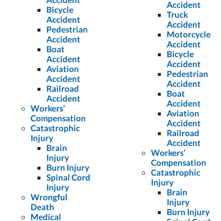
Accident
Bicycle
Truck
Accident
Accident
Pedestrian
Motorcycle
Accident
Accident
Boat
Bicycle
Accident
Accident
Aviation
Pedestrian
Accident
Accident
Railroad
Boat
Accident
Accident
Workers’
Aviation
Compensation
Accident
Catastrophic
Railroad
Injury
Accident
Brain
Workers’
Injury
Compensation
Burn Injury
Catastrophic
Spinal Cord
Injury
Injury
Brain
Wrongful
Injury
Death
Burn Injury
Medical