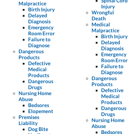
Spinal Cord
Malpractice
Injury
Birth Injury
Wrongful
Delayed
Death
Diagnosis
Medical
Emergency
Malpractice
Room Error
Birth Injury
Failure to
Delayed
Diagnose
Diagnosis
Dangerous
Emergency
Products
Room Error
Defective
Failure to
Medical
Diagnose
Products
Dangerous
Dangerous
Products
Drugs
Defective
Nursing Home
Medical
Abuse
Products
Bedsores
Dangerous
Elopement
Drugs
Premises
Nursing Home
Liability
Abuse
Dog Bite
Bedsores