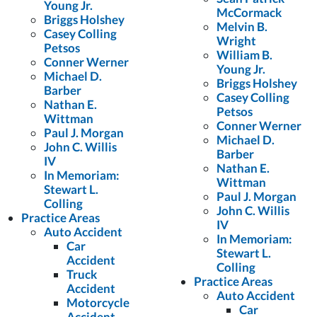
Young Jr.
McCormack
Briggs Holshey
Melvin B.
Casey Colling
Wright
Petsos
William B.
Conner Werner
Young Jr.
Michael D.
Briggs Holshey
Barber
Casey Colling
Nathan E.
Petsos
Wittman
Conner Werner
Paul J. Morgan
Michael D.
John C. Willis
Barber
IV
Nathan E.
In Memoriam:
Wittman
Stewart L.
Paul J. Morgan
Colling
John C. Willis
Practice Areas
IV
Auto Accident
In Memoriam:
Car
Stewart L.
Accident
Colling
Truck
Practice Areas
Accident
Auto Accident
Motorcycle
Car
Accident