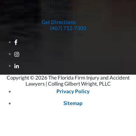
801 N Orange Avenue,
#830
Orlando, Florida
32801
Get Directions
(407) 712-7300
Follow Us On
Copyright © 2026 The Florida Firm Injury and Accident
Lawyers | Colling Gilbert Wright, PLLC
Privacy Policy
Sitemap