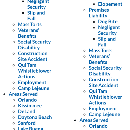
Negligent
Elopement
Security
Premises
Slip and
Liability
Fall
Dog Bite
Mass Torts
Negligent
Veterans’
Security
Benefits
Slip and
Social Security
Fall
Disability
Mass Torts
Construction
Veterans’
Site Accident
Benefits
Qui Tam
Social Security
Whistleblower
Disability
Actions
Construction
Employment
Site Accident
Camp Lejeune
Qui Tam
Areas Served
Whistleblower
Orlando
Actions
Kissimmee
Employment
DeLand
Camp Lejeune
Daytona Beach
Areas Served
Sanford
Orlando
Lake Buena