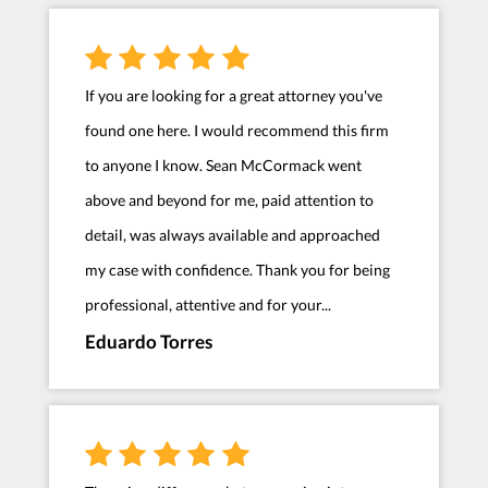
If you are looking for a great attorney you've
found one here. I would recommend this firm
to anyone I know. Sean McCormack went
above and beyond for me, paid attention to
detail, was always available and approached
my case with confidence. Thank you for being
professional, attentive and for your...
Eduardo Torres