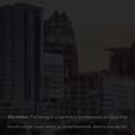
Disclaimer:
The hiring of a law firm is an important decision that
should not be based solely on advertisements. Before you decide,