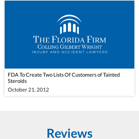
FDA To Create Two Lists Of Customers of Tainted
Steroids
October 21, 2012
Reviews