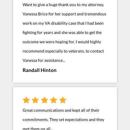
Want to give a huge thank you to my attorney,
Vanessa Brice for her support and tremendous
work on my VA disability case that I had been
fighting for years and she was able to get the
outcome we were hoping for. I would highly
recommend especially to veterans, to contact
Vanessa for assistance...
Randall Hinton
Great communications and kept all of their
commitments. They set expectations and they
met them on all...