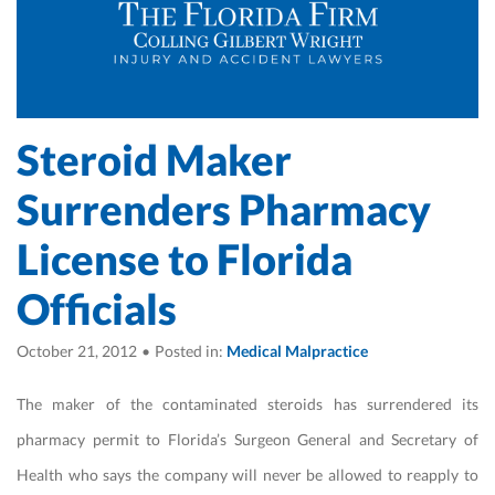
Steroid Maker
Surrenders Pharmacy
License to Florida
Officials
October 21, 2012
•
Posted in:
Medical Malpractice
The maker of the contaminated steroids has surrendered its
pharmacy permit to Florida’s Surgeon General and Secretary of
Health who says the company will never be allowed to reapply to