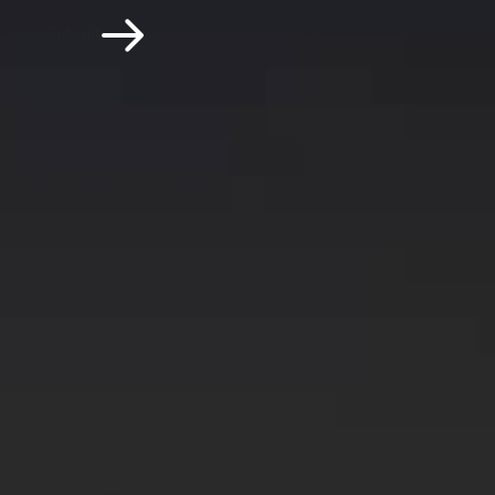
Submit