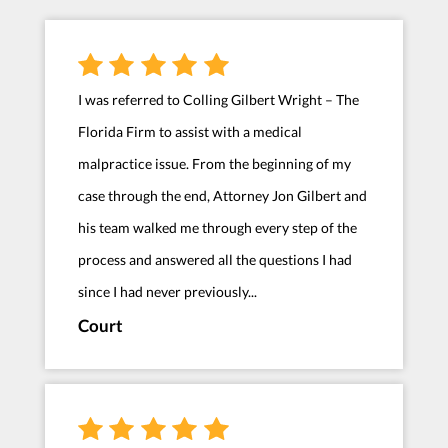
I was referred to Colling Gilbert Wright – The
Florida Firm to assist with a medical
malpractice issue. From the beginning of my
case through the end, Attorney Jon Gilbert and
his team walked me through every step of the
process and answered all the questions I had
since I had never previously...
Court