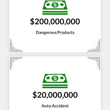
$200,000,000
Dangerous Products
$20,000,000
Auto Accident