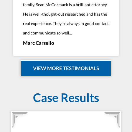
family. Sean McCormack is a brilliant attorney.
He is well-thought-out researched and has the
real experience. They’re always in good contact
and communicate so well...
Marc Carsello
VIEW MORE TESTIMONIALS
Case Results