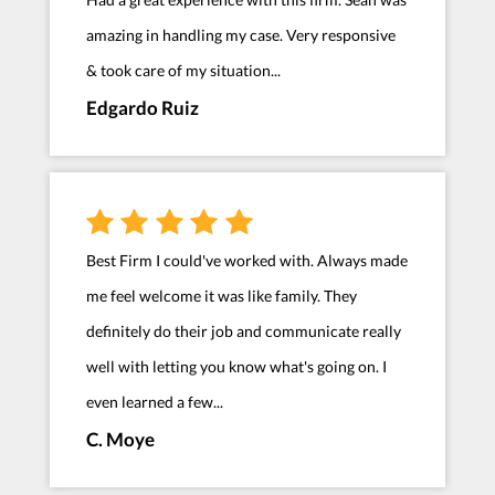
amazing in handling my case. Very responsive
& took care of my situation...
Edgardo Ruiz
Best Firm I could've worked with. Always made
me feel welcome it was like family. They
definitely do their job and communicate really
well with letting you know what's going on. I
even learned a few...
C. Moye