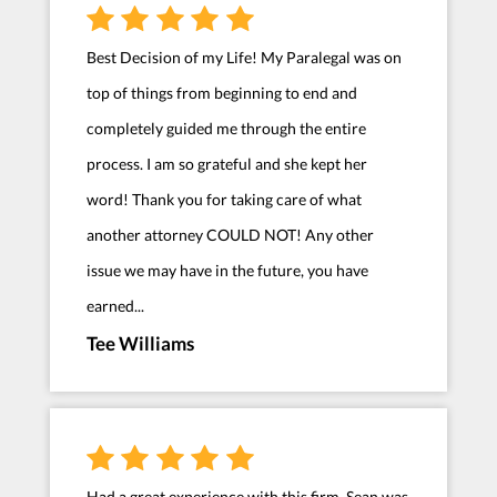
Best Decision of my Life! My Paralegal was on
top of things from beginning to end and
completely guided me through the entire
process. I am so grateful and she kept her
word! Thank you for taking care of what
another attorney COULD NOT! Any other
issue we may have in the future, you have
earned...
Tee Williams
Had a great experience with this firm. Sean was