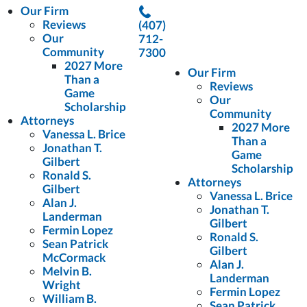
Our Firm
Reviews
(407)
Our
712-
Community
7300
2027 More
Our Firm
Than a
Reviews
Game
Our
Scholarship
Community
Attorneys
2027 More
Vanessa L. Brice
Than a
Jonathan T.
Game
Gilbert
Scholarship
Ronald S.
Attorneys
Gilbert
Vanessa L. Brice
Alan J.
Jonathan T.
Landerman
Gilbert
Fermin Lopez
Ronald S.
Sean Patrick
Gilbert
McCormack
Alan J.
Melvin B.
Landerman
Wright
Fermin Lopez
William B.
Sean Patrick