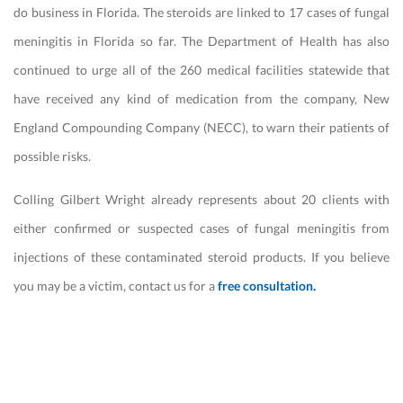
do business in Florida. The steroids are linked to 17 cases of fungal
meningitis in Florida so far. The Department of Health has also
continued to urge all of the 260 medical facilities statewide that
have received any kind of medication from the company, New
England Compounding Company (NECC), to warn their patients of
possible risks.
Colling Gilbert Wright already represents about 20 clients with
either confirmed or suspected cases of fungal meningitis from
injections of these contaminated steroid products. If you believe
you may be a victim, contact us for a
free consultation.