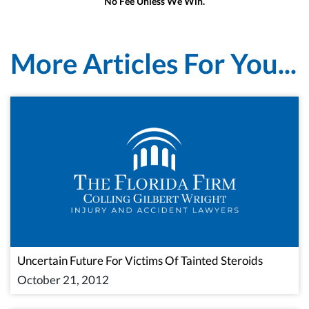
No Fee Unless We Win.
More Articles For You...
Uncertain Future For Victims Of Tainted Steroids
October 21, 2012