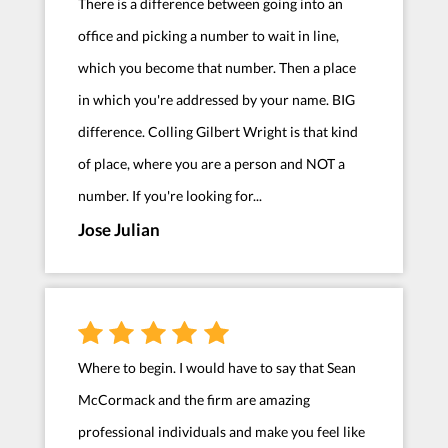
There is a difference between going into an
office and picking a number to wait in line,
which you become that number. Then a place
in which you're addressed by your name. BIG
difference. Colling Gilbert Wright is that kind
of place, where you are a person and NOT a
number. If you're looking for...
Jose Julian
Where to begin. I would have to say that Sean
McCormack and the firm are amazing
professional individuals and make you feel like