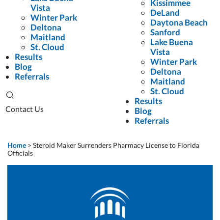
Kissimmee
Vista
DeLand
Winter Park
Daytona Beach
Deltona
Sanford
Maitland
Lake Buena
St. Cloud
Vista
Results
Winter Park
Blog
Deltona
Referrals
Maitland
St. Cloud
Results
Contact Us
Blog
Referrals
Home
>
Steroid Maker Surrenders Pharmacy License to Florida
Officials