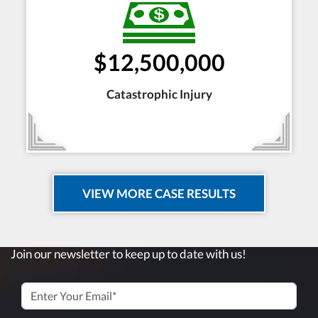
$12,500,000
Catastrophic Injury
VIEW MORE CASE RESULTS
Join our newsletter to keep up to date with us!