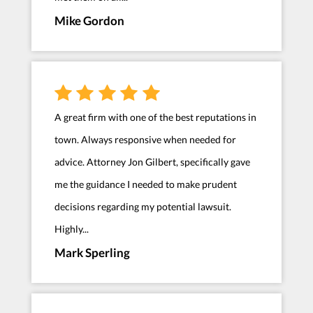
Mike Gordon
A great firm with one of the best reputations in
town. Always responsive when needed for
advice. Attorney Jon Gilbert, specifically gave
me the guidance I needed to make prudent
decisions regarding my potential lawsuit.
Highly...
Mark Sperling