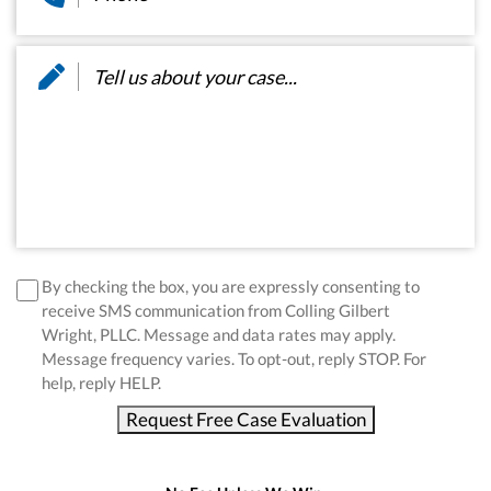
Message
*
disclaimer
*
By checking the box, you are expressly consenting to
receive SMS communication from Colling Gilbert
Wright, PLLC. Message and data rates may apply.
Message frequency varies. To opt-out, reply STOP. For
help, reply HELP.
Request Free Case Evaluation