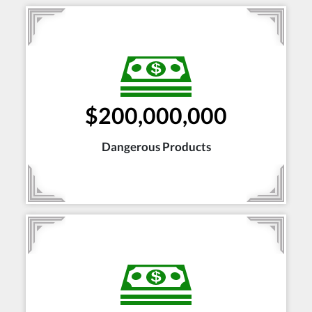
$200,000,000
Dangerous Products