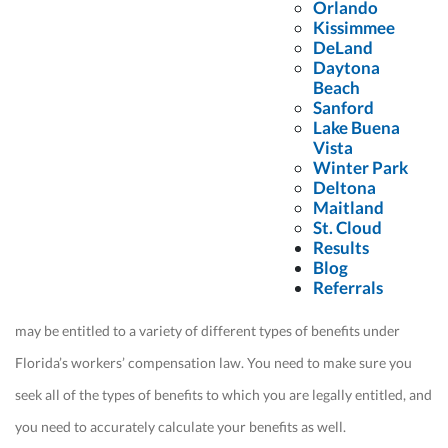
Orlando
Kissimmee
It is also up to you to make sure you seek the maximum
DeLand
compensation available. If you leave it up to your employer or the
Daytona
Beach
insurance companies, they will pay you as little as possible. Hiring a
Sanford
construction site accident attorney lets you feel confident knowing
Lake Buena
Vista
that you have someone on your side.
Winter Park
Deltona
Maitland
Reason #4: You Need to Accurately
St. Cloud
Calculate Your Benefits
Results
Blog
Referrals
From medical benefits to partial and total disability benefits, you
may be entitled to a variety of different types of benefits under
Florida’s workers’ compensation law. You need to make sure you
seek all of the types of benefits to which you are legally entitled, and
you need to accurately calculate your benefits as well.