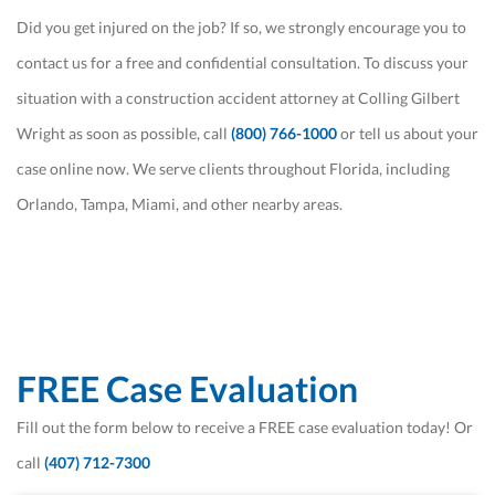
Did you get injured on the job? If so, we strongly encourage you to
contact us for a free and confidential consultation. To discuss your
situation with a construction accident attorney at Colling Gilbert
Wright as soon as possible, call
(800) 766-1000
or tell us about your
case online now. We serve clients throughout Florida, including
Orlando, Tampa, Miami, and other nearby areas.
FREE Case Evaluation
Fill out the form below to receive a FREE case evaluation today! Or
call
(407) 712-7300