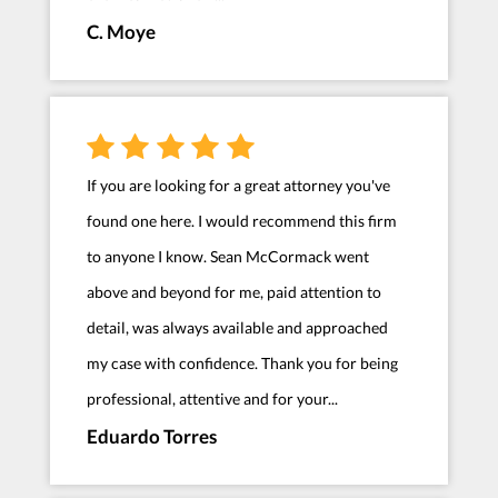
C. Moye
If you are looking for a great attorney you've
found one here. I would recommend this firm
to anyone I know. Sean McCormack went
above and beyond for me, paid attention to
detail, was always available and approached
my case with confidence. Thank you for being
professional, attentive and for your...
Eduardo Torres