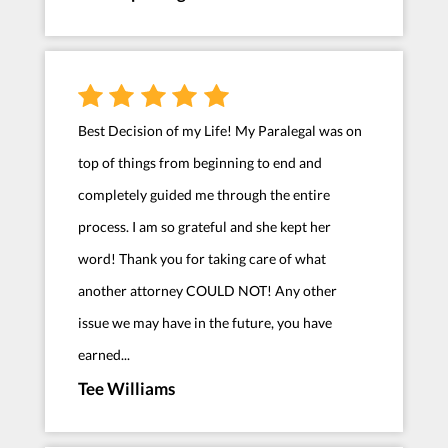
Best Decision of my Life! My Paralegal was on
top of things from beginning to end and
completely guided me through the entire
process. I am so grateful and she kept her
word! Thank you for taking care of what
another attorney COULD NOT! Any other
issue we may have in the future, you have
earned...
Tee Williams