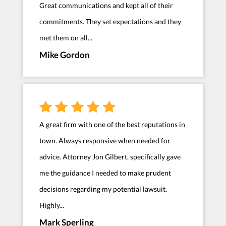
Great communications and kept all of their
commitments. They set expectations and they
met them on all...
Mike Gordon
A great firm with one of the best reputations in
town. Always responsive when needed for
advice. Attorney Jon Gilbert, specifically gave
me the guidance I needed to make prudent
decisions regarding my potential lawsuit.
Highly...
Mark Sperling