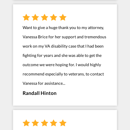
Want to give a huge thank you to my attorney,
Vanessa Brice for her support and tremendous
work on my VA disability case that I had been
fighting for years and she was able to get the
outcome we were hoping for. I would highly
recommend especially to veterans, to contact
Vanessa for assistance...
Randall Hinton