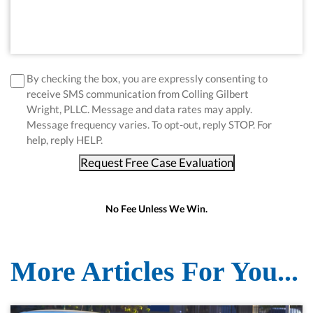
disclaimer
*
By checking the box, you are expressly consenting to
receive SMS communication from Colling Gilbert
Wright, PLLC. Message and data rates may apply.
Message frequency varies. To opt-out, reply STOP. For
help, reply HELP.
Request Free Case Evaluation
No Fee Unless We Win.
More Articles For You...