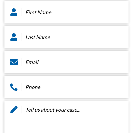
First
Name
*
Last
Name
*
Email
*
Phone
*
Message
*