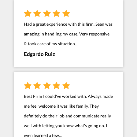
Had a great experience with this firm. Sean was
amazing in handling my case. Very responsive
& took care of my situation...
Edgardo Ruiz
Best Firm I could've worked with. Always made
me feel welcome it was like family. They
definitely do their job and communicate really
well with letting you know what's going on. I
even learned a few...