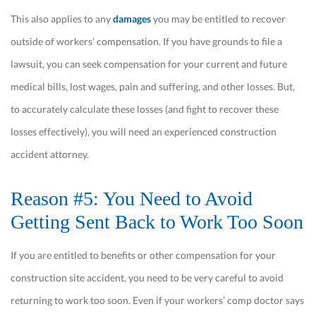
This also applies to any
damages
you may be entitled to recover
outside of workers’ compensation. If you have grounds to file a
lawsuit, you can seek compensation for your current and future
medical bills, lost wages, pain and suffering, and other losses. But,
to accurately calculate these losses (and fight to recover these
losses effectively), you will need an experienced construction
accident attorney.
Reason #5: You Need to Avoid
Getting Sent Back to Work Too Soon
If you are entitled to benefits or other compensation for your
construction site accident, you need to be very careful to avoid
returning to work too soon. Even if your workers’ comp doctor says