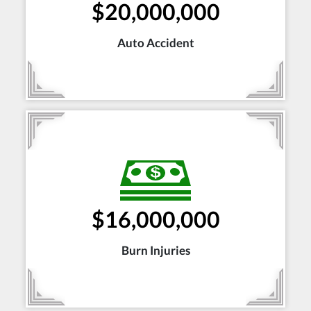
$20,000,000
Auto Accident
$16,000,000
Burn Injuries