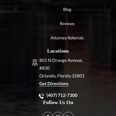
Blog
Reviews
Attorney Referrals
Locations
801 N Orange Avenue,
#830
Orlando, Florida
32801
Get Directions
(407) 712-7300
Follow Us On