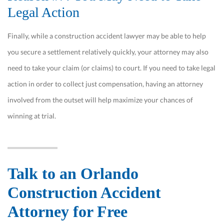
Legal Action
Finally, while a construction accident lawyer may be able to help
you secure a settlement relatively quickly, your attorney may also
need to take your claim (or claims) to court. If you need to take legal
action in order to collect just compensation, having an attorney
involved from the outset will help maximize your chances of
winning at trial.
Talk to an Orlando
Construction Accident
Attorney for Free