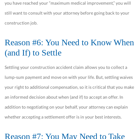
you have reached your “maximum medical improvement,” you will
still want to consult with your attorney before going back to your
construction job.
Reason #6: You Need to Know When
(and If) to Settle
Settling your construction accident claim allows you to collect a
lump-sum payment and move on with your life. But, settling waives
your right to additional compensation, so it is critical that you make
an informed decision about when (and if) to accept an offer. In
addition to negotiating on your behalf, your attorney can explain
whether accepting a settlement offer is in your best interests.
Reason #7: You May Need to Take