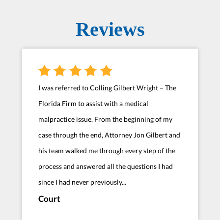
Reviews
I was referred to Colling Gilbert Wright – The
Florida Firm to assist with a medical
malpractice issue. From the beginning of my
case through the end, Attorney Jon Gilbert and
his team walked me through every step of the
process and answered all the questions I had
since I had never previously...
Court