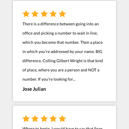
There is a difference between going into an
office and picking a number to wait in line,
which you become that number. Then a place
in which you're addressed by your name. BIG
difference. Colling Gilbert Wright is that kind
of place, where you are a person and NOT a
number. If you're looking for...
Jose Julian
Where to begin. I would have to say that Sean