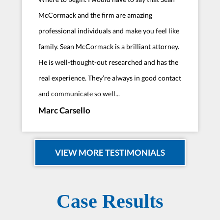
McCormack and the firm are amazing
professional individuals and make you feel like
family. Sean McCormack is a brilliant attorney.
He is well-thought-out researched and has the
real experience. They’re always in good contact
and communicate so well...
Marc Carsello
VIEW MORE TESTIMONIALS
Case Results