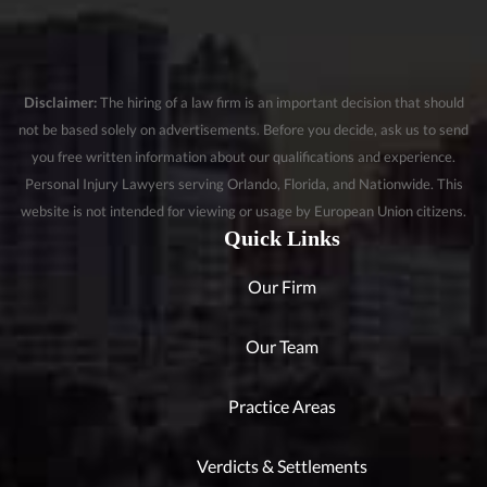
Disclaimer:
The hiring of a law firm is an important decision that should
not be based solely on advertisements. Before you decide, ask us to send
you free written information about our qualifications and experience.
Personal Injury Lawyers serving Orlando, Florida, and Nationwide. This
website is not intended for viewing or usage by European Union citizens.
Quick Links
Our Firm
Our Team
Practice Areas
Verdicts & Settlements