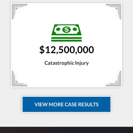
$12,500,000
Catastrophic Injury
VIEW MORE CASE RESULTS