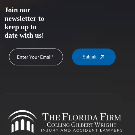
Join our
newsletter to
keep up to
date with us!
Submit