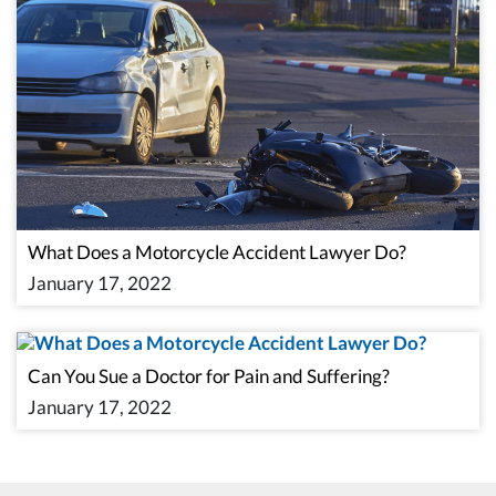
What Does a Motorcycle Accident Lawyer Do?
January 17, 2022
Can You Sue a Doctor for Pain and Suffering?
January 17, 2022