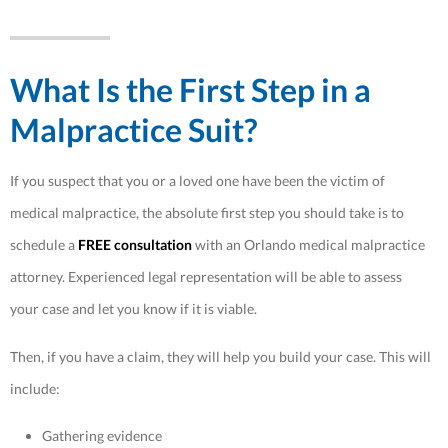
What Is the First Step in a
Malpractice Suit?
If you suspect that you or a loved one have been the victim of
medical malpractice, the absolute first step you should take is to
schedule a
FREE consultation
with an Orlando medical malpractice
attorney. Experienced legal representation will be able to assess
your case and let you know if it is viable.
Then, if you have a claim, they will help you build your case. This will
include:
Gathering evidence