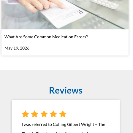
What Are Some Common Medication Errors?
May 19, 2026
Reviews
I was referred to Colling Gilbert Wright – The