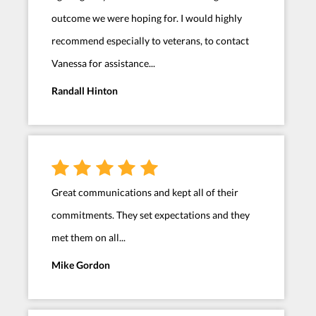
outcome we were hoping for. I would highly
recommend especially to veterans, to contact
Vanessa for assistance...
Randall Hinton
Great communications and kept all of their
commitments. They set expectations and they
met them on all...
Mike Gordon