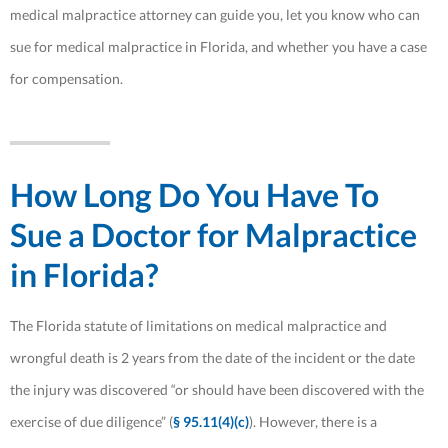
medical malpractice attorney can guide you, let you know who can
sue for medical malpractice in Florida, and whether you have a case
for compensation.
How Long Do You Have To
Sue a Doctor for Malpractice
in Florida?
The Florida statute of limitations on medical malpractice and
wrongful death is 2 years from the date of the incident or the date
the injury was discovered “or should have been discovered with the
exercise of due diligence” (
§ 95.11(4)(c)
). However, there is a