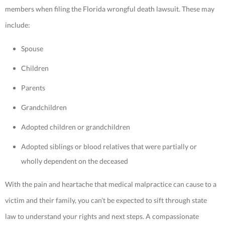
members when filing the Florida wrongful death lawsuit. These may
include:
Spouse
Children
Parents
Grandchildren
Adopted children or grandchildren
Adopted siblings or blood relatives that were partially or
wholly dependent on the deceased
With the pain and heartache that medical malpractice can cause to a
victim and their family, you can’t be expected to sift through state
law to understand your rights and next steps. A compassionate