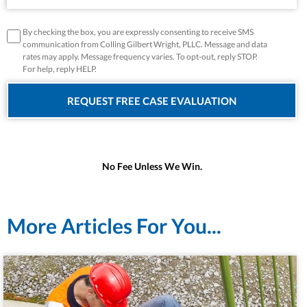
disclaimer
*
By checking the box, you are expressly consenting to receive SMS
communication from Colling Gilbert Wright, PLLC. Message and data
rates may apply. Message frequency varies. To opt-out, reply STOP.
For help, reply HELP.
No Fee Unless We Win.
More Articles For You...