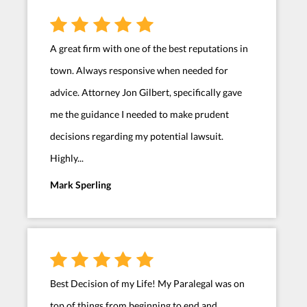
A great firm with one of the best reputations in
town. Always responsive when needed for
advice. Attorney Jon Gilbert, specifically gave
me the guidance I needed to make prudent
decisions regarding my potential lawsuit.
Highly...
Mark Sperling
Best Decision of my Life! My Paralegal was on
top of things from beginning to end and