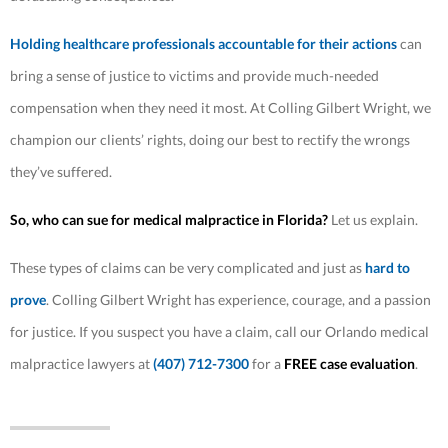
Holding healthcare professionals accountable for their actions
can
bring a sense of justice to victims and provide much-needed
compensation when they need it most. At Colling Gilbert Wright, we
champion our clients’ rights, doing our best to rectify the wrongs
they’ve suffered.
So, who can sue for medical malpractice in Florida?
Let us explain.
These types of claims can be very complicated and just as
hard to
prove
. Colling Gilbert Wright has experience, courage, and a passion
for justice. If you suspect you have a claim, call our Orlando medical
malpractice lawyers at
(407) 712-7300
for a
FREE case evaluation
.