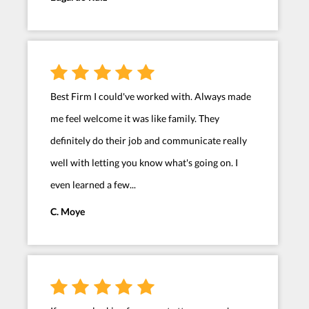
Best Firm I could've worked with. Always made
me feel welcome it was like family. They
definitely do their job and communicate really
well with letting you know what's going on. I
even learned a few...
C. Moye