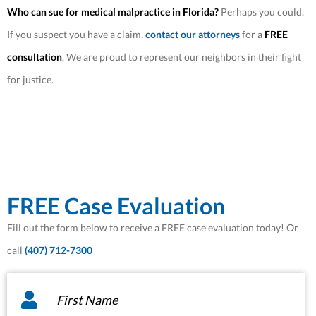
Who can sue for medical malpractice in Florida?
Perhaps you could.
If you suspect you have a claim,
contact our attorneys
for a
FREE
consultation
. We are proud to represent our neighbors in their fight
for justice.
FREE Case Evaluation
Fill out the form below to receive a FREE case evaluation today! Or
call
(407) 712-7300
First
Name
*