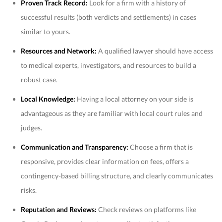
Proven Track Record:
Look for a firm with a history of
successful results (both verdicts and settlements) in cases
similar to yours.
Resources and Network:
A qualified lawyer should have access
to medical experts, investigators, and resources to build a
robust case.
Local Knowledge:
Having a local attorney on your side is
advantageous as they are familiar with local court rules and
judges.
Communication and Transparency:
Choose a firm that is
responsive, provides clear information on fees, offers a
contingency-based billing structure, and clearly communicates
risks.
Reputation and Reviews:
Check reviews on platforms like