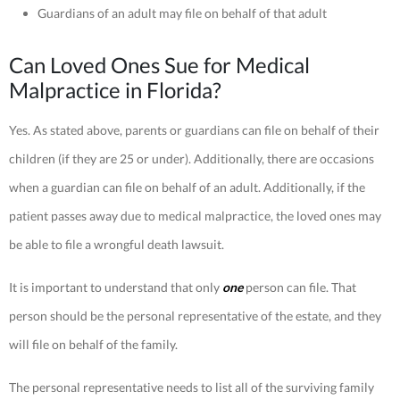
Guardians of an adult may file on behalf of that adult
Can Loved Ones Sue for Medical
Malpractice in Florida?
Yes. As stated above, parents or guardians can file on behalf of their
children (if they are 25 or under). Additionally, there are occasions
when a guardian can file on behalf of an adult. Additionally, if the
patient passes away due to medical malpractice, the loved ones may
be able to file a wrongful death lawsuit.
It is important to understand that only
one
person can file. That
person should be the personal representative of the estate, and they
will file on behalf of the family.
The personal representative needs to list all of the surviving family