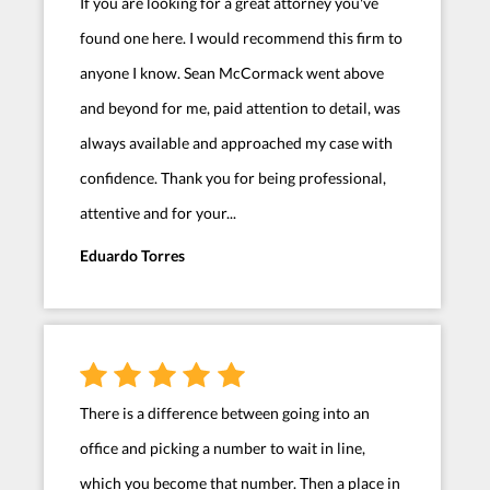
If you are looking for a great attorney you've
found one here. I would recommend this firm to
anyone I know. Sean McCormack went above
and beyond for me, paid attention to detail, was
always available and approached my case with
confidence. Thank you for being professional,
attentive and for your...
Eduardo Torres
There is a difference between going into an
office and picking a number to wait in line,
which you become that number. Then a place in