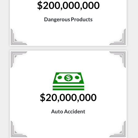
$200,000,000
Dangerous Products
$20,000,000
Auto Accident