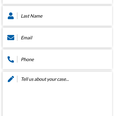
Last
Name
*
Email
*
Phone
*
Message
*