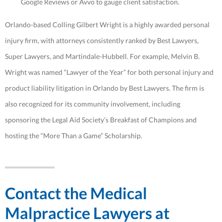
Google Reviews or Avvo to gauge client satisfaction.
Orlando-based Colling Gilbert Wright is a highly awarded personal
injury firm, with attorneys consistently ranked by Best Lawyers,
Super Lawyers, and Martindale-Hubbell. For example, Melvin B.
Wright was named “Lawyer of the Year” for both personal injury and
product liability litigation in Orlando by Best Lawyers. The firm is
also recognized for its community involvement, including
sponsoring the Legal Aid Society’s Breakfast of Champions and
hosting the “More Than a Game” Scholarship.
Contact the Medical
Malpractice Lawyers at