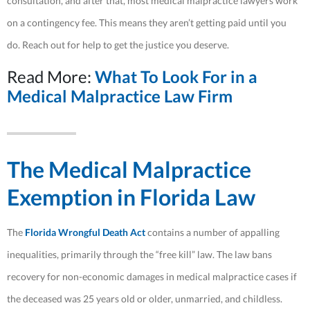
consultation, and after that, most medical malpractice lawyers work
on a contingency fee. This means they aren’t getting paid until you
do. Reach out for help to get the justice you deserve.
Read More:
What To Look For in a
Medical Malpractice Law Firm
The Medical Malpractice
Exemption in Florida Law
The
Florida Wrongful Death Act
contains a number of appalling
inequalities, primarily through the “free kill” law. The law bans
recovery for non-economic damages in medical malpractice cases if
the deceased was 25 years old or older, unmarried, and childless.