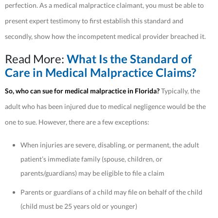
perfection. As a medical malpractice claimant, you must be able to
present expert testimony to first establish this standard and
secondly, show how the incompetent medical provider breached it.
Read More:
What Is the Standard of
Care in Medical Malpractice Claims?
So, who can sue for medical malpractice in Florida?
Typically, the
adult who has been injured due to medical negligence would be the
one to sue. However, there are a few exceptions:
When injuries are severe, disabling, or permanent, the adult
patient’s immediate family (spouse, children, or
parents/guardians) may be eligible to file a claim
Parents or guardians of a child may file on behalf of the child
(child must be 25 years old or younger)