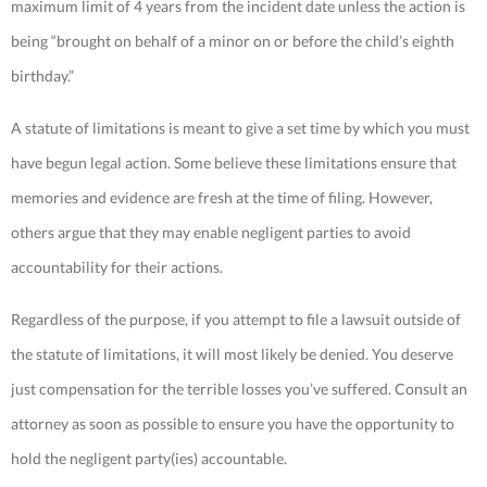
maximum limit of 4 years from the incident date unless the action is
being “brought on behalf of a minor on or before the child’s eighth
birthday.”
A statute of limitations is meant to give a set time by which you must
have begun legal action. Some believe these limitations ensure that
memories and evidence are fresh at the time of filing. However,
others argue that they may enable negligent parties to avoid
accountability for their actions.
Regardless of the purpose, if you attempt to file a lawsuit outside of
the statute of limitations, it will most likely be denied. You deserve
just compensation for the terrible losses you’ve suffered. Consult an
attorney as soon as possible to ensure you have the opportunity to
hold the negligent party(ies) accountable.