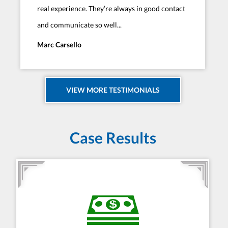
real experience. They’re always in good contact
and communicate so well...
Marc Carsello
VIEW MORE TESTIMONIALS
Case Results