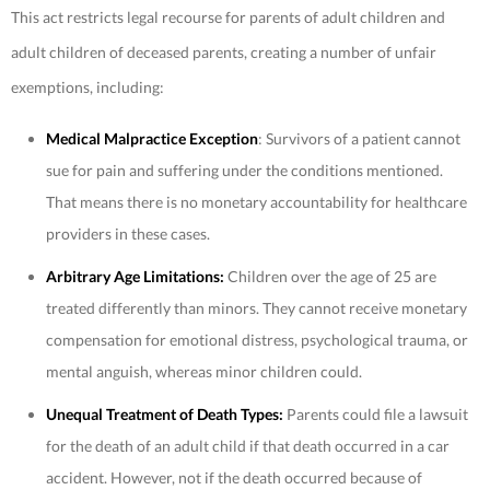
This act restricts legal recourse for parents of adult children and
adult children of deceased parents, creating a number of unfair
exemptions, including:
Medical Malpractice Exception
: Survivors of a patient cannot
sue for pain and suffering under the conditions mentioned.
That means there is no monetary accountability for healthcare
providers in these cases.
Arbitrary Age Limitations:
Children over the age of 25 are
treated differently than minors. They cannot receive monetary
compensation for emotional distress, psychological trauma, or
mental anguish, whereas minor children could.
Unequal Treatment of Death Types:
Parents could file a lawsuit
for the death of an adult child if that death occurred in a car
accident. However, not if the death occurred because of