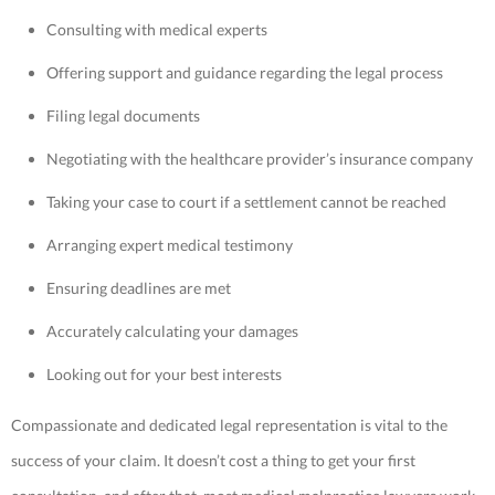
Consulting with medical experts
Offering support and guidance regarding the legal process
Filing legal documents
Negotiating with the healthcare provider’s insurance company
Taking your case to court if a settlement cannot be reached
Arranging expert medical testimony
Ensuring deadlines are met
Accurately calculating your damages
Looking out for your best interests
Compassionate and dedicated legal representation is vital to the
success of your claim. It doesn’t cost a thing to get your first