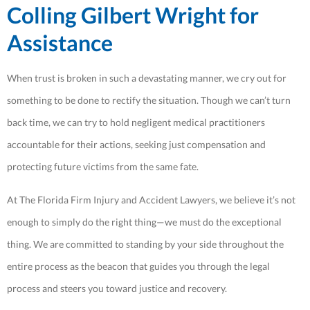
Colling Gilbert Wright for
Assistance
When trust is broken in such a devastating manner, we cry out for
something to be done to rectify the situation. Though we can’t turn
back time, we can try to hold negligent medical practitioners
accountable for their actions, seeking just compensation and
protecting future victims from the same fate.
At The Florida Firm Injury and Accident Lawyers, we believe it’s not
enough to simply do the right thing—we must do the exceptional
thing. We are committed to standing by your side throughout the
entire process as the beacon that guides you through the legal
process and steers you toward justice and recovery.