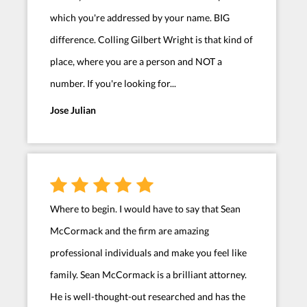
which you're addressed by your name. BIG
difference. Colling Gilbert Wright is that kind of
place, where you are a person and NOT a
number. If you're looking for...
Jose Julian
Where to begin. I would have to say that Sean
McCormack and the firm are amazing
professional individuals and make you feel like
family. Sean McCormack is a brilliant attorney.
He is well-thought-out researched and has the