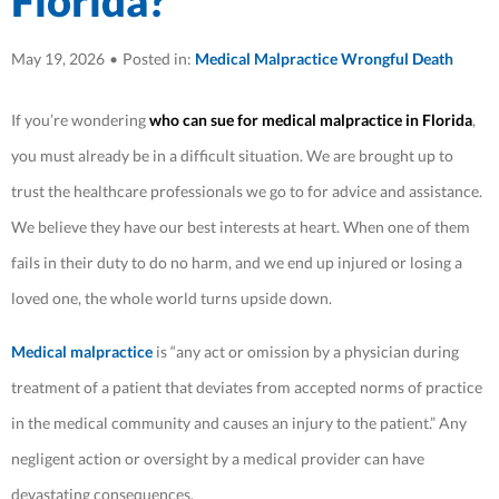
Florida?
May 19, 2026
•
Posted in:
Medical Malpractice
Wrongful Death
If you’re wondering
who can sue for medical malpractice in Florida
,
you must already be in a difficult situation. We are brought up to
trust the healthcare professionals we go to for advice and assistance.
We believe they have our best interests at heart. When one of them
fails in their duty to do no harm, and we end up injured or losing a
loved one, the whole world turns upside down.
Medical malpractice
is “any act or omission by a physician during
treatment of a patient that deviates from accepted norms of practice
in the medical community and causes an injury to the patient.” Any
negligent action or oversight by a medical provider can have
devastating consequences.