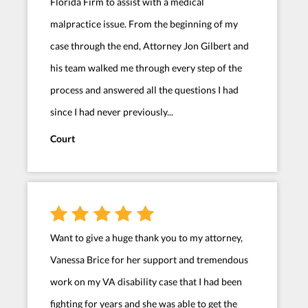
Florida Firm to assist with a medical
malpractice issue. From the beginning of my
case through the end, Attorney Jon Gilbert and
his team walked me through every step of the
process and answered all the questions I had
since I had never previously...
Court
Want to give a huge thank you to my attorney,
Vanessa Brice for her support and tremendous
work on my VA disability case that I had been
fighting for years and she was able to get the