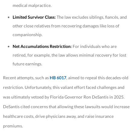
medical malpractice.
Limited Survivor Class:
The law excludes siblings, fiancés, and
other close relatives from recovering damages like loss of
companionship.
Net Accumulations Restriction:
For individuals who are
retired, for example, the law allows minimal recovery for lost
future earnings.
Recent attempts, such as
HB 6017
, aimed to repeal this decades-old
restriction. Unfortunately, this valiant effort faced challenges and
was ultimately vetoed by Florida Governor Ron DeSantis in 2025.
DeSantis cited concerns that allowing these lawsuits would increase
healthcare costs, drive physicians away, and raise insurance
premiums.