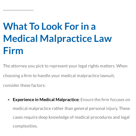
What To Look For in a
Medical Malpractice Law
Firm
The attorney you pick to represent your legal rights matters. When
choosing a firm to handle your medical malpractice lawsuit,
consider these factors:
Experience in Medical Malpractice:
Ensure the firm focuses on
medical malpractice rather than general personal injury. These
cases require deep knowledge of medical procedures and legal
complexities.