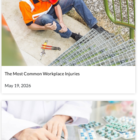
The Most Common Workplace Injuries
May 19, 2026