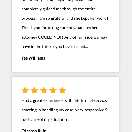
completely guided me through the entire
process. I am so grateful and she kept her word!
Thank you for taking care of what another
attorney COULD NOT! Any other issue we may
have in the future, you have earned...
Tee Williams
Had a great experience with this firm. Sean was
amazing in handling my case. Very responsive &
took care of my situation...
Edgardo Ruiz