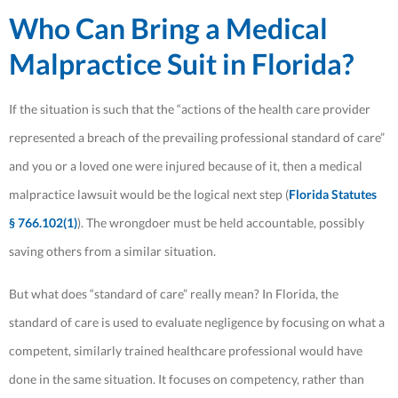
Who Can Bring a Medical
Malpractice Suit in Florida?
If the situation is such that the “actions of the health care provider
represented a breach of the prevailing professional standard of care”
and you or a loved one were injured because of it, then a medical
malpractice lawsuit would be the logical next step (
Florida Statutes
§ 766.102(1)
). The wrongdoer must be held accountable, possibly
saving others from a similar situation.
But what does “standard of care” really mean? In Florida, the
standard of care is used to evaluate negligence by focusing on what a
competent, similarly trained healthcare professional would have
done in the same situation. It focuses on competency, rather than