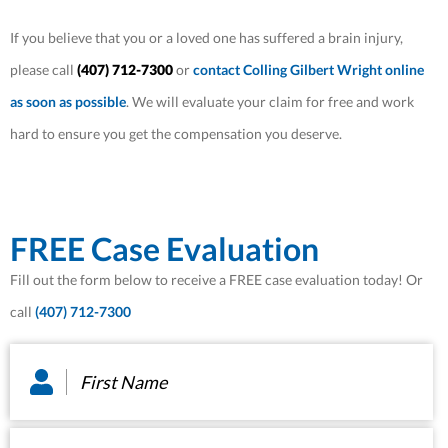
If you believe that you or a loved one has suffered a brain injury,
please call
(407) 712-7300
or
contact Colling Gilbert Wright online
as soon as possible
. We will evaluate your claim for free and work
hard to ensure you get the compensation you deserve.
FREE Case Evaluation
Fill out the form below to receive a FREE case evaluation today! Or
call
(407) 712-7300
First
Name
*
Last