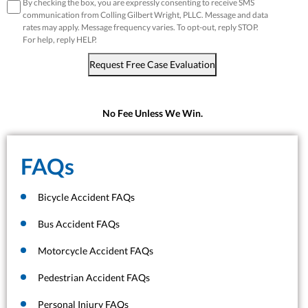
disclaimer
*
By checking the box, you are expressly consenting to receive SMS
communication from Colling Gilbert Wright, PLLC. Message and data
rates may apply. Message frequency varies. To opt-out, reply STOP.
For help, reply HELP.
Request Free Case Evaluation
No Fee Unless We Win.
FAQs
Bicycle Accident FAQs
Bus Accident FAQs
Motorcycle Accident FAQs
Pedestrian Accident FAQs
Personal Injury FAQs