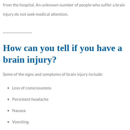
from the hospital. An unknown number of people who suffer a brain
injury do not seek medical attention.
How can you tell if you have a
brain injury?
Some of the signs and symptoms of brain injury include:
Loss of consciousness
Persistent headache
Nausea
Vomiting