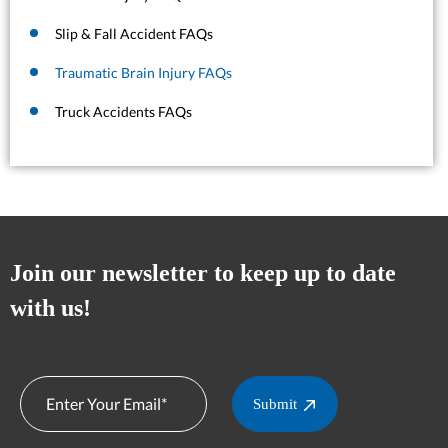
Slip & Fall Accident FAQs
Traumatic Brain Injury FAQs
Truck Accidents FAQs
Join our newsletter to keep up to date
with us!
Submit