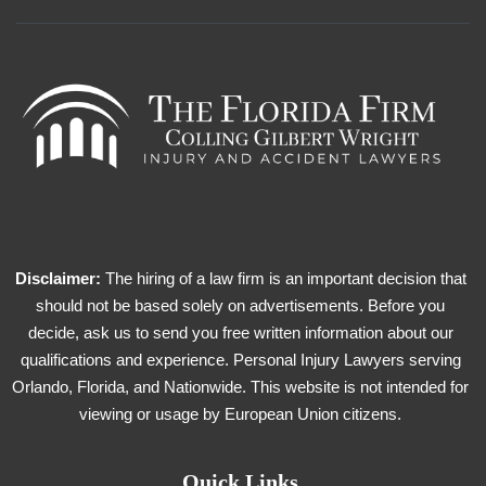
Disclaimer:
The hiring of a law firm is an important decision that
should not be based solely on advertisements. Before you
decide, ask us to send you free written information about our
qualifications and experience. Personal Injury Lawyers serving
Orlando, Florida, and Nationwide. This website is not intended for
viewing or usage by European Union citizens.
Quick Links