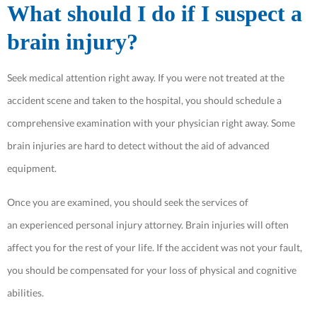
What should I do if I suspect a
brain injury?
Seek medical attention right away. If you were not treated at the
accident scene and taken to the hospital, you should schedule a
comprehensive examination with your physician right away. Some
brain injuries are hard to detect without the aid of advanced
equipment.
Once you are examined, you should seek the services of
an experienced personal injury attorney. Brain injuries will often
affect you for the rest of your life. If the accident was not your fault,
you should be compensated for your loss of physical and cognitive
abilities.