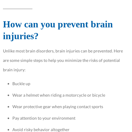
How can you prevent brain
injuries?
Unlike most brain disorders, brain injuries can be prevented. Here
are some simple steps to help you minimize the risks of potential
brain injury:
Buckle up
Wear a helmet when riding a motorcycle or bicycle
Wear protective gear when playing contact sports
Pay attention to your environment
Avoid risky behavior altogether