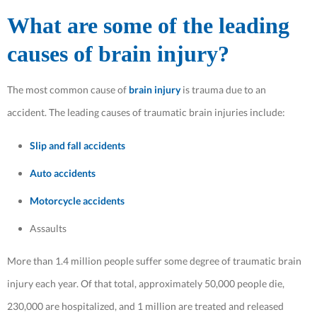
What are some of the leading
causes of brain injury?
The most common cause of
brain injury
is trauma due to an
accident. The leading causes of traumatic brain injuries include:
Slip and fall accidents
Auto accidents
Motorcycle accidents
Assaults
More than 1.4 million people suffer some degree of traumatic brain
injury each year. Of that total, approximately 50,000 people die,
230,000 are hospitalized, and 1 million are treated and released