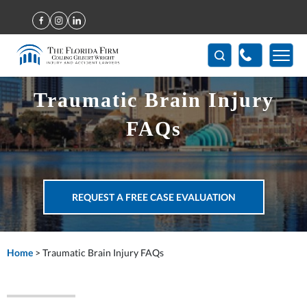
(407) 712-7300
Traumatic Brain Injury
FAQs
REQUEST A FREE CASE EVALUATION
Home
>
Traumatic Brain Injury FAQs