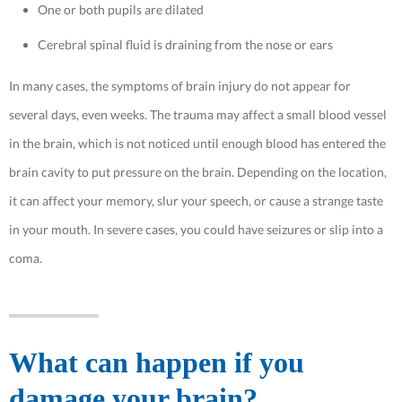
One or both pupils are dilated
Cerebral spinal fluid is draining from the nose or ears
In many cases, the symptoms of brain injury do not appear for
several days, even weeks. The trauma may affect a small blood vessel
in the brain, which is not noticed until enough blood has entered the
brain cavity to put pressure on the brain. Depending on the location,
it can affect your memory, slur your speech, or cause a strange taste
in your mouth. In severe cases, you could have seizures or slip into a
coma.
What can happen if you
damage your brain?