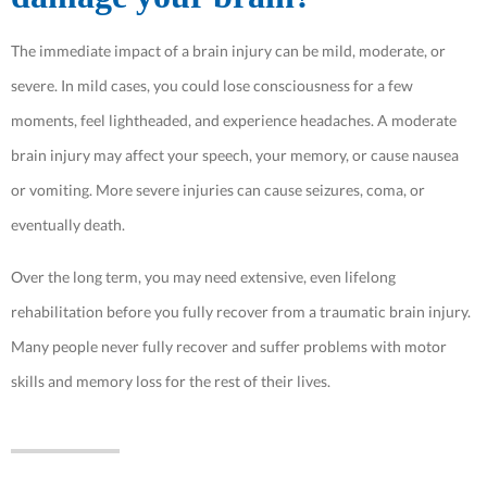
The immediate impact of a brain injury can be mild, moderate, or
severe. In mild cases, you could lose consciousness for a few
moments, feel lightheaded, and experience headaches. A moderate
brain injury may affect your speech, your memory, or cause nausea
or vomiting. More severe injuries can cause seizures, coma, or
eventually death.
Over the long term, you may need extensive, even lifelong
rehabilitation before you fully recover from a traumatic brain injury.
Many people never fully recover and suffer problems with motor
skills and memory loss for the rest of their lives.