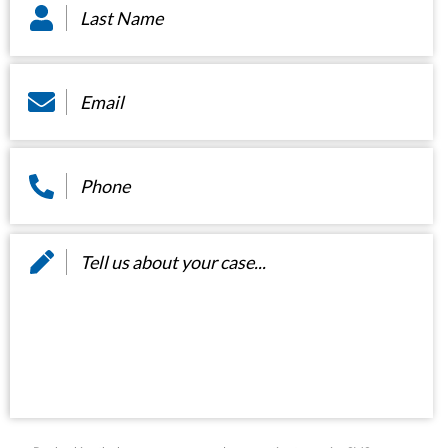
Name
*
Email
*
Phone
*
Message
*