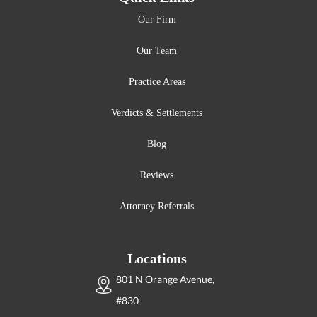
Our Firm
Our Team
Practice Areas
Verdicts & Settlements
Blog
Reviews
Attorney Referrals
Locations
801 N Orange Avenue,
#830