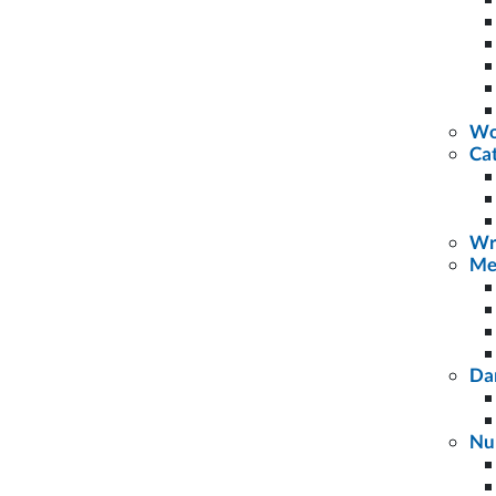
Wo
Cat
Wr
Me
Da
Nu