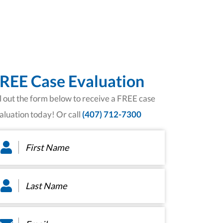
REE Case Evaluation
ll out the form below to receive a FREE case
aluation today! Or call
(407) 712-7300
rst
ame
*
st
ame
*
ail
*