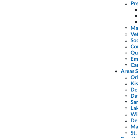
Pre
Ma
Vet
Soc
Con
Qu
Em
Ca
Areas 
Or
Ki
De
Da
Sa
La
Wi
De
Ma
St.