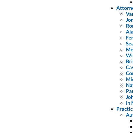
Attorn
Van
Jon
Ron
Al
Fe
Se
Me
Wil
Br
Cas
Co
Mi
Na
Pa
Joh
In 
Practic
Au