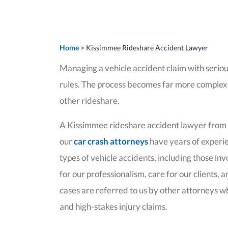
Home
>
Kissimmee Rideshare Accident Lawyer
Managing a vehicle accident claim with serious
rules. The process becomes far more complex w
other rideshare.
A Kissimmee rideshare accident lawyer from ou
our
car crash attorneys
have years of experien
types of vehicle accidents, including those i
for our professionalism, care for our clients, 
cases are referred to us by other attorneys wh
and high-stakes injury claims.