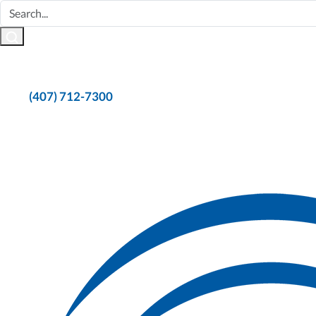
(407) 712-7300