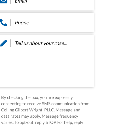
hone
*
ssage
*
sclaimer
*
By checking the box, you are expressly
consenting to receive SMS communication from
Colling Gilbert Wright, PLLC. Message and
data rates may apply. Message frequency
varies. To opt-out, reply STOP. For help, reply