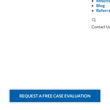
Results
Blog
Referra
Contact U
Rideshare Acci
REQUEST A FREE CASE EVALUATION