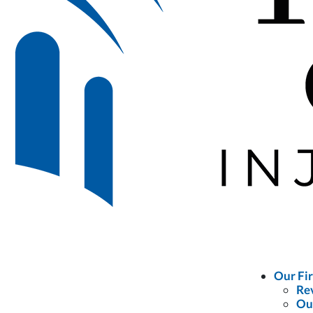
Our Fi
Re
Ou