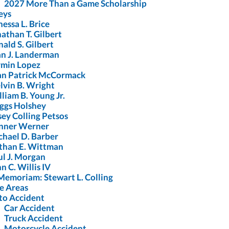
2027 More Than a Game Scholarship
eys
essa L. Brice
athan T. Gilbert
ald S. Gilbert
an J. Landerman
rmin Lopez
an Patrick McCormack
lvin B. Wright
liam B. Young Jr.
iggs Holshey
ey Colling Petsos
nner Werner
chael D. Barber
than E. Wittman
ul J. Morgan
n C. Willis IV
Memoriam: Stewart L. Colling
e Areas
to Accident
Car Accident
Truck Accident
Motorcycle Accident