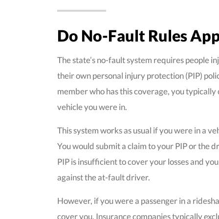
Do No-Fault Rules App
The state’s no-fault system requires people inj
their own personal injury protection (PIP) poli
member who has this coverage, you typically cl
vehicle you were in.
This system works as usual if you were in a veh
You would submit a claim to your PIP or the dr
PIP is insufficient to cover your losses and you
against the at-fault driver.
However, if you were a passenger in a rideshare
cover you. Insurance companies typically exclu