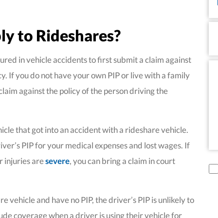
P
ly to Rideshares?
ured in vehicle accidents to first submit a claim against
Me
cy. If you do not have your own PIP or live with a family
aim against the policy of the person driving the
icle that got into an accident with a rideshare vehicle.
iver’s PIP for your medical expenses and lost wages. If
r injuries are
severe
, you can bring a claim in court
di
 vehicle and have no PIP, the driver’s PIP is unlikely to
de coverage when a driver is using their vehicle for