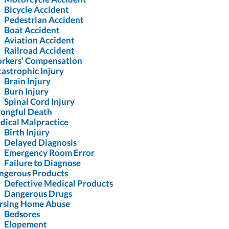
Bicycle Accident
Pedestrian Accident
Boat Accident
Aviation Accident
Railroad Accident
rkers’ Compensation
astrophic Injury
Brain Injury
Burn Injury
Spinal Cord Injury
ongful Death
dical Malpractice
Birth Injury
Delayed Diagnosis
Emergency Room Error
Failure to Diagnose
ngerous Products
Defective Medical Products
Dangerous Drugs
rsing Home Abuse
Bedsores
Elopement