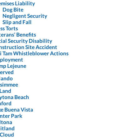
mises Liability
Dog Bite
Negligent Security
Slip and Fall
ss Torts
erans’ Benefits
ial Security Disability
struction Site Accident
i Tam Whistleblower Actions
ployment
mp Lejeune
Served
lando
ssimmee
Land
ytona Beach
nford
ke Buena Vista
nter Park
ltona
itland
 Cloud