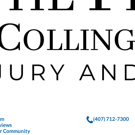
rm
(407) 712-7300
views
r Community