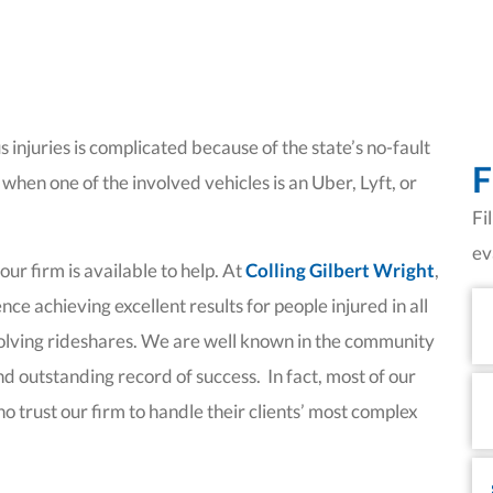
 injuries is complicated because of the state’s no-fault
F
hen one of the involved vehicles is an Uber, Lyft, or
Fi
ev
r firm is available to help. At
Colling Gilbert Wright
,
Fi
ce achieving excellent results for people injured in all
N
nvolving rideshares. We are well known in the community
and outstanding record of success. In fact, most of our
La
N
o trust our firm to handle their clients’ most complex
Em