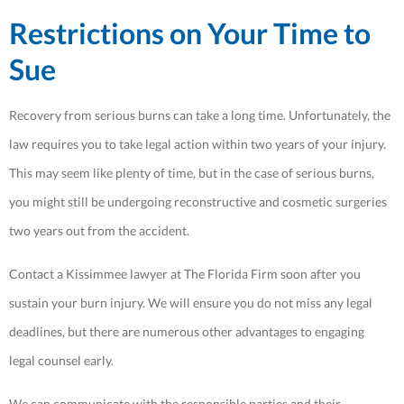
Restrictions on Your Time to
Sue
Recovery from serious burns can take a long time. Unfortunately, the
law requires you to take legal action within two years of your injury.
This may seem like plenty of time, but in the case of serious burns,
you might still be undergoing reconstructive and cosmetic surgeries
two years out from the accident.
Contact a Kissimmee lawyer at The Florida Firm soon after you
sustain your burn injury. We will ensure you do not miss any legal
deadlines, but there are numerous other advantages to engaging
legal counsel early.
We can communicate with the responsible parties and their