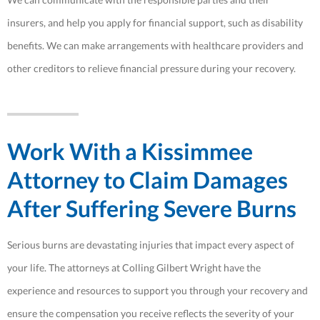
insurers, and help you apply for financial support, such as disability
benefits. We can make arrangements with healthcare providers and
other creditors to relieve financial pressure during your recovery.
Work With a Kissimmee
Attorney to Claim Damages
After Suffering Severe Burns
Serious burns are devastating injuries that impact every aspect of
your life. The attorneys at Colling Gilbert Wright have the
experience and resources to support you through your recovery and
ensure the compensation you receive reflects the severity of your