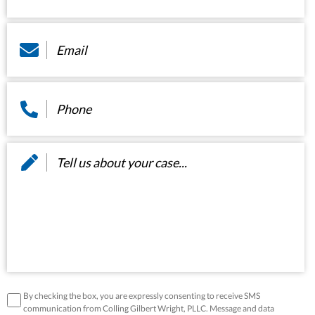
Email
*
Phone
*
Message
*
disclaimer
*
By checking the box, you are expressly consenting to receive SMS
communication from Colling Gilbert Wright, PLLC. Message and data