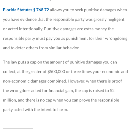
Florida Statutes § 768.72
allows you to seek punitive damages when
you have evidence that the responsible party was grossly negligent
or acted intentionally. Punitive damages are extra money the
responsible party must pay you as punishment for their wrongdoing
and to deter others from similar behavior.
The law puts a cap on the amount of punitive damages you can
collect, at the greater of $500,000 or three times your economic and
non-economic damages combined. However, when there is proof
the wrongdoer acted for financial gain, the cap is raised to $2
million, and there is no cap when you can prove the responsible
party acted with the intent to harm.