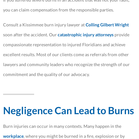
you can claim compensation from the responsible parties.
Consult a Kissimmee burn injury lawyer at
Colling Gilbert Wright
soon after the accident. Our
catastrophic injury attorneys
provide
compassionate representation to injured Floridians and achieve
excellent results. Most of our clients come as referrals from other
lawyers and community leaders who recognize the strength of our
commitment and the quality of our advocacy.
Negligence Can Lead to Burns
Burn injuries can occur in many contexts. Many happen in the
workplace
, where you might be burned in a fire, explosion or by