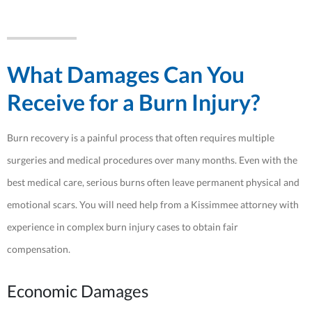
What Damages Can You
Receive for a Burn Injury?
Burn recovery is a painful process that often requires multiple
surgeries and medical procedures over many months. Even with the
best medical care, serious burns often leave permanent physical and
emotional scars. You will need help from a Kissimmee attorney with
experience in complex burn injury cases to obtain fair
compensation.
Economic Damages