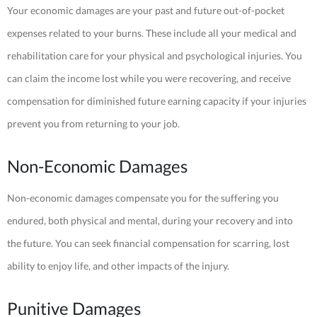
Your economic damages are your past and future out-of-pocket
expenses related to your burns. These include all your medical and
rehabilitation care for your physical and psychological injuries. You
can claim the income lost while you were recovering, and receive
compensation for diminished future earning capacity if your injuries
prevent you from returning to your job.
Non-Economic Damages
Non-economic damages compensate you for the suffering you
endured, both physical and mental, during your recovery and into
the future. You can seek financial compensation for scarring, lost
ability to enjoy life, and other impacts of the injury.
Punitive Damages