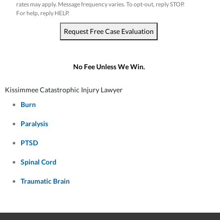
rates may apply. Message frequency varies. To opt-out, reply STOP.
For help, reply HELP.
Request Free Case Evaluation
No Fee Unless We Win.
Kissimmee Catastrophic Injury Lawyer
Burn
Paralysis
PTSD
Spinal Cord
Traumatic Brain