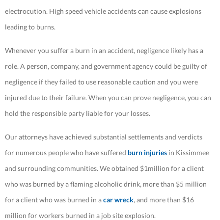
electrocution. High speed vehicle accidents can cause explosions
leading to burns.
Whenever you suffer a burn in an accident, negligence likely has a
role. A person, company, and government agency could be guilty of
negligence if they failed to use reasonable caution and you were
injured due to their failure. When you can prove negligence, you can
hold the responsible party liable for your losses.
Our attorneys have achieved substantial settlements and verdicts
for numerous people who have suffered
burn injuries
in Kissimmee
and surrounding communities. We obtained $1million for a client
who was burned by a flaming alcoholic drink, more than $5 million
for a client who was burned in a
car wreck
, and more than $16
million for workers burned in a job site explosion.