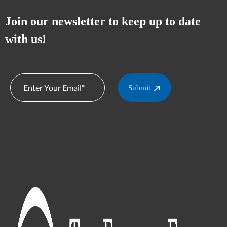
Join our newsletter to keep up to date
with us!
Submit