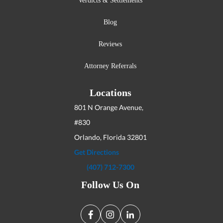
Verdicts & Settlements
Blog
Reviews
Attorney Referrals
Locations
801 N Orange Avenue,
#830
Orlando, Florida
32801
Get Directions
(407) 712-7300
Follow Us On