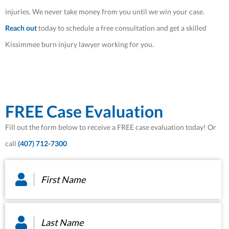
injuries. We never take money from you until we win your case.
Reach out
today to schedule a free consultation and get a skilled
Kissimmee burn injury lawyer working for you.
FREE Case Evaluation
Fill out the form below to receive a FREE case evaluation today! Or
call
(407) 712-7300
First
Name
*
Last
Name
*