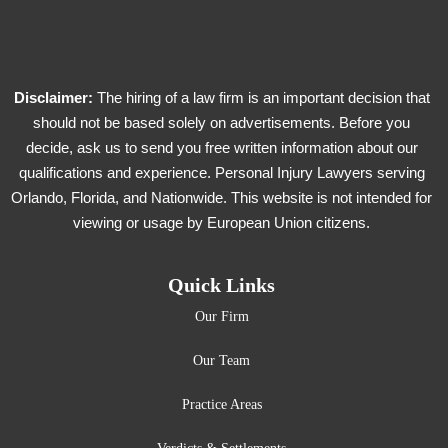
Disclaimer:
The hiring of a law firm is an important decision that
should not be based solely on advertisements. Before you
decide, ask us to send you free written information about our
qualifications and experience. Personal Injury Lawyers serving
Orlando, Florida, and Nationwide. This website is not intended for
viewing or usage by European Union citizens.
Quick Links
Our Firm
Our Team
Practice Areas