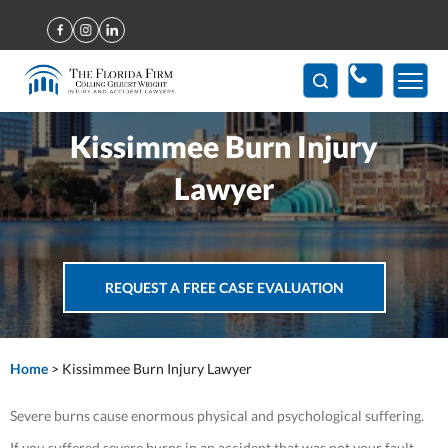
(407) 712-7300
Kissimmee Burn Injury
Lawyer
REQUEST A FREE CASE EVALUATION
Home
>
Kissimmee Burn Injury Lawyer
Severe burns cause enormous physical and psychological suffering.
If you suffered severe burns in an accident that was not your fault,