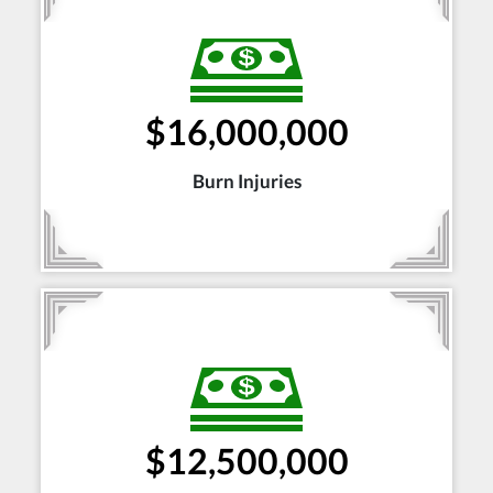
$16,000,000
Burn Injuries
$12,500,000