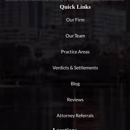
Quick Links
Our Firm
Our Team
Practice Areas
Verdicts & Settlements
Blog
Reviews
Attorney Referrals