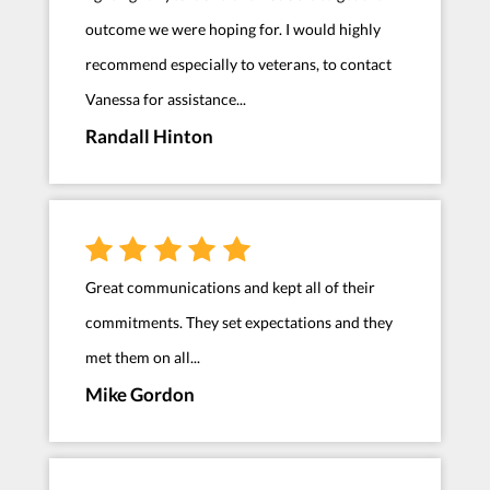
outcome we were hoping for. I would highly
recommend especially to veterans, to contact
Vanessa for assistance...
Randall Hinton
Great communications and kept all of their
commitments. They set expectations and they
met them on all...
Mike Gordon