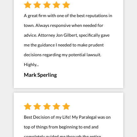
A great firm with one of the best reputations in
town. Always responsive when needed for
advice. Attorney Jon Gilbert, specifically gave
me the guidance I needed to make prudent
decisions regarding my potential lawsuit.
Highly...
Mark Sperling
Best Decision of my Life! My Paralegal was on
top of things from beginning to end and
completely guided me through the entire