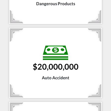
Dangerous Products
$20,000,000
Auto Accident