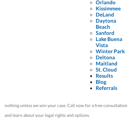
Attorneys for Help After a
Orlando
Kissimmee
Crash With a
Food Delivery
DeLand
Daytona
Driver
Beach
Sanford
Lake Buena
Contact us
today and discover why most of our cases come from
Vista
Winter Park
other attorneys who refer their clients to us. Our experience with
Deltona
victims who have been injured by a food delivery driver
Maitland
St. Cloud
distinguishes us from other firms.
Results
Blog
We are award-winning leaders in our profession. Our pursuit of
Referrals
justice for our clients is a never-ending journey, and you owe us
nothing unless we win your case. Call now for a free consultation
and learn about your legal rights and options.