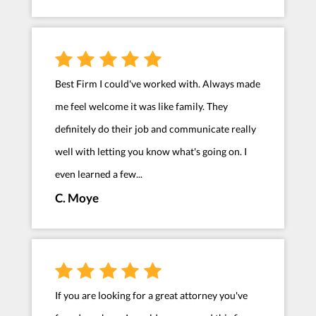
Best Firm I could've worked with. Always made
me feel welcome it was like family. They
definitely do their job and communicate really
well with letting you know what's going on. I
even learned a few...
C. Moye
If you are looking for a great attorney you've