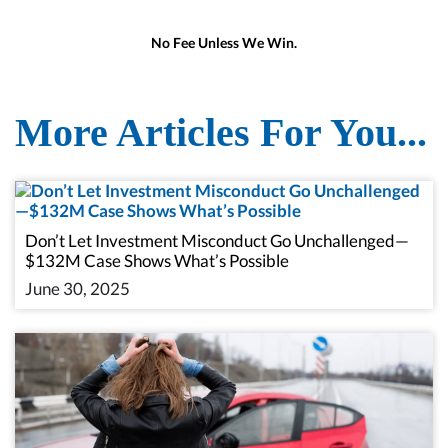
No Fee Unless We Win.
More Articles For You...
Don’t Let Investment Misconduct Go Unchallenged—
$132M Case Shows What’s Possible
June 30, 2025