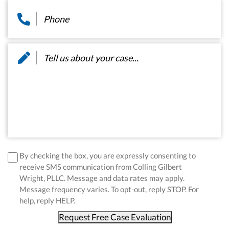
Phone
*
Message
*
disclaimer
*
By checking the box, you are expressly consenting to
receive SMS communication from Colling Gilbert
Wright, PLLC. Message and data rates may apply.
Message frequency varies. To opt-out, reply STOP. For
help, reply HELP.
Request Free Case Evaluation