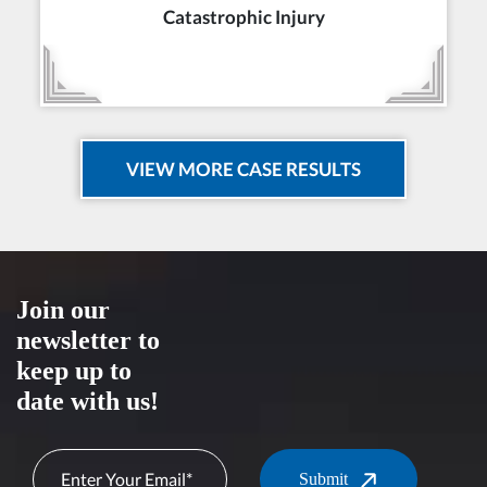
Catastrophic Injury
VIEW MORE CASE RESULTS
Join our
newsletter to
keep up to
date with us!
Submit