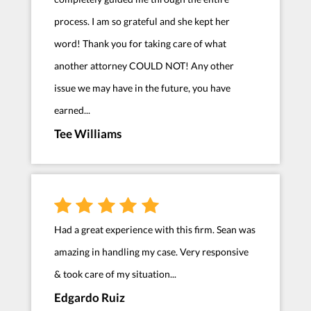
process. I am so grateful and she kept her
word! Thank you for taking care of what
another attorney COULD NOT! Any other
issue we may have in the future, you have
earned...
Tee Williams
Had a great experience with this firm. Sean was
amazing in handling my case. Very responsive
& took care of my situation...
Edgardo Ruiz