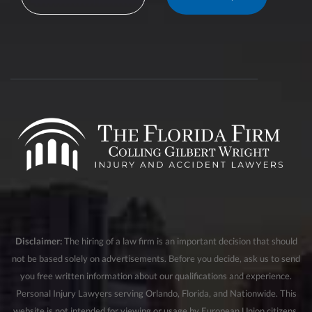
Disclaimer:
The hiring of a law firm is an important decision that should
not be based solely on advertisements. Before you decide, ask us to send
you free written information about our qualifications and experience.
Personal Injury Lawyers serving Orlando, Florida, and Nationwide. This
website is not intended for viewing or usage by European Union citizens.