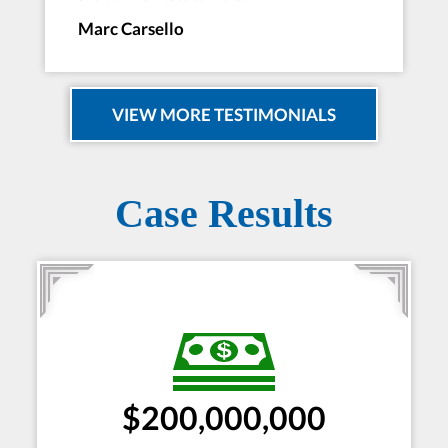
Marc Carsello
VIEW MORE TESTIMONIALS
Case Results
$200,000,000