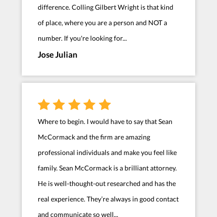
difference. Colling Gilbert Wright is that kind
of place, where you are a person and NOT a
number. If you're looking for...
Jose Julian
Where to begin. I would have to say that Sean
McCormack and the firm are amazing
professional individuals and make you feel like
family. Sean McCormack is a brilliant attorney.
He is well-thought-out researched and has the
real experience. They’re always in good contact
and communicate so well...