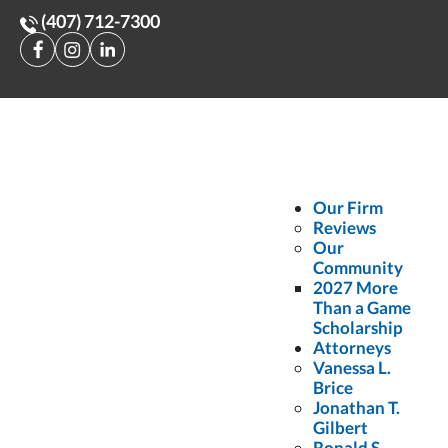
(407) 712-7300
Home
>
Injured by a Food Delivery Driver
Injured by a Food
Delivery Driver
Our Firm
Reviews
Our
June 30, 2025
•
Posted in:
Auto Accidents
Community
2027 More
As companies such as Uber Eats, DoorDash, and Grubhub continue
Than a Game
Scholarship
to grow, so does the number of people injured by food delivery
Attorneys
Vanessa L.
drivers. While this service is convenient, behaviors such as
Brice
navigating unfamiliar roads and rushing to fulfill an order pose a
Jonathan T.
Gilbert
risk to other motorists.
Ronald S.