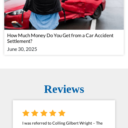
How Much Money Do You Get from a Car Accident
Settlement?
June 30, 2025
Reviews
I was referred to Colling Gilbert Wright – The