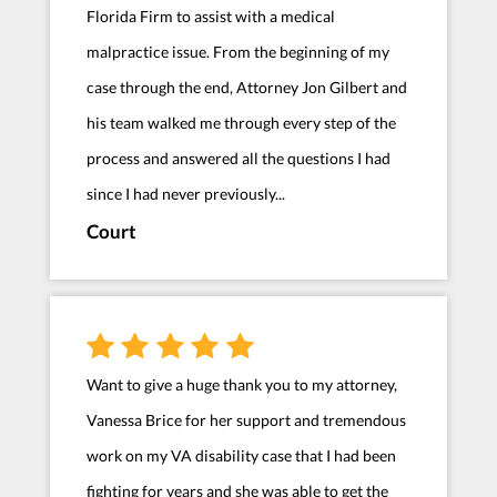
Florida Firm to assist with a medical
malpractice issue. From the beginning of my
case through the end, Attorney Jon Gilbert and
his team walked me through every step of the
process and answered all the questions I had
since I had never previously...
Court
Want to give a huge thank you to my attorney,
Vanessa Brice for her support and tremendous
work on my VA disability case that I had been
fighting for years and she was able to get the