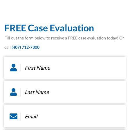
FREE Case Evaluation
Fill out the form below to receive a FREE case evaluation today! Or
call
(407) 712-7300
First
Name
*
Last
Name
*
Email
*