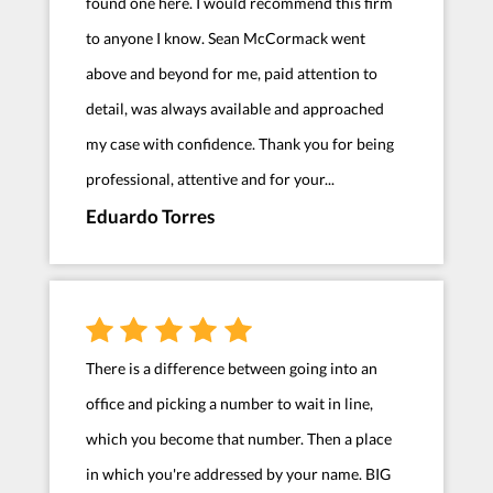
found one here. I would recommend this firm
to anyone I know. Sean McCormack went
above and beyond for me, paid attention to
detail, was always available and approached
my case with confidence. Thank you for being
professional, attentive and for your...
Eduardo Torres
There is a difference between going into an
office and picking a number to wait in line,
which you become that number. Then a place
in which you're addressed by your name. BIG